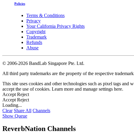
Policies
Terms & Conditions
Privacy
Your California Privacy Rights
Copyright
Trademark
Refunds
Abuse
©
2006-2026 BandLab Singapore Pte. Ltd.
All third party trademarks are the property of the respective trademar
This site uses cookies and other technologies such as pixel tags and we
accept the use of cookies. Learn more and manage settings
here
.
Accept
Reject
Accept
Reject
Loading...
Clear
Share All
Channels
Show Queue
ReverbNation Channels