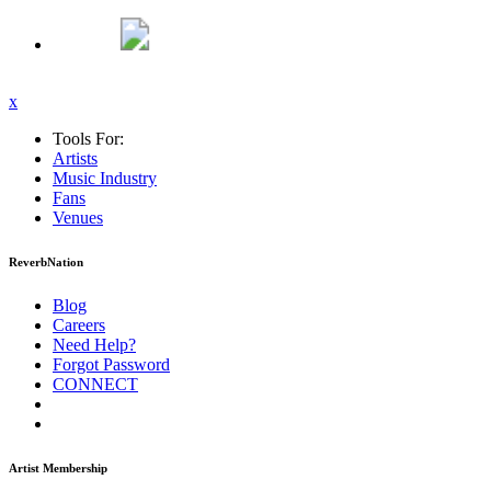
x
Tools For:
Artists
Music
Industry
Fans
Venues
ReverbNation
Blog
Careers
Need Help?
Forgot Password
CONNECT
Artist Membership