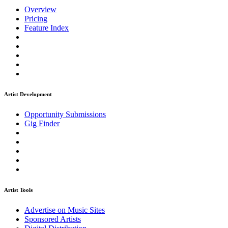
Overview
Pricing
Feature Index
Artist Development
Opportunity Submissions
Gig Finder
Artist Tools
Advertise on Music Sites
Sponsored Artists