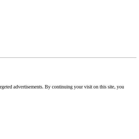
rgeted advertisements. By continuing your visit on this site, you