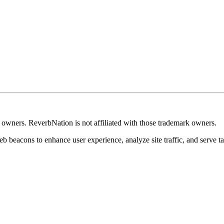
k owners. ReverbNation is not affiliated with those trademark owners.
b beacons to enhance user experience, analyze site traffic, and serve ta