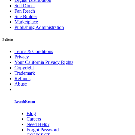
Digital Distribution
Sell Direct
Fan Reach
Site Builder
Marketplace
Publishing Administration
Policies
Terms & Conditions
Privacy
Your California Privacy Rights
Copyright
Trademark
Refunds
Abuse
ReverbNation
Blog
Careers
Need Help?
Forgot Password