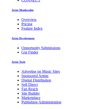
CONNECT
Artist Membership
Overview
Pricing
Feature Index
Artist Development
Opportunity Submissions
Gig Finder
Artist Tools
Advertise on Music Sites
Sponsored Artists
Digital Distribution
Sell Direct
Fan Reach
Site Builder
Marketplace
Publishing Administration