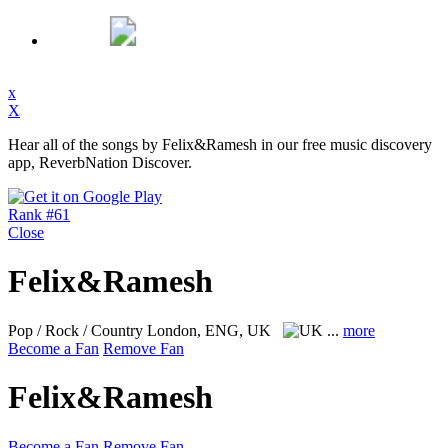
x
X
Hear all of the songs by Felix&Ramesh in our free music discovery
app, ReverbNation Discover.
Rank #61
Close
Felix&Ramesh
Pop / Rock / Country
London, ENG, UK
...
more
Become a Fan
Remove Fan
Felix&Ramesh
Become a Fan
Remove Fan