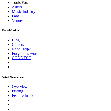
Tools For:
Artists
Music
Industry
Fans
Venues
ReverbNation
Blog
Careers
Need Help?
Forgot Password
CONNECT
Artist Membership
Overview
Pricing
Feature Index