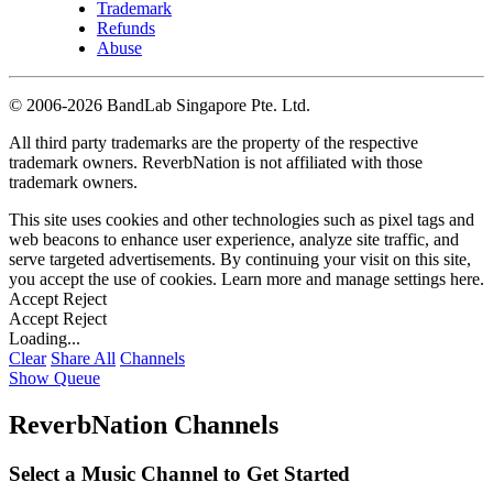
Trademark
Refunds
Abuse
©
2006-2026 BandLab Singapore Pte. Ltd.
All third party trademarks are the property of the respective
trademark owners. ReverbNation is not affiliated with those
trademark owners.
This site uses cookies and other technologies such as pixel tags and
web beacons to enhance user experience, analyze site traffic, and
serve targeted advertisements. By continuing your visit on this site,
you accept the use of cookies. Learn more and manage settings
here
.
Accept
Reject
Accept
Reject
Loading...
Clear
Share All
Channels
Show Queue
ReverbNation Channels
Select a Music Channel to Get Started