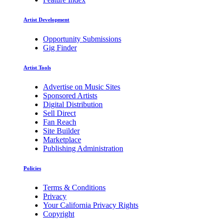
Artist Development
Opportunity Submissions
Gig Finder
Artist Tools
Advertise on Music Sites
Sponsored Artists
Digital Distribution
Sell Direct
Fan Reach
Site Builder
Marketplace
Publishing Administration
Policies
Terms & Conditions
Privacy
Your California Privacy Rights
Copyright