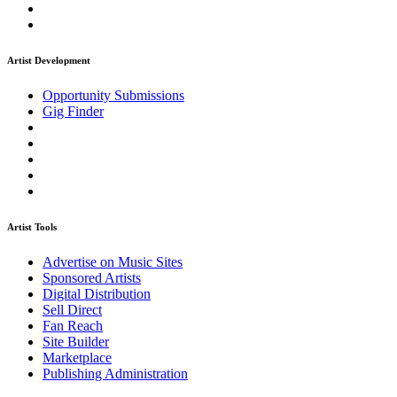
Artist Development
Opportunity Submissions
Gig Finder
Artist Tools
Advertise on Music Sites
Sponsored Artists
Digital Distribution
Sell Direct
Fan Reach
Site Builder
Marketplace
Publishing Administration