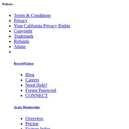
Policies
Terms & Conditions
Privacy
Your California Privacy Rights
Copyright
Trademark
Refunds
Abuse
ReverbNation
Blog
Careers
Need Help?
Forgot Password
CONNECT
Artist Membership
Overview
Pricing
Feature Index