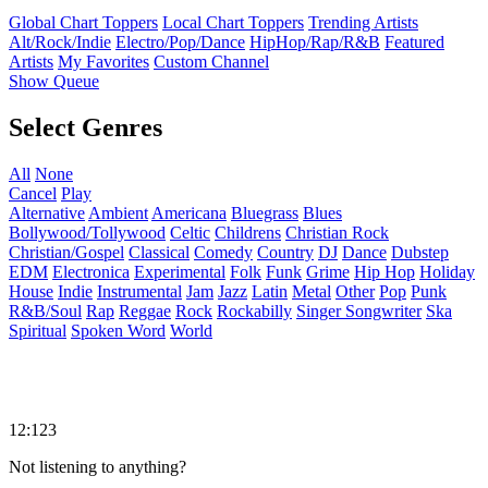
Global Chart Toppers
Local Chart Toppers
Trending Artists
Alt/Rock/Indie
Electro/Pop/Dance
HipHop/Rap/R&B
Featured
Artists
My Favorites
Custom Channel
Show Queue
Select Genres
All
None
Cancel
Play
Alternative
Ambient
Americana
Bluegrass
Blues
Bollywood/Tollywood
Celtic
Childrens
Christian Rock
Christian/Gospel
Classical
Comedy
Country
DJ
Dance
Dubstep
EDM
Electronica
Experimental
Folk
Funk
Grime
Hip Hop
Holiday
House
Indie
Instrumental
Jam
Jazz
Latin
Metal
Other
Pop
Punk
R&B/Soul
Rap
Reggae
Rock
Rockabilly
Singer Songwriter
Ska
Spiritual
Spoken Word
World
12:123
Not listening to anything?