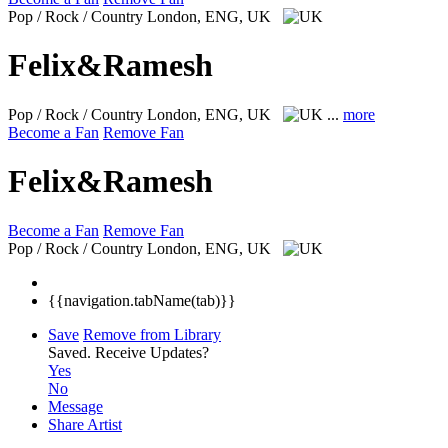
Pop / Rock / Country
London, ENG, UK
Felix&Ramesh
Pop / Rock / Country
London, ENG, UK
...
more
Become a Fan
Remove Fan
Felix&Ramesh
Become a Fan
Remove Fan
Pop / Rock / Country
London, ENG, UK
{{navigation.tabName(tab)}}
Save
Remove from Library
Saved.
Receive Updates?
Yes
No
Message
Share Artist