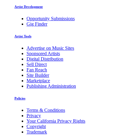
Artist Development
Opportunity Submissions
Gig Finder
Artist Tools
Advertise on Music Sites
Sponsored Artists
Digital Distribution
Sell Direct
Fan Reach
Site Builder
Marketplace
Publishing Administration
Policies
Terms & Conditions
Privacy
Your California Privacy Rights
Copyright
Trademark