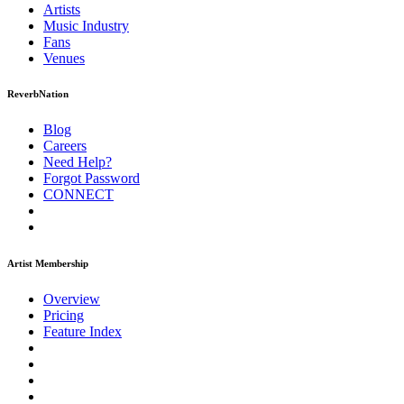
Artists
Music
Industry
Fans
Venues
ReverbNation
Blog
Careers
Need Help?
Forgot Password
CONNECT
Artist Membership
Overview
Pricing
Feature Index