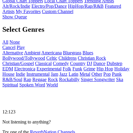
Global Chart Toppers
Local Chart Toppers
Trending Artists
Alt/Rock/Indie
Electro/Pop/Dance
HipHop/Rap/R&B
Featured
Artists
My Favorites
Custom Channel
Show Queue
Select Genres
All
None
Cancel
Play
Alternative
Ambient
Americana
Bluegrass
Blues
Bollywood/Tollywood
Celtic
Childrens
Christian Rock
Christian/Gospel
Classical
Comedy
Country
DJ
Dance
Dubstep
EDM
Electronica
Experimental
Folk
Funk
Grime
Hip Hop
Holiday
House
Indie
Instrumental
Jam
Jazz
Latin
Metal
Other
Pop
Punk
R&B/Soul
Rap
Reggae
Rock
Rockabilly
Singer Songwriter
Ska
Spiritual
Spoken Word
World
12:123
Not listening to anything?
Try one of the
ReverbNation Channels