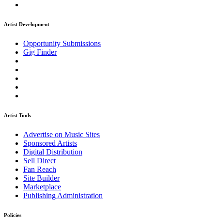
Artist Development
Opportunity Submissions
Gig Finder
Artist Tools
Advertise on Music Sites
Sponsored Artists
Digital Distribution
Sell Direct
Fan Reach
Site Builder
Marketplace
Publishing Administration
Policies