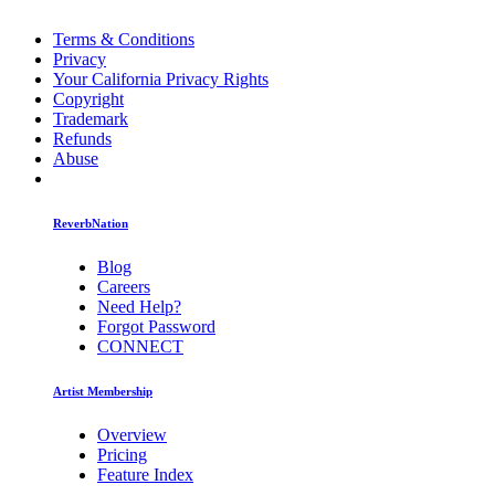
Terms & Conditions
Privacy
Your California Privacy Rights
Copyright
Trademark
Refunds
Abuse
ReverbNation
Blog
Careers
Need Help?
Forgot Password
CONNECT
Artist Membership
Overview
Pricing
Feature Index