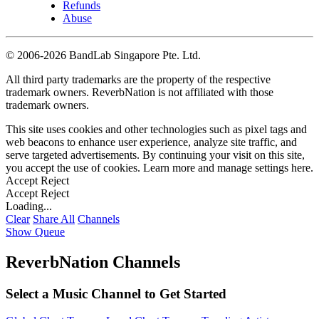
Refunds
Abuse
©
2006-2026 BandLab Singapore Pte. Ltd.
All third party trademarks are the property of the respective
trademark owners. ReverbNation is not affiliated with those
trademark owners.
This site uses cookies and other technologies such as pixel tags and
web beacons to enhance user experience, analyze site traffic, and
serve targeted advertisements. By continuing your visit on this site,
you accept the use of cookies. Learn more and manage settings
here
.
Accept
Reject
Accept
Reject
Loading...
Clear
Share All
Channels
Show Queue
ReverbNation Channels
Select a Music Channel to Get Started