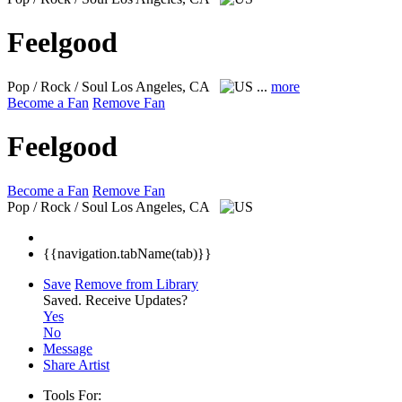
Feelgood
Pop / Rock / Soul
Los Angeles, CA
...
more
Become a Fan
Remove Fan
Feelgood
Become a Fan
Remove Fan
Pop / Rock / Soul
Los Angeles, CA
{{navigation.tabName(tab)}}
Save
Remove from Library
Saved.
Receive Updates?
Yes
No
Message
Share Artist
Tools For: