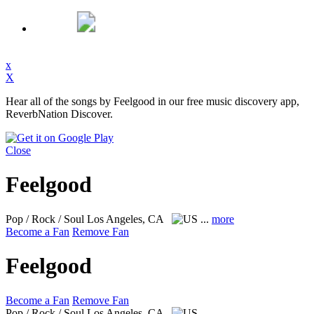
x
X
Hear all of the songs by Feelgood in our free music discovery app,
ReverbNation Discover.
Close
Feelgood
Pop / Rock / Soul
Los Angeles, CA
...
more
Become a Fan
Remove Fan
Feelgood
Become a Fan
Remove Fan
Pop / Rock / Soul
Los Angeles, CA