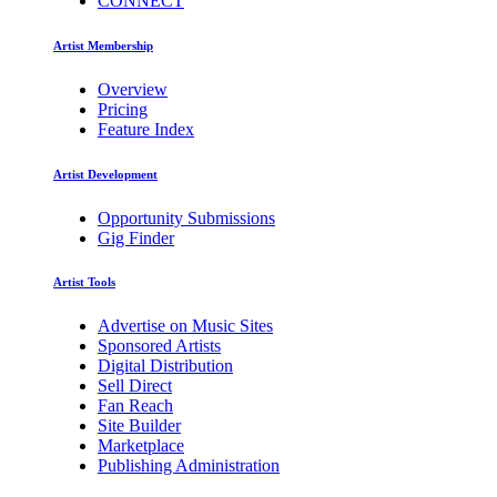
CONNECT
Artist Membership
Overview
Pricing
Feature Index
Artist Development
Opportunity Submissions
Gig Finder
Artist Tools
Advertise on Music Sites
Sponsored Artists
Digital Distribution
Sell Direct
Fan Reach
Site Builder
Marketplace
Publishing Administration