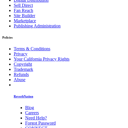
Digital Distribution
Sell Direct
Fan Reach
Site Builder
Marketplace
Publishing Administration
Policies
Terms & Conditions
Privacy
Your California Privacy Rights
Copyright
Trademark
Refunds
Abuse
ReverbNation
Blog
Careers
Need Help?
Forgot Password