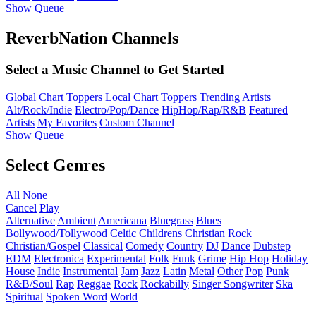
Show Queue
ReverbNation Channels
Select a Music Channel to Get Started
Global Chart Toppers
Local Chart Toppers
Trending Artists
Alt/Rock/Indie
Electro/Pop/Dance
HipHop/Rap/R&B
Featured
Artists
My Favorites
Custom Channel
Show Queue
Select Genres
All
None
Cancel
Play
Alternative
Ambient
Americana
Bluegrass
Blues
Bollywood/Tollywood
Celtic
Childrens
Christian Rock
Christian/Gospel
Classical
Comedy
Country
DJ
Dance
Dubstep
EDM
Electronica
Experimental
Folk
Funk
Grime
Hip Hop
Holiday
House
Indie
Instrumental
Jam
Jazz
Latin
Metal
Other
Pop
Punk
R&B/Soul
Rap
Reggae
Rock
Rockabilly
Singer Songwriter
Ska
Spiritual
Spoken Word
World