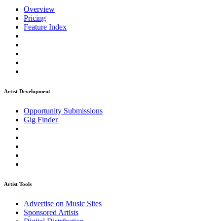
Overview
Pricing
Feature Index
Artist Development
Opportunity Submissions
Gig Finder
Artist Tools
Advertise on Music Sites
Sponsored Artists