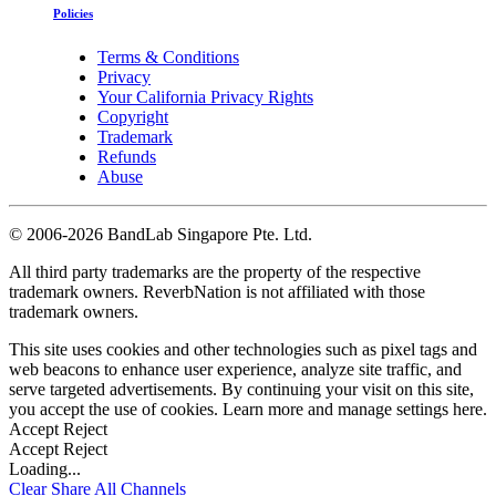
Policies
Terms & Conditions
Privacy
Your California Privacy Rights
Copyright
Trademark
Refunds
Abuse
©
2006-2026 BandLab Singapore Pte. Ltd.
All third party trademarks are the property of the respective
trademark owners. ReverbNation is not affiliated with those
trademark owners.
This site uses cookies and other technologies such as pixel tags and
web beacons to enhance user experience, analyze site traffic, and
serve targeted advertisements. By continuing your visit on this site,
you accept the use of cookies. Learn more and manage settings
here
.
Accept
Reject
Accept
Reject
Loading...
Clear
Share All
Channels