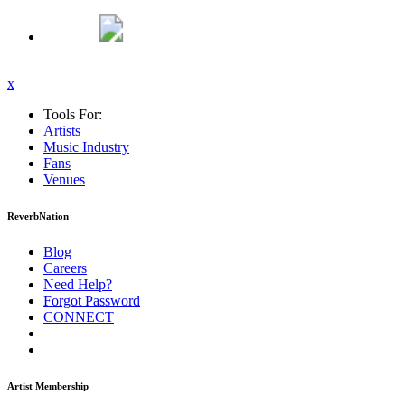
x
Tools For:
Artists
Music
Industry
Fans
Venues
ReverbNation
Blog
Careers
Need Help?
Forgot Password
CONNECT
Artist Membership