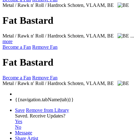
Metal / Rawk n' Roll / Hardrock
Schoten, VLAAM, BE
Fat Bastard
Metal / Rawk n' Roll / Hardrock
Schoten, VLAAM, BE
...
more
Become a Fan
Remove Fan
Fat Bastard
Become a Fan
Remove Fan
Metal / Rawk n' Roll / Hardrock
Schoten, VLAAM, BE
{{navigation.tabName(tab)}}
Save
Remove from Library
Saved.
Receive Updates?
Yes
No
Message
Share Artist