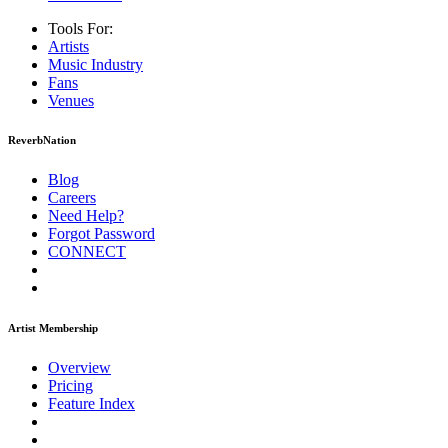
Tools For:
Artists
Music
Industry
Fans
Venues
ReverbNation
Blog
Careers
Need Help?
Forgot Password
CONNECT
Artist Membership
Overview
Pricing
Feature Index