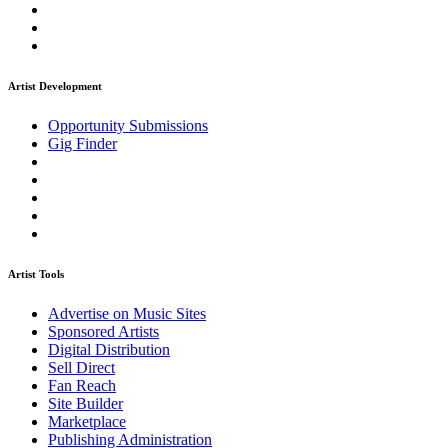
Artist Development
Opportunity Submissions
Gig Finder
Artist Tools
Advertise on Music Sites
Sponsored Artists
Digital Distribution
Sell Direct
Fan Reach
Site Builder
Marketplace
Publishing Administration