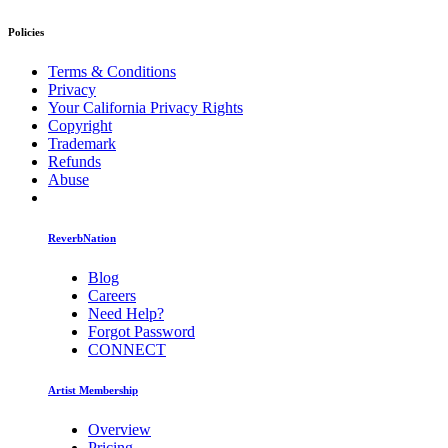
Policies
Terms & Conditions
Privacy
Your California Privacy Rights
Copyright
Trademark
Refunds
Abuse
ReverbNation
Blog
Careers
Need Help?
Forgot Password
CONNECT
Artist Membership
Overview
Pricing