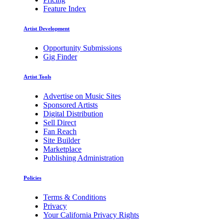
Feature Index
Artist Development
Opportunity Submissions
Gig Finder
Artist Tools
Advertise on Music Sites
Sponsored Artists
Digital Distribution
Sell Direct
Fan Reach
Site Builder
Marketplace
Publishing Administration
Policies
Terms & Conditions
Privacy
Your California Privacy Rights