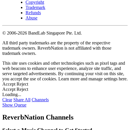
Copyright
Trademark
Refunds
Abuse
©
2006-2026 BandLab Singapore Pte. Ltd.
All third party trademarks are the property of the respective
trademark owners. ReverbNation is not affiliated with those
trademark owners.
This site uses cookies and other technologies such as pixel tags and
web beacons to enhance user experience, analyze site traffic, and
serve targeted advertisements. By continuing your visit on this site,
you accept the use of cookies. Learn more and manage settings
here
.
Accept
Reject
Accept
Reject
Loading...
Clear
Share All
Channels
Show Queue
ReverbNation Channels