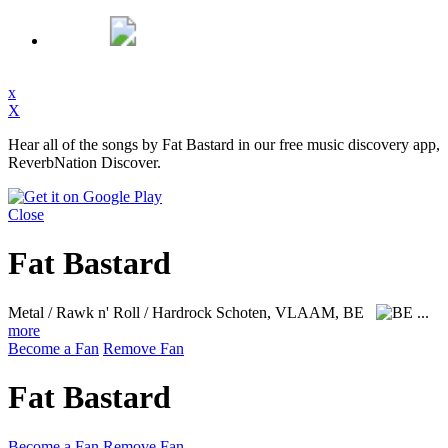
x
X
Hear all of the songs by Fat Bastard in our free music discovery app,
ReverbNation Discover.
Close
Fat Bastard
Metal / Rawk n' Roll / Hardrock
Schoten, VLAAM, BE
...
more
Become a Fan
Remove Fan
Fat Bastard
Become a Fan
Remove Fan