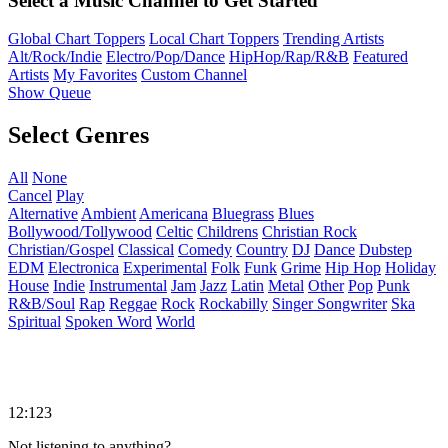
Select a Music Channel to Get Started
Global Chart Toppers
Local Chart Toppers
Trending Artists
Alt/Rock/Indie
Electro/Pop/Dance
HipHop/Rap/R&B
Featured
Artists
My Favorites
Custom Channel
Show Queue
Select Genres
All
None
Cancel
Play
Alternative
Ambient
Americana
Bluegrass
Blues
Bollywood/Tollywood
Celtic
Childrens
Christian Rock
Christian/Gospel
Classical
Comedy
Country
DJ
Dance
Dubstep
EDM
Electronica
Experimental
Folk
Funk
Grime
Hip Hop
Holiday
House
Indie
Instrumental
Jam
Jazz
Latin
Metal
Other
Pop
Punk
R&B/Soul
Rap
Reggae
Rock
Rockabilly
Singer Songwriter
Ska
Spiritual
Spoken Word
World
12:123
Not listening to anything?