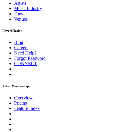
Artists
Music
Industry
Fans
Venues
ReverbNation
Blog
Careers
Need Help?
Forgot Password
CONNECT
Artist Membership
Overview
Pricing
Feature Index