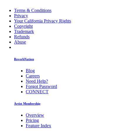
Terms & Conditions
Privacy
Your California Privacy Rights
Copyright
Trademark
Refunds
Abuse
ReverbNation
Blog
Careers
Need Help?
Forgot Password
CONNECT
Artist Membership
Overview
Pricing
Feature Index