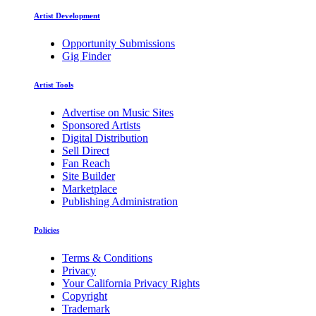
Artist Development
Opportunity Submissions
Gig Finder
Artist Tools
Advertise on Music Sites
Sponsored Artists
Digital Distribution
Sell Direct
Fan Reach
Site Builder
Marketplace
Publishing Administration
Policies
Terms & Conditions
Privacy
Your California Privacy Rights
Copyright
Trademark