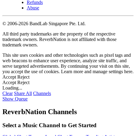
Refunds
Abuse
©
2006-2026 BandLab Singapore Pte. Ltd.
All third party trademarks are the property of the respective
trademark owners. ReverbNation is not affiliated with those
trademark owners.
This site uses cookies and other technologies such as pixel tags and
web beacons to enhance user experience, analyze site traffic, and
serve targeted advertisements. By continuing your visit on this site,
you accept the use of cookies. Learn more and manage settings
here
.
Accept
Reject
Accept
Reject
Loading...
Clear
Share All
Channels
Show Queue
ReverbNation Channels
Select a Music Channel to Get Started