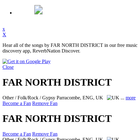
x
X
Hear all of the songs by FAR NORTH DISTRICT in our free music
discovery app, ReverbNation Discover.
Close
FAR NORTH DISTRICT
Other / Folk/Rock / Gypsy
Parracombe, ENG, UK
...
more
Become a Fan
Remove Fan
FAR NORTH DISTRICT
Become a Fan
Remove Fan
Other / Folk/Rock / Gypsy
Parracombe, ENG, UK