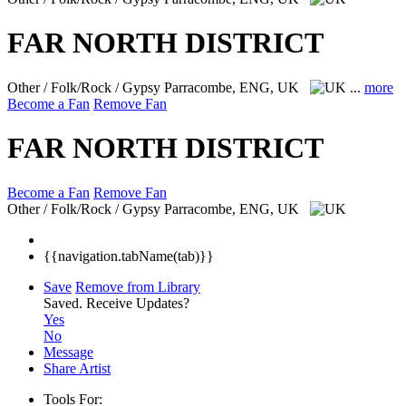
FAR NORTH DISTRICT
Other / Folk/Rock / Gypsy
Parracombe, ENG, UK
...
more
Become a Fan
Remove Fan
FAR NORTH DISTRICT
Become a Fan
Remove Fan
Other / Folk/Rock / Gypsy
Parracombe, ENG, UK
{{navigation.tabName(tab)}}
Save
Remove from Library
Saved.
Receive Updates?
Yes
No
Message
Share Artist
Tools For: