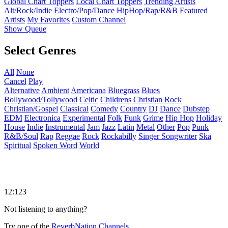
Global Chart Toppers
Local Chart Toppers
Trending Artists
Alt/Rock/Indie
Electro/Pop/Dance
HipHop/Rap/R&B
Featured
Artists
My Favorites
Custom Channel
Show Queue
Select Genres
All
None
Cancel
Play
Alternative
Ambient
Americana
Bluegrass
Blues
Bollywood/Tollywood
Celtic
Childrens
Christian Rock
Christian/Gospel
Classical
Comedy
Country
DJ
Dance
Dubstep
EDM
Electronica
Experimental
Folk
Funk
Grime
Hip Hop
Holiday
House
Indie
Instrumental
Jam
Jazz
Latin
Metal
Other
Pop
Punk
R&B/Soul
Rap
Reggae
Rock
Rockabilly
Singer Songwriter
Ska
Spiritual
Spoken Word
World
12:123
Not listening to anything?
Try one of the
ReverbNation Channels