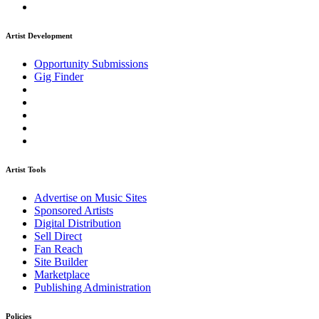
Artist Development
Opportunity Submissions
Gig Finder
Artist Tools
Advertise on Music Sites
Sponsored Artists
Digital Distribution
Sell Direct
Fan Reach
Site Builder
Marketplace
Publishing Administration
Policies