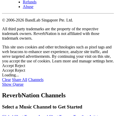
Refunds
Abuse
©
2006-2026 BandLab Singapore Pte. Ltd.
All third party trademarks are the property of the respective
trademark owners. ReverbNation is not affiliated with those
trademark owners.
This site uses cookies and other technologies such as pixel tags and
web beacons to enhance user experience, analyze site traffic, and
serve targeted advertisements. By continuing your visit on this site,
you accept the use of cookies. Learn more and manage settings
here
.
Accept
Reject
Accept
Reject
Loading...
Clear
Share All
Channels
Show Queue
ReverbNation Channels
Select a Music Channel to Get Started