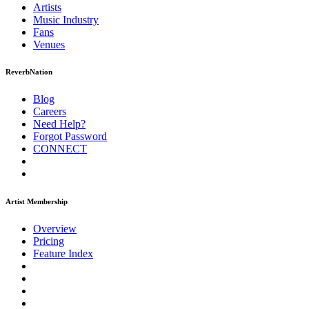
Artists
Music
Industry
Fans
Venues
ReverbNation
Blog
Careers
Need Help?
Forgot Password
CONNECT
Artist Membership
Overview
Pricing
Feature Index