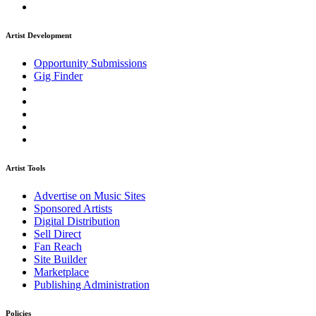
Artist Development
Opportunity Submissions
Gig Finder
Artist Tools
Advertise on Music Sites
Sponsored Artists
Digital Distribution
Sell Direct
Fan Reach
Site Builder
Marketplace
Publishing Administration
Policies