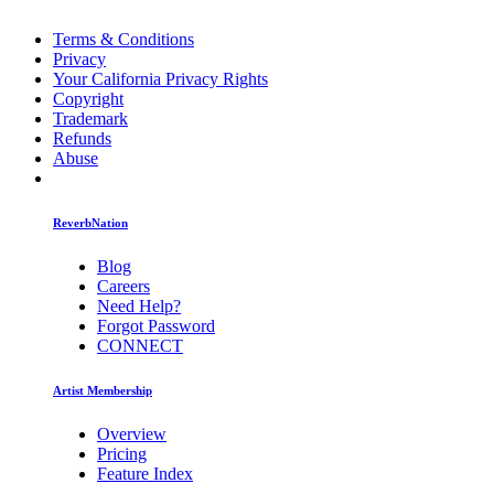
Terms & Conditions
Privacy
Your California Privacy Rights
Copyright
Trademark
Refunds
Abuse
ReverbNation
Blog
Careers
Need Help?
Forgot Password
CONNECT
Artist Membership
Overview
Pricing
Feature Index