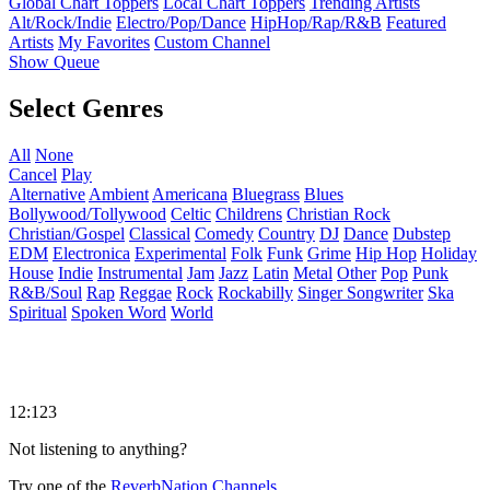
Global Chart Toppers
Local Chart Toppers
Trending Artists
Alt/Rock/Indie
Electro/Pop/Dance
HipHop/Rap/R&B
Featured
Artists
My Favorites
Custom Channel
Show Queue
Select Genres
All
None
Cancel
Play
Alternative
Ambient
Americana
Bluegrass
Blues
Bollywood/Tollywood
Celtic
Childrens
Christian Rock
Christian/Gospel
Classical
Comedy
Country
DJ
Dance
Dubstep
EDM
Electronica
Experimental
Folk
Funk
Grime
Hip Hop
Holiday
House
Indie
Instrumental
Jam
Jazz
Latin
Metal
Other
Pop
Punk
R&B/Soul
Rap
Reggae
Rock
Rockabilly
Singer Songwriter
Ska
Spiritual
Spoken Word
World
12:123
Not listening to anything?
Try one of the
ReverbNation Channels