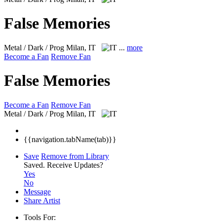
False Memories
Metal / Dark / Prog
Milan, IT
...
more
Become a Fan
Remove Fan
False Memories
Become a Fan
Remove Fan
Metal / Dark / Prog
Milan, IT
{{navigation.tabName(tab)}}
Save
Remove from Library
Saved.
Receive Updates?
Yes
No
Message
Share Artist
Tools For: