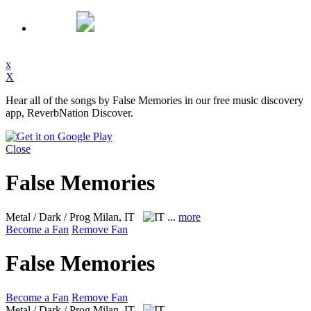
x
X
Hear all of the songs by False Memories in our free music discovery
app, ReverbNation Discover.
Close
False Memories
Metal / Dark / Prog
Milan, IT
...
more
Become a Fan
Remove Fan
False Memories
Become a Fan
Remove Fan
Metal / Dark / Prog
Milan, IT