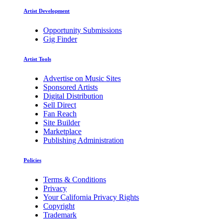
Artist Development
Opportunity Submissions
Gig Finder
Artist Tools
Advertise on Music Sites
Sponsored Artists
Digital Distribution
Sell Direct
Fan Reach
Site Builder
Marketplace
Publishing Administration
Policies
Terms & Conditions
Privacy
Your California Privacy Rights
Copyright
Trademark