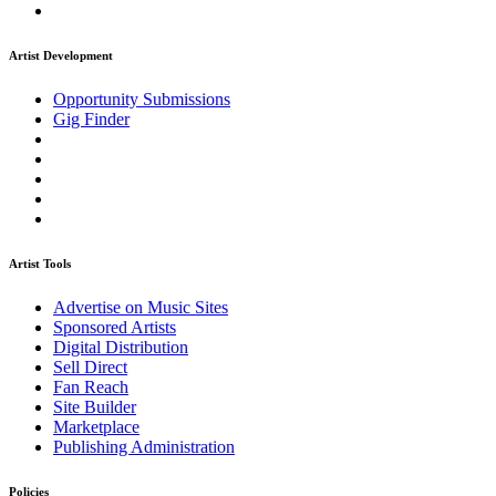
Artist Development
Opportunity Submissions
Gig Finder
Artist Tools
Advertise on Music Sites
Sponsored Artists
Digital Distribution
Sell Direct
Fan Reach
Site Builder
Marketplace
Publishing Administration
Policies