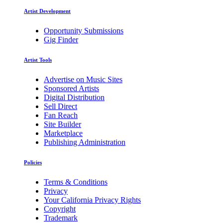
Artist Development
Opportunity Submissions
Gig Finder
Artist Tools
Advertise on Music Sites
Sponsored Artists
Digital Distribution
Sell Direct
Fan Reach
Site Builder
Marketplace
Publishing Administration
Policies
Terms & Conditions
Privacy
Your California Privacy Rights
Copyright
Trademark