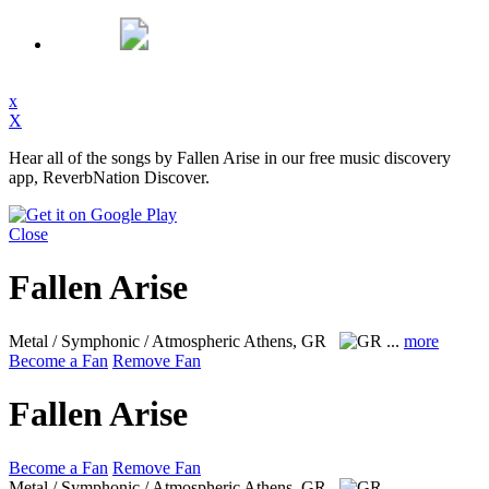
x
X
Hear all of the songs by Fallen Arise in our free music discovery
app, ReverbNation Discover.
Close
Fallen Arise
Metal / Symphonic / Atmospheric
Athens, GR
...
more
Become a Fan
Remove Fan
Fallen Arise
Become a Fan
Remove Fan
Metal / Symphonic / Atmospheric
Athens, GR