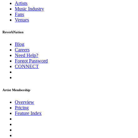
Artists
Music
Industry
Fans
Venues
ReverbNation
Blog
Careers
Need Help?
Forgot Password
CONNECT
Artist Membership
Overview
Pricing
Feature Index