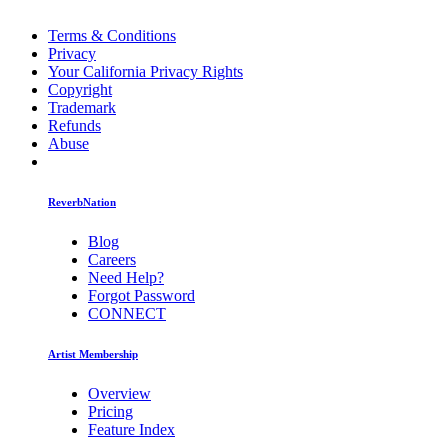
Terms & Conditions
Privacy
Your California Privacy Rights
Copyright
Trademark
Refunds
Abuse
ReverbNation
Blog
Careers
Need Help?
Forgot Password
CONNECT
Artist Membership
Overview
Pricing
Feature Index