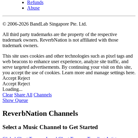
Refunds
Abuse
©
2006-2026 BandLab Singapore Pte. Ltd.
All third party trademarks are the property of the respective
trademark owners. ReverbNation is not affiliated with those
trademark owners.
This site uses cookies and other technologies such as pixel tags and
web beacons to enhance user experience, analyze site traffic, and
serve targeted advertisements. By continuing your visit on this site,
you accept the use of cookies. Learn more and manage settings
here
.
Accept
Reject
Accept
Reject
Loading...
Clear
Share All
Channels
Show Queue
ReverbNation Channels
Select a Music Channel to Get Started