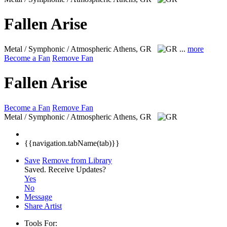
Fallen Arise
Metal / Symphonic / Atmospheric
Athens, GR
...
more
Become a Fan
Remove Fan
Fallen Arise
Become a Fan
Remove Fan
Metal / Symphonic / Atmospheric
Athens, GR
{{navigation.tabName(tab)}}
Save
Remove from Library
Saved.
Receive Updates?
Yes
No
Message
Share Artist
Tools For: