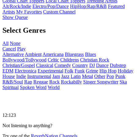
Global Chart Toppers
Local Chart Toppers
Trending Artists
Alt/Rock/Indie
Electro/Pop/Dance
HipHop/Rap/R&B
Featured
Artists
My Favorites
Custom Channel
Show Queue
Select Genres
All
None
Cancel
Play
Alternative
Ambient
Americana
Bluegrass
Blues
Bollywood/Tollywood
Celtic
Childrens
Christian Rock
Christian/Gospel
Classical
Comedy
Country
DJ
Dance
Dubstep
EDM
Electronica
Experimental
Folk
Funk
Grime
Hip Hop
Holiday
House
Indie
Instrumental
Jam
Jazz
Latin
Metal
Other
Pop
Punk
R&B/Soul
Rap
Reggae
Rock
Rockabilly
Singer Songwriter
Ska
Spiritual
Spoken Word
World
12:123
Not listening to anything?
Try one of the
ReverbNation Channels