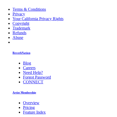
Terms & Conditions
Privacy
Your California Privacy Rights
Copyright
Trademark
Refunds
Abuse
ReverbNation
Blog
Careers
Need Help?
Forgot Password
CONNECT
Artist Membership
Overview
Pricing
Feature Index