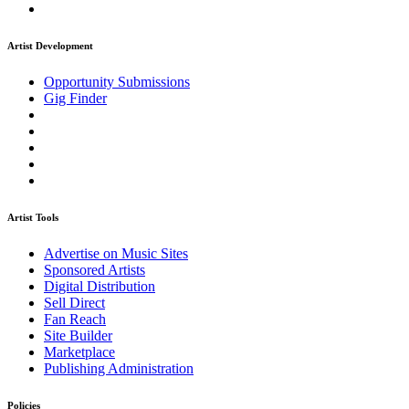
Artist Development
Opportunity Submissions
Gig Finder
Artist Tools
Advertise on Music Sites
Sponsored Artists
Digital Distribution
Sell Direct
Fan Reach
Site Builder
Marketplace
Publishing Administration
Policies