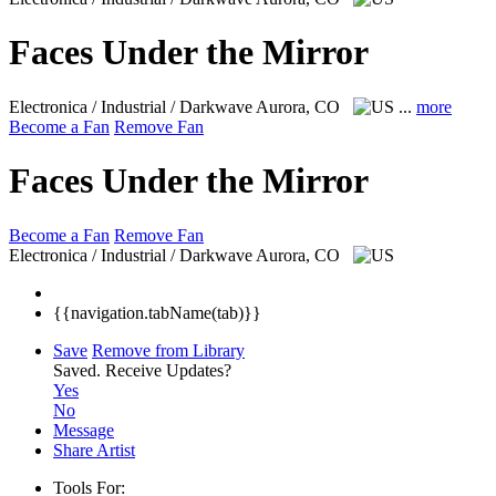
Faces Under the Mirror
Electronica / Industrial / Darkwave
Aurora, CO
...
more
Become a Fan
Remove Fan
Faces Under the Mirror
Become a Fan
Remove Fan
Electronica / Industrial / Darkwave
Aurora, CO
{{navigation.tabName(tab)}}
Save
Remove from Library
Saved.
Receive Updates?
Yes
No
Message
Share Artist
Tools For: