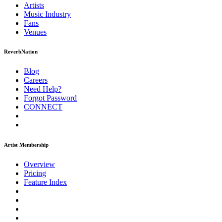
Artists
Music
Industry
Fans
Venues
ReverbNation
Blog
Careers
Need Help?
Forgot Password
CONNECT
Artist Membership
Overview
Pricing
Feature Index