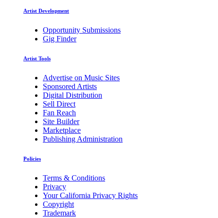
Artist Development
Opportunity Submissions
Gig Finder
Artist Tools
Advertise on Music Sites
Sponsored Artists
Digital Distribution
Sell Direct
Fan Reach
Site Builder
Marketplace
Publishing Administration
Policies
Terms & Conditions
Privacy
Your California Privacy Rights
Copyright
Trademark