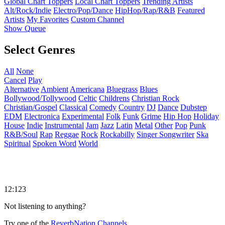
Global Chart Toppers
Local Chart Toppers
Trending Artists
Alt/Rock/Indie
Electro/Pop/Dance
HipHop/Rap/R&B
Featured
Artists
My Favorites
Custom Channel
Show Queue
Select Genres
All
None
Cancel
Play
Alternative
Ambient
Americana
Bluegrass
Blues
Bollywood/Tollywood
Celtic
Childrens
Christian Rock
Christian/Gospel
Classical
Comedy
Country
DJ
Dance
Dubstep
EDM
Electronica
Experimental
Folk
Funk
Grime
Hip Hop
Holiday
House
Indie
Instrumental
Jam
Jazz
Latin
Metal
Other
Pop
Punk
R&B/Soul
Rap
Reggae
Rock
Rockabilly
Singer Songwriter
Ska
Spiritual
Spoken Word
World
12:123
Not listening to anything?
Try one of the
ReverbNation Channels