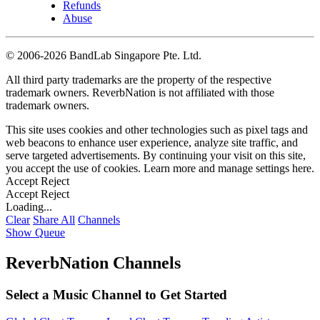
Refunds
Abuse
©
2006-2026 BandLab Singapore Pte. Ltd.
All third party trademarks are the property of the respective
trademark owners. ReverbNation is not affiliated with those
trademark owners.
This site uses cookies and other technologies such as pixel tags and
web beacons to enhance user experience, analyze site traffic, and
serve targeted advertisements. By continuing your visit on this site,
you accept the use of cookies. Learn more and manage settings
here
.
Accept
Reject
Accept
Reject
Loading...
Clear
Share All
Channels
Show Queue
ReverbNation Channels
Select a Music Channel to Get Started