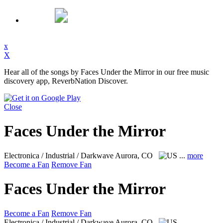
x
X
Hear all of the songs by Faces Under the Mirror in our free music
discovery app, ReverbNation Discover.
Close
Faces Under the Mirror
Electronica / Industrial / Darkwave
Aurora, CO
...
more
Become a Fan
Remove Fan
Faces Under the Mirror
Become a Fan
Remove Fan
Electronica / Industrial / Darkwave
Aurora, CO