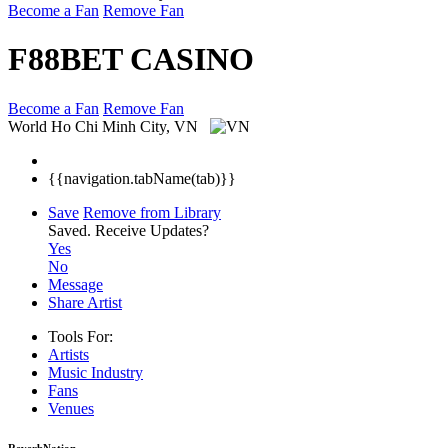
Become a Fan
Remove Fan
F88BET CASINO
Become a Fan
Remove Fan
World
Ho Chi Minh City, VN
{{navigation.tabName(tab)}}
Save
Remove from Library
Saved.
Receive Updates?
Yes
No
Message
Share Artist
Tools For:
Artists
Music
Industry
Fans
Venues