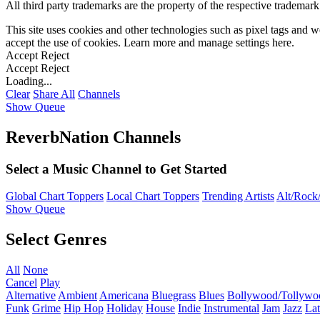
All third party trademarks are the property of the respective trademar
This site uses cookies and other technologies such as pixel tags and we
accept the use of cookies. Learn more and manage settings
here
.
Accept
Reject
Accept
Reject
Loading...
Clear
Share All
Channels
Show Queue
ReverbNation Channels
Select a Music Channel to Get Started
Global Chart Toppers
Local Chart Toppers
Trending Artists
Alt/Rock/
Show Queue
Select Genres
All
None
Cancel
Play
Alternative
Ambient
Americana
Bluegrass
Blues
Bollywood/Tollywo
Funk
Grime
Hip Hop
Holiday
House
Indie
Instrumental
Jam
Jazz
Lat