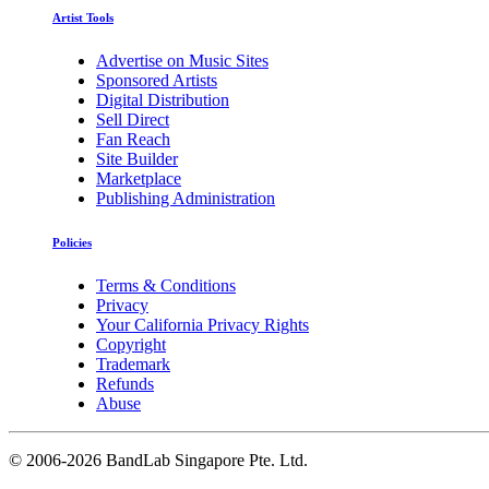
Artist Tools
Advertise on Music Sites
Sponsored Artists
Digital Distribution
Sell Direct
Fan Reach
Site Builder
Marketplace
Publishing Administration
Policies
Terms & Conditions
Privacy
Your California Privacy Rights
Copyright
Trademark
Refunds
Abuse
©
2006-2026 BandLab Singapore Pte. Ltd.