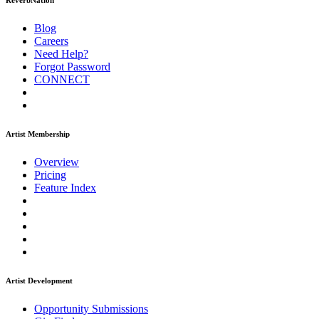
ReverbNation
Blog
Careers
Need Help?
Forgot Password
CONNECT
Artist Membership
Overview
Pricing
Feature Index
Artist Development
Opportunity Submissions