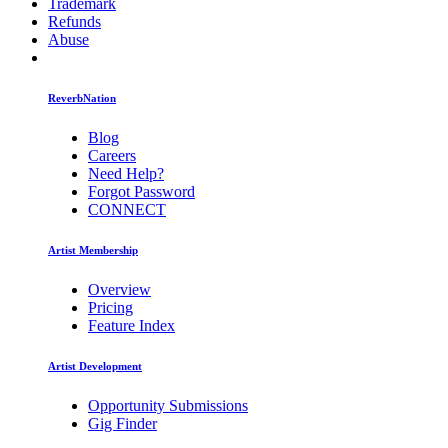
Trademark
Refunds
Abuse
ReverbNation
Blog
Careers
Need Help?
Forgot Password
CONNECT
Artist Membership
Overview
Pricing
Feature Index
Artist Development
Opportunity Submissions
Gig Finder