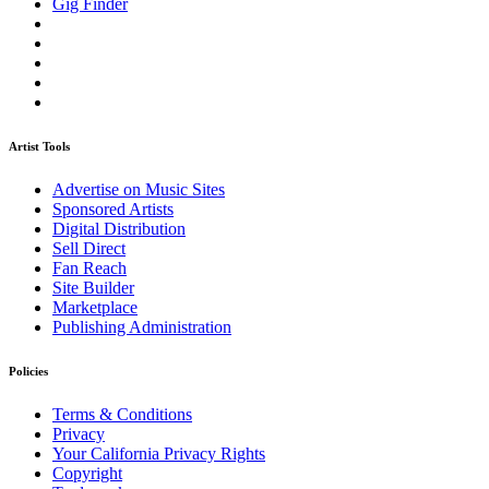
Gig Finder
Artist Tools
Advertise on Music Sites
Sponsored Artists
Digital Distribution
Sell Direct
Fan Reach
Site Builder
Marketplace
Publishing Administration
Policies
Terms & Conditions
Privacy
Your California Privacy Rights
Copyright