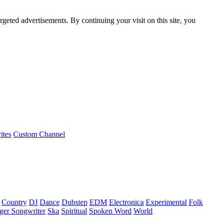
rgeted advertisements. By continuing your visit on this site, you
ites
Custom Channel
Country
DJ
Dance
Dubstep
EDM
Electronica
Experimental
Folk
ger Songwriter
Ska
Spiritual
Spoken Word
World