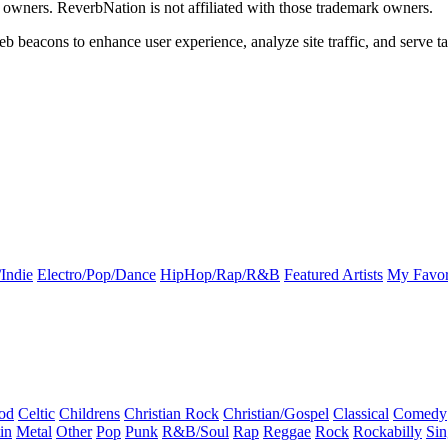
k owners. ReverbNation is not affiliated with those trademark owners.
b beacons to enhance user experience, analyze site traffic, and serve ta
Indie
Electro/Pop/Dance
HipHop/Rap/R&B
Featured Artists
My Favor
od
Celtic
Childrens
Christian Rock
Christian/Gospel
Classical
Comedy
in
Metal
Other
Pop
Punk
R&B/Soul
Rap
Reggae
Rock
Rockabilly
Sin