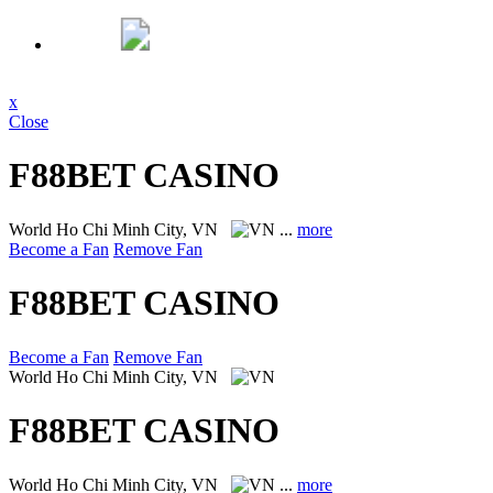
x
Close
F88BET CASINO
World
Ho Chi Minh City, VN
...
more
Become a Fan
Remove Fan
F88BET CASINO
Become a Fan
Remove Fan
World
Ho Chi Minh City, VN
F88BET CASINO
World
Ho Chi Minh City, VN
...
more