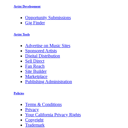
Artist Development
Opportunity Submissions
Gig Finder
Artist Tools
Advertise on Music Sites
Sponsored Artists
Digital Distribution
Sell Direct
Fan Reach
Site Builder
Marketplace
Publishing Administration
Policies
Terms & Conditions
Privacy
Your California Privacy Rights
Copyright
Trademark