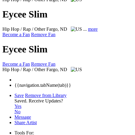
Eycee Slim
Hip Hop / Rap / Other
Fargo, ND
...
more
Become a Fan
Remove Fan
Eycee Slim
Become a Fan
Remove Fan
Hip Hop / Rap / Other
Fargo, ND
{{navigation.tabName(tab)}}
Save
Remove from Library
Saved.
Receive Updates?
Yes
No
Message
Share Artist
Tools For: