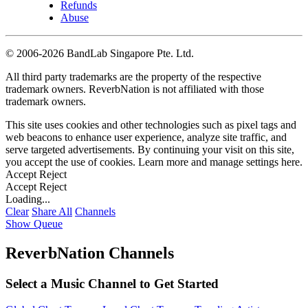
Refunds
Abuse
©
2006-2026 BandLab Singapore Pte. Ltd.
All third party trademarks are the property of the respective
trademark owners. ReverbNation is not affiliated with those
trademark owners.
This site uses cookies and other technologies such as pixel tags and
web beacons to enhance user experience, analyze site traffic, and
serve targeted advertisements. By continuing your visit on this site,
you accept the use of cookies. Learn more and manage settings
here
.
Accept
Reject
Accept
Reject
Loading...
Clear
Share All
Channels
Show Queue
ReverbNation Channels
Select a Music Channel to Get Started