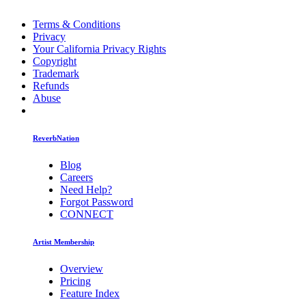
Terms & Conditions
Privacy
Your California Privacy Rights
Copyright
Trademark
Refunds
Abuse
ReverbNation
Blog
Careers
Need Help?
Forgot Password
CONNECT
Artist Membership
Overview
Pricing
Feature Index