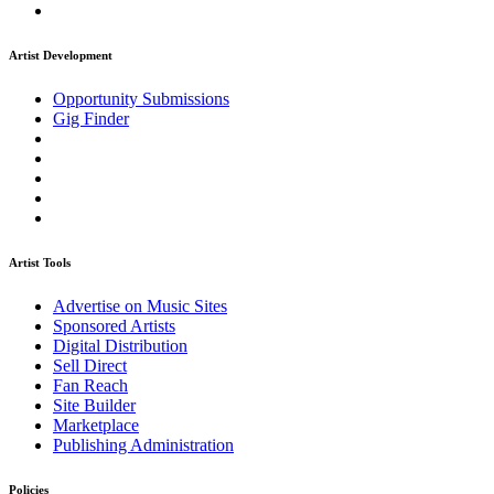
Artist Development
Opportunity Submissions
Gig Finder
Artist Tools
Advertise on Music Sites
Sponsored Artists
Digital Distribution
Sell Direct
Fan Reach
Site Builder
Marketplace
Publishing Administration
Policies