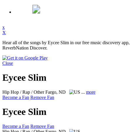
x
X
Hear all of the songs by Eycee Slim in our free music discovery app,
ReverbNation Discover.
Close
Eycee Slim
Hip Hop / Rap / Other
Fargo, ND
...
more
Become a Fan
Remove Fan
Eycee Slim
Become a Fan
Remove Fan
Hip Hop / Rap / Other
Fargo, ND