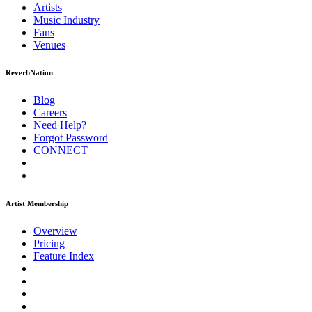
Artists
Music
Industry
Fans
Venues
ReverbNation
Blog
Careers
Need Help?
Forgot Password
CONNECT
Artist Membership
Overview
Pricing
Feature Index