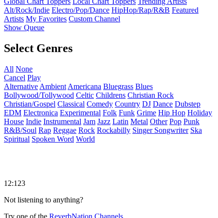
Global Chart Toppers
Local Chart Toppers
Trending Artists
Alt/Rock/Indie
Electro/Pop/Dance
HipHop/Rap/R&B
Featured
Artists
My Favorites
Custom Channel
Show Queue
Select Genres
All
None
Cancel
Play
Alternative
Ambient
Americana
Bluegrass
Blues
Bollywood/Tollywood
Celtic
Childrens
Christian Rock
Christian/Gospel
Classical
Comedy
Country
DJ
Dance
Dubstep
EDM
Electronica
Experimental
Folk
Funk
Grime
Hip Hop
Holiday
House
Indie
Instrumental
Jam
Jazz
Latin
Metal
Other
Pop
Punk
R&B/Soul
Rap
Reggae
Rock
Rockabilly
Singer Songwriter
Ska
Spiritual
Spoken Word
World
12:123
Not listening to anything?
Try one of the
ReverbNation Channels