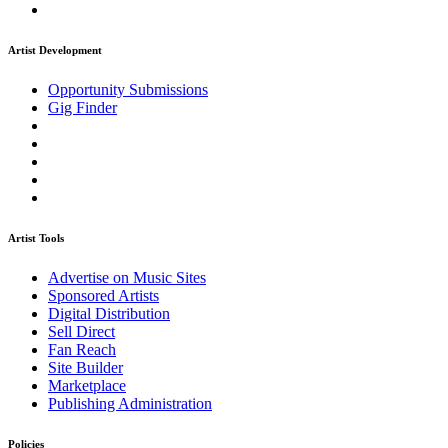
Artist Development
Opportunity Submissions
Gig Finder
Artist Tools
Advertise on Music Sites
Sponsored Artists
Digital Distribution
Sell Direct
Fan Reach
Site Builder
Marketplace
Publishing Administration
Policies