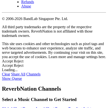
Refunds
Abuse
©
2006-2026 BandLab Singapore Pte. Ltd.
All third party trademarks are the property of the respective
trademark owners. ReverbNation is not affiliated with those
trademark owners.
This site uses cookies and other technologies such as pixel tags and
web beacons to enhance user experience, analyze site traffic, and
serve targeted advertisements. By continuing your visit on this site,
you accept the use of cookies. Learn more and manage settings
here
.
Accept
Reject
Accept
Reject
Loading...
Clear
Share All
Channels
Show Queue
ReverbNation Channels
Select a Music Channel to Get Started