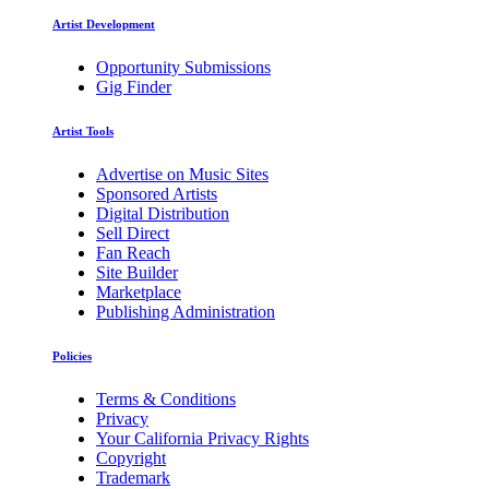
Artist Development
Opportunity Submissions
Gig Finder
Artist Tools
Advertise on Music Sites
Sponsored Artists
Digital Distribution
Sell Direct
Fan Reach
Site Builder
Marketplace
Publishing Administration
Policies
Terms & Conditions
Privacy
Your California Privacy Rights
Copyright
Trademark