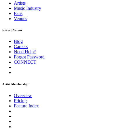
Artists
Music
Industry
Fans
Venues
ReverbNation
Blog
Careers
Need Help?
Forgot Password
CONNECT
Artist Membership
Overview
Pricing
Feature Index