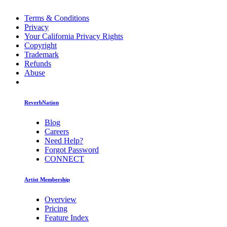
Terms & Conditions
Privacy
Your California Privacy Rights
Copyright
Trademark
Refunds
Abuse
ReverbNation
Blog
Careers
Need Help?
Forgot Password
CONNECT
Artist Membership
Overview
Pricing
Feature Index