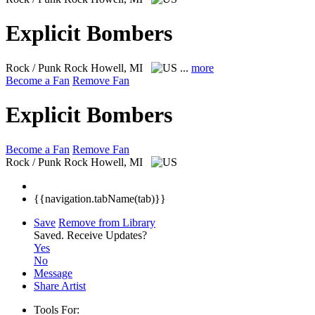
Explicit Bombers
Rock / Punk Rock
Howell, MI
...
more
Become a Fan
Remove Fan
Explicit Bombers
Become a Fan
Remove Fan
Rock / Punk Rock
Howell, MI
{{navigation.tabName(tab)}}
Save
Remove from Library
Saved.
Receive Updates?
Yes
No
Message
Share Artist
Tools For: