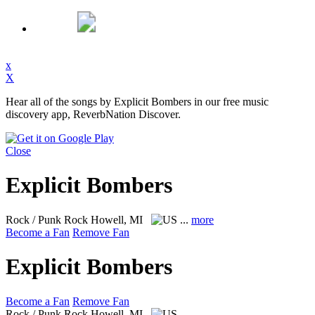
x
X
Hear all of the songs by Explicit Bombers in our free music
discovery app, ReverbNation Discover.
Close
Explicit Bombers
Rock / Punk Rock
Howell, MI
...
more
Become a Fan
Remove Fan
Explicit Bombers
Become a Fan
Remove Fan
Rock / Punk Rock
Howell, MI