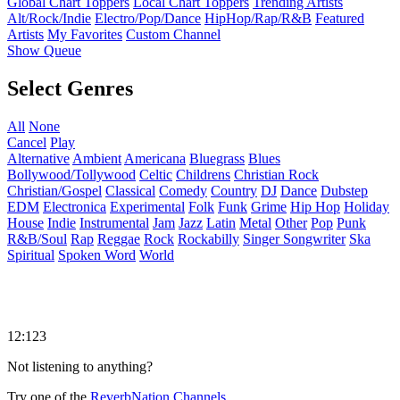
Global Chart Toppers
Local Chart Toppers
Trending Artists
Alt/Rock/Indie
Electro/Pop/Dance
HipHop/Rap/R&B
Featured
Artists
My Favorites
Custom Channel
Show Queue
Select Genres
All
None
Cancel
Play
Alternative
Ambient
Americana
Bluegrass
Blues
Bollywood/Tollywood
Celtic
Childrens
Christian Rock
Christian/Gospel
Classical
Comedy
Country
DJ
Dance
Dubstep
EDM
Electronica
Experimental
Folk
Funk
Grime
Hip Hop
Holiday
House
Indie
Instrumental
Jam
Jazz
Latin
Metal
Other
Pop
Punk
R&B/Soul
Rap
Reggae
Rock
Rockabilly
Singer Songwriter
Ska
Spiritual
Spoken Word
World
12:123
Not listening to anything?
Try one of the
ReverbNation Channels