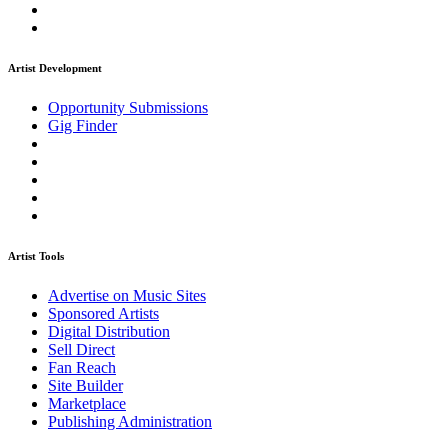
Artist Development
Opportunity Submissions
Gig Finder
Artist Tools
Advertise on Music Sites
Sponsored Artists
Digital Distribution
Sell Direct
Fan Reach
Site Builder
Marketplace
Publishing Administration