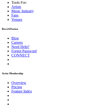
Tools For:
Artists
Music
Industry
Fans
Venues
ReverbNation
Blog
Careers
Need Help?
Forgot Password
CONNECT
Artist Membership
Overview
Pricing
Feature Index