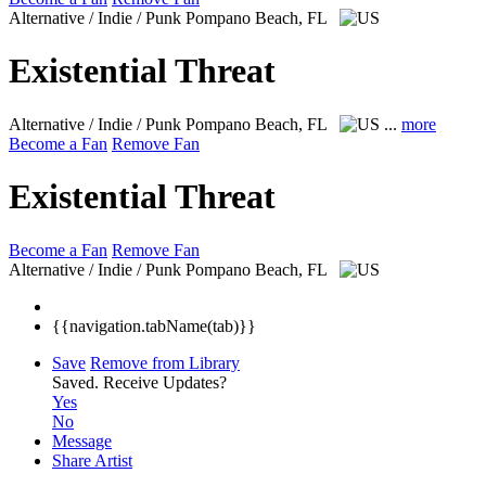
Alternative / Indie / Punk
Pompano Beach, FL
Existential Threat
Alternative / Indie / Punk
Pompano Beach, FL
...
more
Become a Fan
Remove Fan
Existential Threat
Become a Fan
Remove Fan
Alternative / Indie / Punk
Pompano Beach, FL
{{navigation.tabName(tab)}}
Save
Remove from Library
Saved.
Receive Updates?
Yes
No
Message
Share Artist