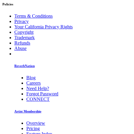
Policies
Terms & Conditions
Privacy
Your California Privacy Rights
Copyright
Trademark
Refunds
Abuse
ReverbNation
Blog
Careers
Need Help?
Forgot Password
CONNECT
Artist Membership
Overview
Pricing
Feature Index