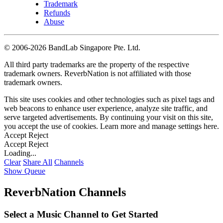
Trademark
Refunds
Abuse
©
2006-2026 BandLab Singapore Pte. Ltd.
All third party trademarks are the property of the respective
trademark owners. ReverbNation is not affiliated with those
trademark owners.
This site uses cookies and other technologies such as pixel tags and
web beacons to enhance user experience, analyze site traffic, and
serve targeted advertisements. By continuing your visit on this site,
you accept the use of cookies. Learn more and manage settings
here
.
Accept
Reject
Accept
Reject
Loading...
Clear
Share All
Channels
Show Queue
ReverbNation Channels
Select a Music Channel to Get Started