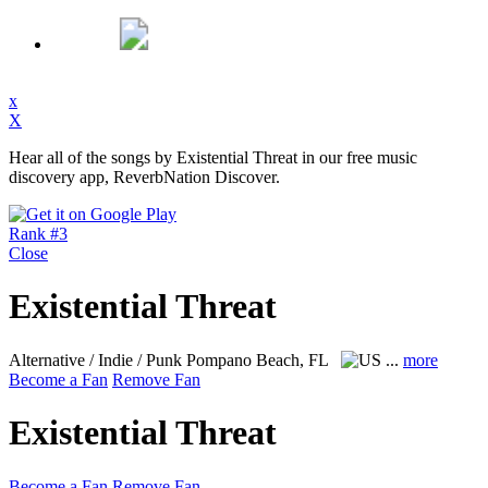
x
X
Hear all of the songs by Existential Threat in our free music
discovery app, ReverbNation Discover.
Rank #3
Close
Existential Threat
Alternative / Indie / Punk
Pompano Beach, FL
...
more
Become a Fan
Remove Fan
Existential Threat
Become a Fan
Remove Fan