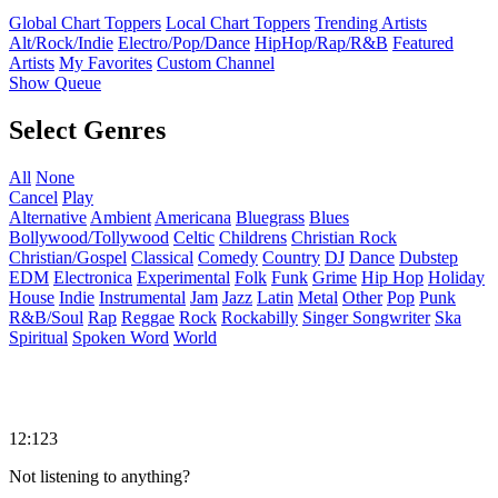
Global Chart Toppers
Local Chart Toppers
Trending Artists
Alt/Rock/Indie
Electro/Pop/Dance
HipHop/Rap/R&B
Featured
Artists
My Favorites
Custom Channel
Show Queue
Select Genres
All
None
Cancel
Play
Alternative
Ambient
Americana
Bluegrass
Blues
Bollywood/Tollywood
Celtic
Childrens
Christian Rock
Christian/Gospel
Classical
Comedy
Country
DJ
Dance
Dubstep
EDM
Electronica
Experimental
Folk
Funk
Grime
Hip Hop
Holiday
House
Indie
Instrumental
Jam
Jazz
Latin
Metal
Other
Pop
Punk
R&B/Soul
Rap
Reggae
Rock
Rockabilly
Singer Songwriter
Ska
Spiritual
Spoken Word
World
12:123
Not listening to anything?