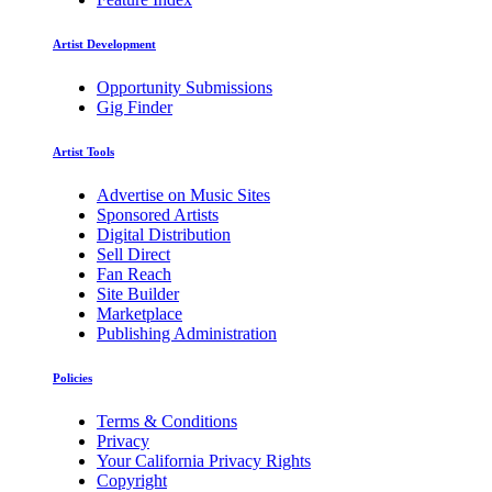
Artist Development
Opportunity Submissions
Gig Finder
Artist Tools
Advertise on Music Sites
Sponsored Artists
Digital Distribution
Sell Direct
Fan Reach
Site Builder
Marketplace
Publishing Administration
Policies
Terms & Conditions
Privacy
Your California Privacy Rights
Copyright