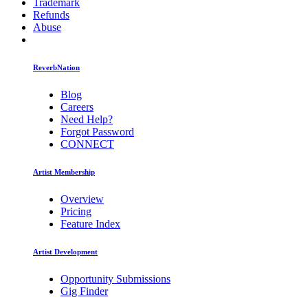
Trademark
Refunds
Abuse
ReverbNation
Blog
Careers
Need Help?
Forgot Password
CONNECT
Artist Membership
Overview
Pricing
Feature Index
Artist Development
Opportunity Submissions
Gig Finder