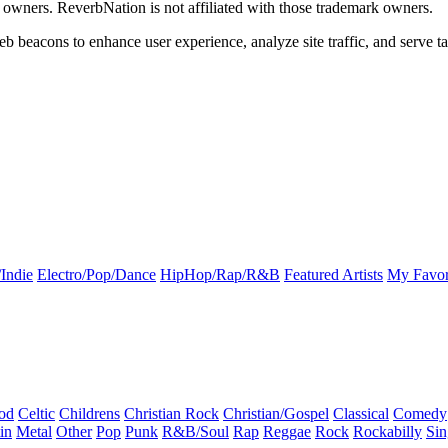
k owners. ReverbNation is not affiliated with those trademark owners.
b beacons to enhance user experience, analyze site traffic, and serve ta
Indie
Electro/Pop/Dance
HipHop/Rap/R&B
Featured Artists
My Favor
od
Celtic
Childrens
Christian Rock
Christian/Gospel
Classical
Comedy
in
Metal
Other
Pop
Punk
R&B/Soul
Rap
Reggae
Rock
Rockabilly
Sin