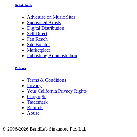
Artist Tools
Advertise on Music Sites
Sponsored Artists
Digital Distribution
Sell Direct
Fan Reach
Site Builder
Marketplace
Publishing Administration
Policies
Terms & Conditions
Privacy
Your California Privacy Rights
Copyright
Trademark
Refunds
Abuse
©
2006-2026 BandLab Singapore Pte. Ltd.