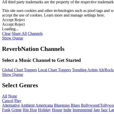
All third party trademarks are the property of the respective trademar
This site uses cookies and other technologies such as pixel tags and we
accept the use of cookies. Learn more and manage settings
here
.
Accept
Reject
Accept
Reject
Loading...
Clear
Share All
Channels
Show Queue
ReverbNation Channels
Select a Music Channel to Get Started
Global Chart Toppers
Local Chart Toppers
Trending Artists
Alt/Rock/
Show Queue
Select Genres
All
None
Cancel
Play
Alternative
Ambient
Americana
Bluegrass
Blues
Bollywood/Tollywo
Funk
Grime
Hip Hop
Holiday
House
Indie
Instrumental
Jam
Jazz
Lat