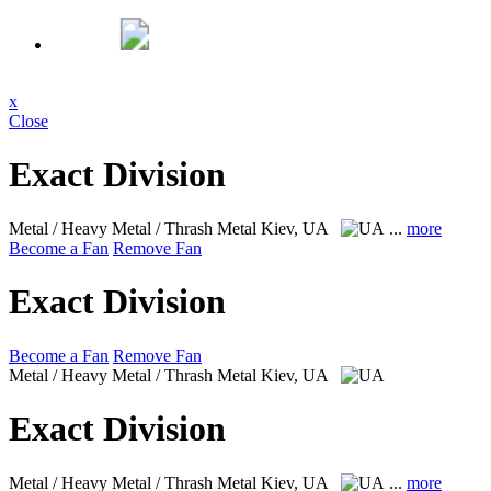
x
Close
Exact Division
Metal / Heavy Metal / Thrash Metal
Kiev, UA
...
more
Become a Fan
Remove Fan
Exact Division
Become a Fan
Remove Fan
Metal / Heavy Metal / Thrash Metal
Kiev, UA
Exact Division
Metal / Heavy Metal / Thrash Metal
Kiev, UA
...
more