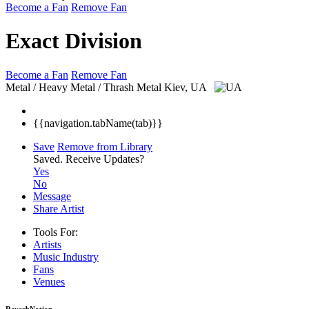
Become a Fan
Remove Fan
Exact Division
Become a Fan
Remove Fan
Metal / Heavy Metal / Thrash Metal
Kiev, UA
{{navigation.tabName(tab)}}
Save
Remove from Library
Saved.
Receive Updates?
Yes
No
Message
Share Artist
Tools For:
Artists
Music
Industry
Fans
Venues