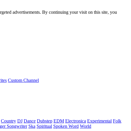
rgeted advertisements. By continuing your visit on this site, you
ites
Custom Channel
Country
DJ
Dance
Dubstep
EDM
Electronica
Experimental
Folk
ger Songwriter
Ska
Spiritual
Spoken Word
World