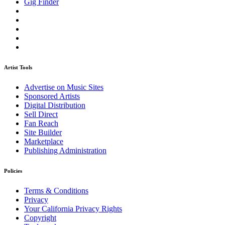
Gig Finder
Artist Tools
Advertise on Music Sites
Sponsored Artists
Digital Distribution
Sell Direct
Fan Reach
Site Builder
Marketplace
Publishing Administration
Policies
Terms & Conditions
Privacy
Your California Privacy Rights
Copyright