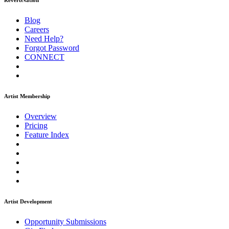
ReverbNation
Blog
Careers
Need Help?
Forgot Password
CONNECT
Artist Membership
Overview
Pricing
Feature Index
Artist Development
Opportunity Submissions