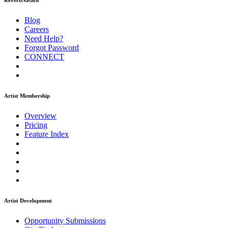
ReverbNation
Blog
Careers
Need Help?
Forgot Password
CONNECT
Artist Membership
Overview
Pricing
Feature Index
Artist Development
Opportunity Submissions