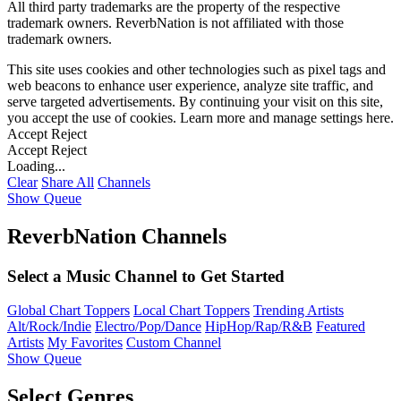
All third party trademarks are the property of the respective
trademark owners. ReverbNation is not affiliated with those
trademark owners.
This site uses cookies and other technologies such as pixel tags and
web beacons to enhance user experience, analyze site traffic, and
serve targeted advertisements. By continuing your visit on this site,
you accept the use of cookies. Learn more and manage settings
here
.
Accept
Reject
Accept
Reject
Loading...
Clear
Share All
Channels
Show Queue
ReverbNation Channels
Select a Music Channel to Get Started
Global Chart Toppers
Local Chart Toppers
Trending Artists
Alt/Rock/Indie
Electro/Pop/Dance
HipHop/Rap/R&B
Featured
Artists
My Favorites
Custom Channel
Show Queue
Select Genres