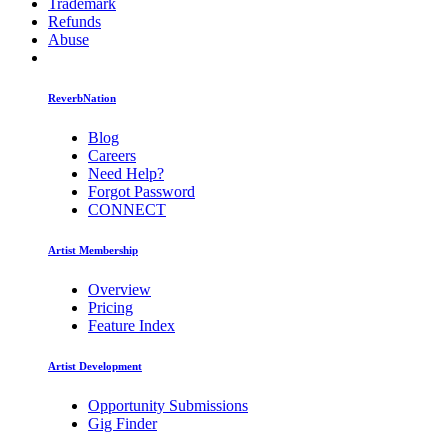
Trademark
Refunds
Abuse
ReverbNation
Blog
Careers
Need Help?
Forgot Password
CONNECT
Artist Membership
Overview
Pricing
Feature Index
Artist Development
Opportunity Submissions
Gig Finder