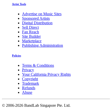
Artist Tools
Advertise on Music Sites
Sponsored Artists
Digital Distribution
Sell Direct
Fan Reach
Site Builder
Marketplace
Publishing Administration
Policies
Terms & Conditions
Privacy
Your California Privacy Rights
Copyright
Trademark
Refunds
Abuse
©
2006-2026 BandLab Singapore Pte. Ltd.