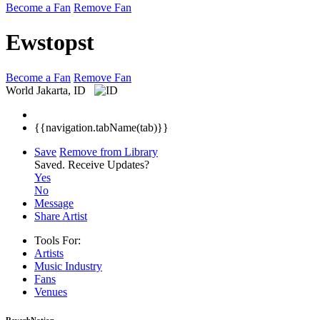
Become a Fan
Remove Fan
Ewstopst
Become a Fan
Remove Fan
World
Jakarta, ID
{{navigation.tabName(tab)}}
Save
Remove from Library
Saved.
Receive Updates?
Yes
No
Message
Share Artist
Tools For:
Artists
Music
Industry
Fans
Venues