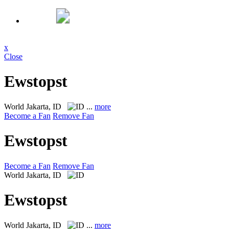
x
Close
Ewstopst
World
Jakarta, ID
...
more
Become a Fan
Remove Fan
Ewstopst
Become a Fan
Remove Fan
World
Jakarta, ID
Ewstopst
World
Jakarta, ID
...
more