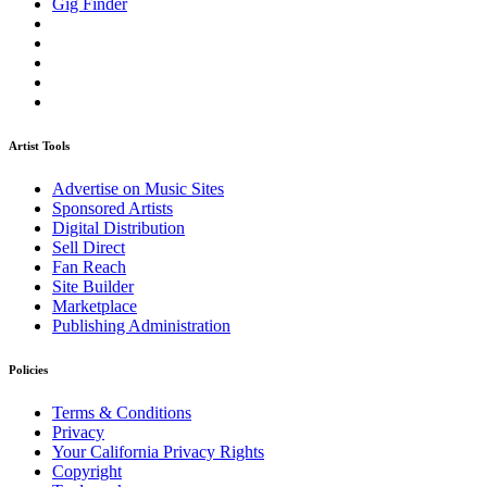
Gig Finder
Artist Tools
Advertise on Music Sites
Sponsored Artists
Digital Distribution
Sell Direct
Fan Reach
Site Builder
Marketplace
Publishing Administration
Policies
Terms & Conditions
Privacy
Your California Privacy Rights
Copyright