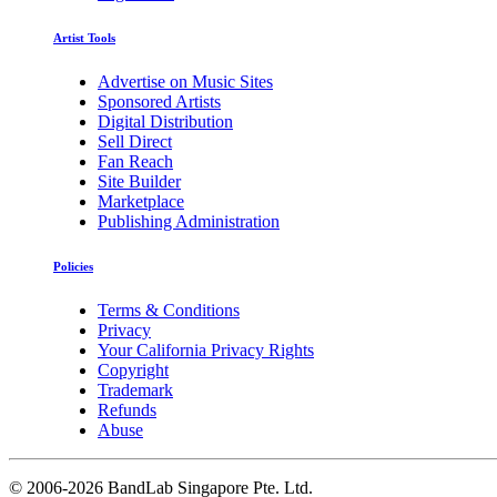
Artist Tools
Advertise on Music Sites
Sponsored Artists
Digital Distribution
Sell Direct
Fan Reach
Site Builder
Marketplace
Publishing Administration
Policies
Terms & Conditions
Privacy
Your California Privacy Rights
Copyright
Trademark
Refunds
Abuse
©
2006-2026 BandLab Singapore Pte. Ltd.