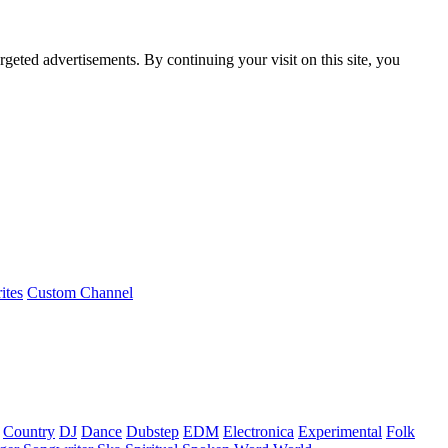
rgeted advertisements. By continuing your visit on this site, you
ites
Custom Channel
Country
DJ
Dance
Dubstep
EDM
Electronica
Experimental
Folk