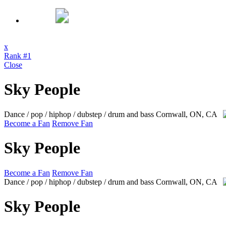
x
Rank #1
Close
Sky People
Dance / pop / hiphop / dubstep / drum and bass
Cornwall, ON, CA
Become a Fan
Remove Fan
Sky People
Become a Fan
Remove Fan
Dance / pop / hiphop / dubstep / drum and bass
Cornwall, ON, CA
Sky People