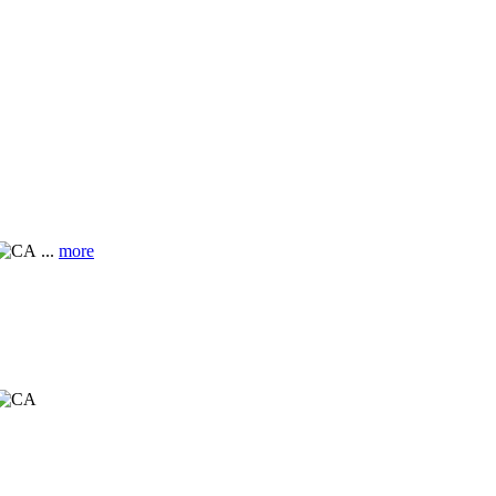
...
more