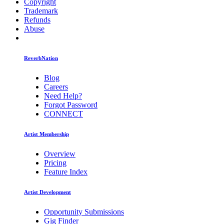
Copyright
Trademark
Refunds
Abuse
ReverbNation
Blog
Careers
Need Help?
Forgot Password
CONNECT
Artist Membership
Overview
Pricing
Feature Index
Artist Development
Opportunity Submissions
Gig Finder