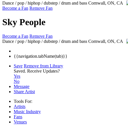
Dance / pop / hiphop / dubstep / drum and bass
Cornwall, ON, CA
Become a Fan
Remove Fan
Sky People
Become a Fan
Remove Fan
Dance / pop / hiphop / dubstep / drum and bass
Cornwall, ON, CA
{{navigation.tabName(tab)}}
Save
Remove from Library
Saved.
Receive Updates?
Yes
No
Message
Share Artist
Tools For:
Artists
Music
Industry
Fans
Venues