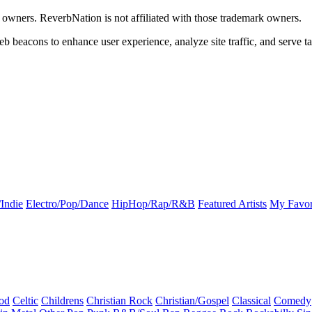
k owners. ReverbNation is not affiliated with those trademark owners.
b beacons to enhance user experience, analyze site traffic, and serve ta
Indie
Electro/Pop/Dance
HipHop/Rap/R&B
Featured Artists
My Favor
od
Celtic
Childrens
Christian Rock
Christian/Gospel
Classical
Comedy