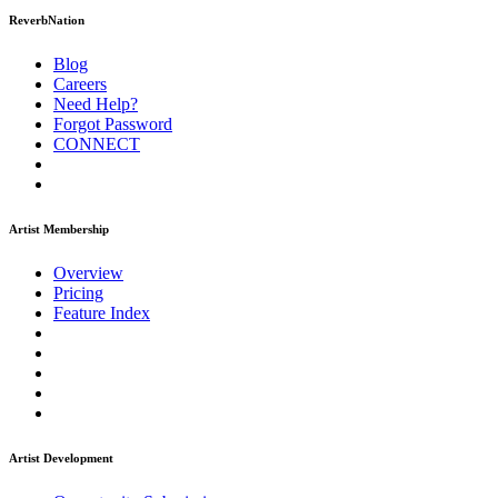
ReverbNation
Blog
Careers
Need Help?
Forgot Password
CONNECT
Artist Membership
Overview
Pricing
Feature Index
Artist Development