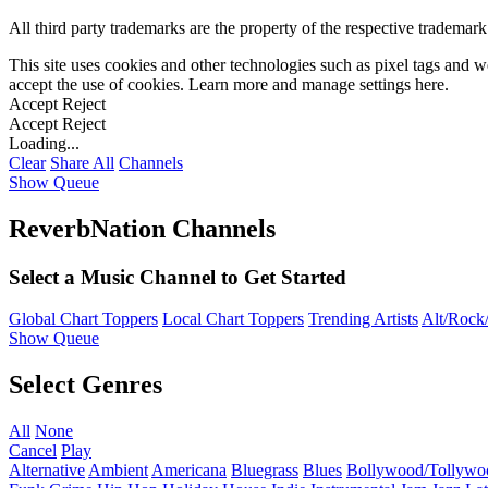
All third party trademarks are the property of the respective trademar
This site uses cookies and other technologies such as pixel tags and we
accept the use of cookies. Learn more and manage settings
here
.
Accept
Reject
Accept
Reject
Loading...
Clear
Share All
Channels
Show Queue
ReverbNation Channels
Select a Music Channel to Get Started
Global Chart Toppers
Local Chart Toppers
Trending Artists
Alt/Rock/
Show Queue
Select Genres
All
None
Cancel
Play
Alternative
Ambient
Americana
Bluegrass
Blues
Bollywood/Tollywo