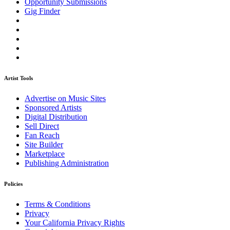
Opportunity Submissions
Gig Finder
Artist Tools
Advertise on Music Sites
Sponsored Artists
Digital Distribution
Sell Direct
Fan Reach
Site Builder
Marketplace
Publishing Administration
Policies
Terms & Conditions
Privacy
Your California Privacy Rights