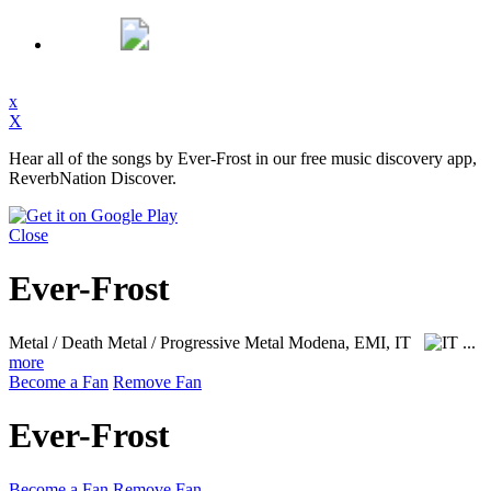
x
X
Hear all of the songs by Ever-Frost in our free music discovery app,
ReverbNation Discover.
Close
Ever-Frost
Metal / Death Metal / Progressive Metal
Modena, EMI, IT
...
more
Become a Fan
Remove Fan
Ever-Frost
Become a Fan
Remove Fan