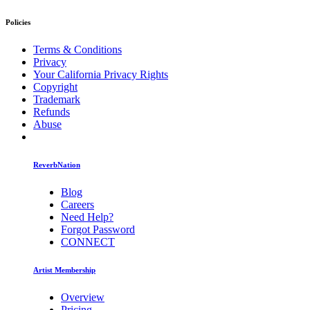
Policies
Terms & Conditions
Privacy
Your California Privacy Rights
Copyright
Trademark
Refunds
Abuse
ReverbNation
Blog
Careers
Need Help?
Forgot Password
CONNECT
Artist Membership
Overview
Pricing