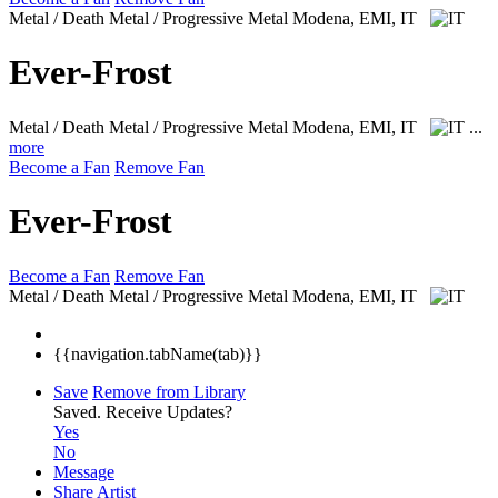
Metal / Death Metal / Progressive Metal
Modena, EMI, IT
Ever-Frost
Metal / Death Metal / Progressive Metal
Modena, EMI, IT
...
more
Become a Fan
Remove Fan
Ever-Frost
Become a Fan
Remove Fan
Metal / Death Metal / Progressive Metal
Modena, EMI, IT
{{navigation.tabName(tab)}}
Save
Remove from Library
Saved.
Receive Updates?
Yes
No
Message
Share Artist