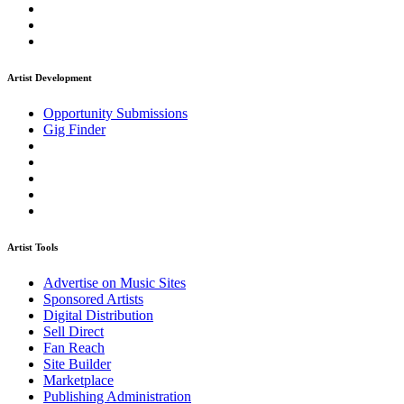
Artist Development
Opportunity Submissions
Gig Finder
Artist Tools
Advertise on Music Sites
Sponsored Artists
Digital Distribution
Sell Direct
Fan Reach
Site Builder
Marketplace
Publishing Administration