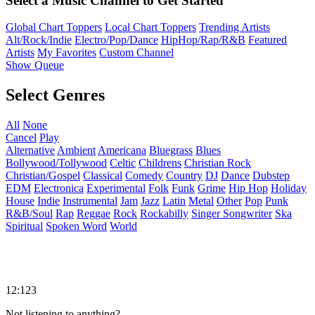
Select a Music Channel to Get Started
Global Chart Toppers
Local Chart Toppers
Trending Artists
Alt/Rock/Indie
Electro/Pop/Dance
HipHop/Rap/R&B
Featured
Artists
My Favorites
Custom Channel
Show Queue
Select Genres
All
None
Cancel
Play
Alternative
Ambient
Americana
Bluegrass
Blues
Bollywood/Tollywood
Celtic
Childrens
Christian Rock
Christian/Gospel
Classical
Comedy
Country
DJ
Dance
Dubstep
EDM
Electronica
Experimental
Folk
Funk
Grime
Hip Hop
Holiday
House
Indie
Instrumental
Jam
Jazz
Latin
Metal
Other
Pop
Punk
R&B/Soul
Rap
Reggae
Rock
Rockabilly
Singer Songwriter
Ska
Spiritual
Spoken Word
World
12:123
Not listening to anything?