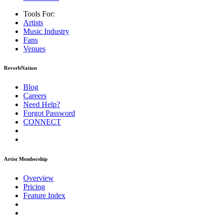
Tools For:
Artists
Music
Industry
Fans
Venues
ReverbNation
Blog
Careers
Need Help?
Forgot Password
CONNECT
Artist Membership
Overview
Pricing
Feature Index