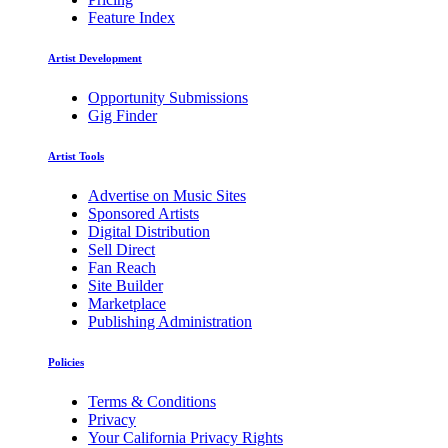
Feature Index
Artist Development
Opportunity Submissions
Gig Finder
Artist Tools
Advertise on Music Sites
Sponsored Artists
Digital Distribution
Sell Direct
Fan Reach
Site Builder
Marketplace
Publishing Administration
Policies
Terms & Conditions
Privacy
Your California Privacy Rights