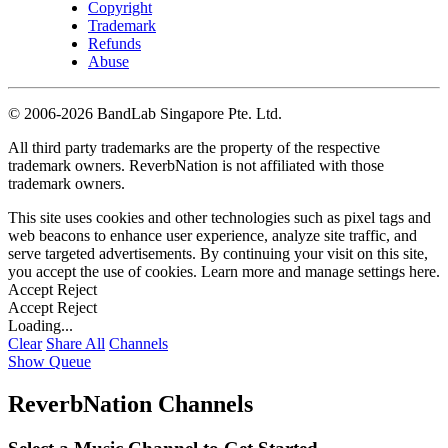
Copyright
Trademark
Refunds
Abuse
©
2006-2026 BandLab Singapore Pte. Ltd.
All third party trademarks are the property of the respective
trademark owners. ReverbNation is not affiliated with those
trademark owners.
This site uses cookies and other technologies such as pixel tags and
web beacons to enhance user experience, analyze site traffic, and
serve targeted advertisements. By continuing your visit on this site,
you accept the use of cookies. Learn more and manage settings
here
.
Accept
Reject
Accept
Reject
Loading...
Clear
Share All
Channels
Show Queue
ReverbNation Channels