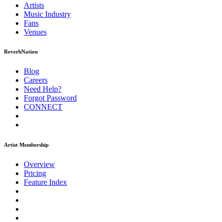
Artists
Music
Industry
Fans
Venues
ReverbNation
Blog
Careers
Need Help?
Forgot Password
CONNECT
Artist Membership
Overview
Pricing
Feature Index