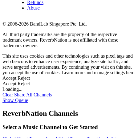
Refunds
Abuse
©
2006-2026 BandLab Singapore Pte. Ltd.
All third party trademarks are the property of the respective
trademark owners. ReverbNation is not affiliated with those
trademark owners.
This site uses cookies and other technologies such as pixel tags and
web beacons to enhance user experience, analyze site traffic, and
serve targeted advertisements. By continuing your visit on this site,
you accept the use of cookies. Learn more and manage settings
here
.
Accept
Reject
Accept
Reject
Loading...
Clear
Share All
Channels
Show Queue
ReverbNation Channels
Select a Music Channel to Get Started