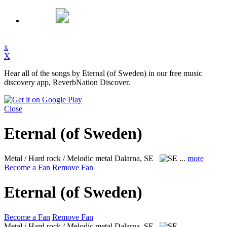
x
X
Hear all of the songs by Eternal (of Sweden) in our free music
discovery app, ReverbNation Discover.
Close
Eternal (of Sweden)
Metal / Hard rock / Melodic metal
Dalarna, SE
...
more
Become a Fan
Remove Fan
Eternal (of Sweden)
Become a Fan
Remove Fan
Metal / Hard rock / Melodic metal
Dalarna, SE