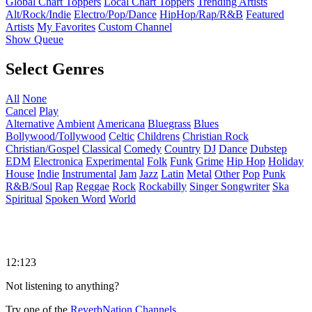
Global Chart Toppers
Local Chart Toppers
Trending Artists
Alt/Rock/Indie
Electro/Pop/Dance
HipHop/Rap/R&B
Featured
Artists
My Favorites
Custom Channel
Show Queue
Select Genres
All
None
Cancel
Play
Alternative
Ambient
Americana
Bluegrass
Blues
Bollywood/Tollywood
Celtic
Childrens
Christian Rock
Christian/Gospel
Classical
Comedy
Country
DJ
Dance
Dubstep
EDM
Electronica
Experimental
Folk
Funk
Grime
Hip Hop
Holiday
House
Indie
Instrumental
Jam
Jazz
Latin
Metal
Other
Pop
Punk
R&B/Soul
Rap
Reggae
Rock
Rockabilly
Singer Songwriter
Ska
Spiritual
Spoken Word
World
12:123
Not listening to anything?
Try one of the
ReverbNation Channels