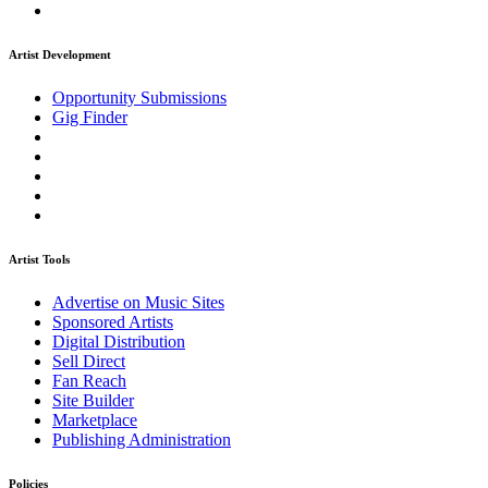
Artist Development
Opportunity Submissions
Gig Finder
Artist Tools
Advertise on Music Sites
Sponsored Artists
Digital Distribution
Sell Direct
Fan Reach
Site Builder
Marketplace
Publishing Administration
Policies