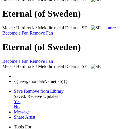
Eternal (of Sweden)
Metal / Hard rock / Melodic metal
Dalarna, SE
...
more
Become a Fan
Remove Fan
Eternal (of Sweden)
Become a Fan
Remove Fan
Metal / Hard rock / Melodic metal
Dalarna, SE
{{navigation.tabName(tab)}}
Save
Remove from Library
Saved.
Receive Updates?
Yes
No
Message
Share Artist
Tools For: