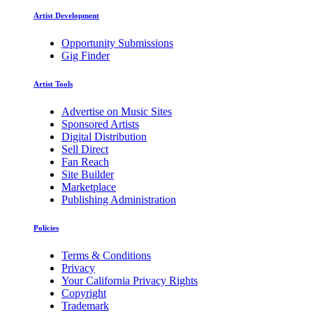
Artist Development
Opportunity Submissions
Gig Finder
Artist Tools
Advertise on Music Sites
Sponsored Artists
Digital Distribution
Sell Direct
Fan Reach
Site Builder
Marketplace
Publishing Administration
Policies
Terms & Conditions
Privacy
Your California Privacy Rights
Copyright
Trademark