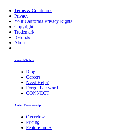
Terms & Conditions
Privacy
Your California Privacy Rights
Copyright
Trademark
Refunds
Abuse
ReverbNation
Blog
Careers
Need Help?
Forgot Password
CONNECT
Artist Membership
Overview
Pricing
Feature Index