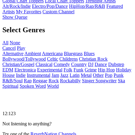
Global Chart Toppers
Local Chart Toppers
Trending Artists
Alt/Rock/Indie
Electro/Pop/Dance
HipHop/Rap/R&B
Featured
Artists
My Favorites
Custom Channel
Show Queue
Select Genres
All
None
Cancel
Play
Alternative
Ambient
Americana
Bluegrass
Blues
Bollywood/Tollywood
Celtic
Childrens
Christian Rock
Christian/Gospel
Classical
Comedy
Country
DJ
Dance
Dubstep
EDM
Electronica
Experimental
Folk
Funk
Grime
Hip Hop
Holiday
House
Indie
Instrumental
Jam
Jazz
Latin
Metal
Other
Pop
Punk
R&B/Soul
Rap
Reggae
Rock
Rockabilly
Singer Songwriter
Ska
Spiritual
Spoken Word
World
12:123
Not listening to anything?
Try one of the
ReverbNation Channels