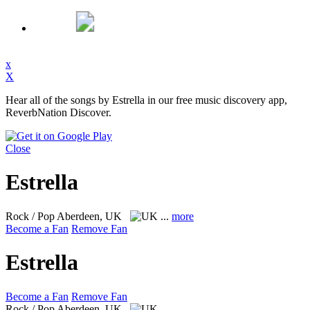
x
X
Hear all of the songs by Estrella in our free music discovery app,
ReverbNation Discover.
Close
Estrella
Rock / Pop
Aberdeen, UK
...
more
Become a Fan
Remove Fan
Estrella
Become a Fan
Remove Fan
Rock / Pop
Aberdeen, UK