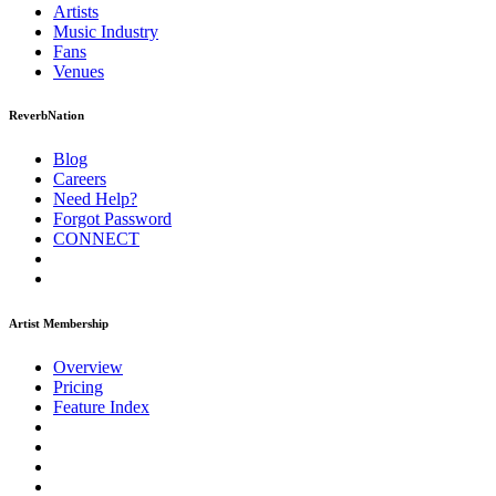
Artists
Music
Industry
Fans
Venues
ReverbNation
Blog
Careers
Need Help?
Forgot Password
CONNECT
Artist Membership
Overview
Pricing
Feature Index