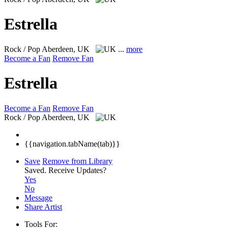
Estrella
Rock / Pop
Aberdeen, UK
...
more
Become a Fan
Remove Fan
Estrella
Become a Fan
Remove Fan
Rock / Pop
Aberdeen, UK
{{navigation.tabName(tab)}}
Save
Remove from Library
Saved.
Receive Updates?
Yes
No
Message
Share Artist
Tools For: