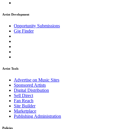
Artist Development
Opportunity Submissions
Gig Finder
Artist Tools
Advertise on Music Sites
Sponsored Artists
Digital Distribution
Sell Direct
Fan Reach
Site Builder
Marketplace
Publishing Administration
Policies