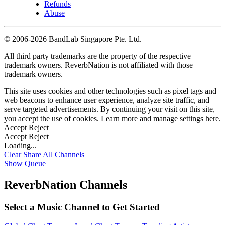
Refunds
Abuse
©
2006-2026 BandLab Singapore Pte. Ltd.
All third party trademarks are the property of the respective
trademark owners. ReverbNation is not affiliated with those
trademark owners.
This site uses cookies and other technologies such as pixel tags and
web beacons to enhance user experience, analyze site traffic, and
serve targeted advertisements. By continuing your visit on this site,
you accept the use of cookies. Learn more and manage settings
here
.
Accept
Reject
Accept
Reject
Loading...
Clear
Share All
Channels
Show Queue
ReverbNation Channels
Select a Music Channel to Get Started