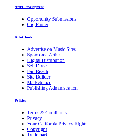
Artist Development
Opportunity Submissions
Gig Finder
Artist Tools
Advertise on Music Sites
Sponsored Artists
Digital Distribution
Sell Direct
Fan Reach
Site Builder
Marketplace
Publishing Administration
Policies
Terms & Conditions
Privacy
Your California Privacy Rights
Copyright
Trademark