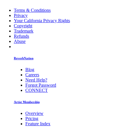
Terms & Conditions
Privacy
Your California Privacy Rights
Copyright
Trademark
Refunds
Abuse
ReverbNation
Blog
Careers
Need Help?
Forgot Password
CONNECT
Artist Membership
Overview
Pricing
Feature Index