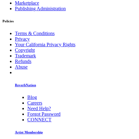
Marketplace
Publishing Administration
Policies
Terms & Conditions
Privacy
Your California Privacy Rights
Copyright
Trademark
Refunds
Abuse
ReverbNation
Blog
Careers
Need Help?
Forgot Password
CONNECT
Artist Membership