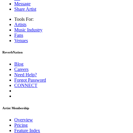
Message
Share Artist
Tools For:
Artists
Music
Industry
Fans
Venues
ReverbNation
Blog
Careers
Need Help?
Forgot Password
CONNECT
Artist Membership
Overview
Pricing
Feature Index