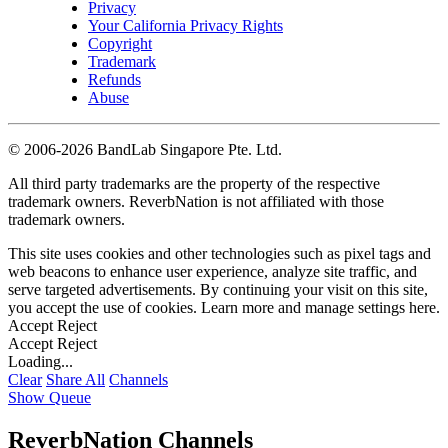
Privacy
Your California Privacy Rights
Copyright
Trademark
Refunds
Abuse
©
2006-2026 BandLab Singapore Pte. Ltd.
All third party trademarks are the property of the respective
trademark owners. ReverbNation is not affiliated with those
trademark owners.
This site uses cookies and other technologies such as pixel tags and
web beacons to enhance user experience, analyze site traffic, and
serve targeted advertisements. By continuing your visit on this site,
you accept the use of cookies. Learn more and manage settings
here
.
Accept
Reject
Accept
Reject
Loading...
Clear
Share All
Channels
Show Queue
ReverbNation Channels