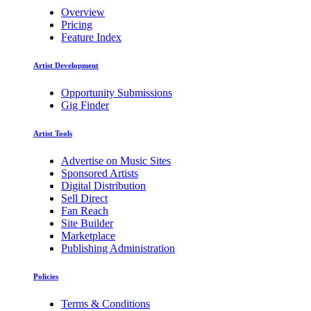
Overview
Pricing
Feature Index
Artist Development
Opportunity Submissions
Gig Finder
Artist Tools
Advertise on Music Sites
Sponsored Artists
Digital Distribution
Sell Direct
Fan Reach
Site Builder
Marketplace
Publishing Administration
Policies
Terms & Conditions