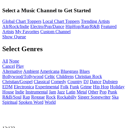
Select a Music Channel to Get Started
Global Chart Toppers
Local Chart Toppers
Trending Artists
Alt/Rock/Indie
Electro/Pop/Dance
HipHop/Rap/R&B
Featured
Artists
My Favorites
Custom Channel
Show Queue
Select Genres
All
None
Cancel
Play
Alternative
Ambient
Americana
Bluegrass
Blues
Bollywood/Tollywood
Celtic
Childrens
Christian Rock
Christian/Gospel
Classical
Comedy
Country
DJ
Dance
Dubstep
EDM
Electronica
Experimental
Folk
Funk
Grime
Hip Hop
Holiday
House
Indie
Instrumental
Jam
Jazz
Latin
Metal
Other
Pop
Punk
R&B/Soul
Rap
Reggae
Rock
Rockabilly
Singer Songwriter
Ska
Spiritual
Spoken Word
World