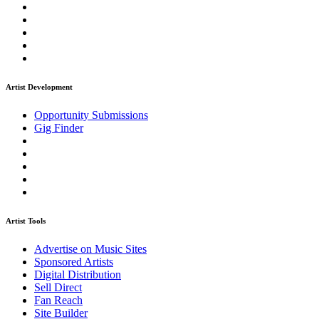
Artist Development
Opportunity Submissions
Gig Finder
Artist Tools
Advertise on Music Sites
Sponsored Artists
Digital Distribution
Sell Direct
Fan Reach
Site Builder