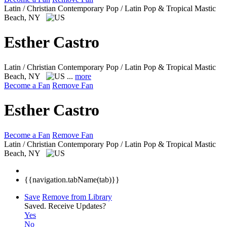
Latin / Christian Contemporary Pop / Latin Pop & Tropical
Mastic
Beach, NY
Esther Castro
Latin / Christian Contemporary Pop / Latin Pop & Tropical
Mastic
Beach, NY
...
more
Become a Fan
Remove Fan
Esther Castro
Become a Fan
Remove Fan
Latin / Christian Contemporary Pop / Latin Pop & Tropical
Mastic
Beach, NY
{{navigation.tabName(tab)}}
Save
Remove from Library
Saved.
Receive Updates?
Yes
No