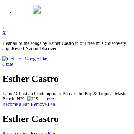
x
X
Hear all of the songs by Esther Castro in our free music discovery
app, ReverbNation Discover.
Close
Esther Castro
Latin / Christian Contemporary Pop / Latin Pop & Tropical
Mastic
Beach, NY
...
more
Become a Fan
Remove Fan
Esther Castro
Become a Fan
Remove Fan