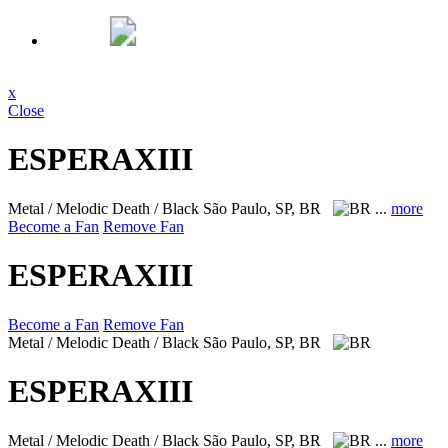
x
Close
ESPERAXIII
Metal / Melodic Death / Black
São Paulo, SP, BR
...
more
Become a Fan
Remove Fan
ESPERAXIII
Become a Fan
Remove Fan
Metal / Melodic Death / Black
São Paulo, SP, BR
ESPERAXIII
Metal / Melodic Death / Black
São Paulo, SP, BR
...
more