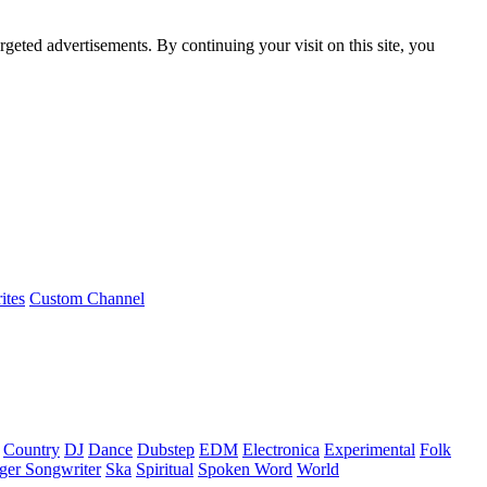
rgeted advertisements. By continuing your visit on this site, you
ites
Custom Channel
Country
DJ
Dance
Dubstep
EDM
Electronica
Experimental
Folk
ger Songwriter
Ska
Spiritual
Spoken Word
World