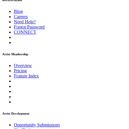
ReverbNation
Blog
Careers
Need Help?
Forgot Password
CONNECT
Artist Membership
Overview
Pricing
Feature Index
Artist Development
Opportunity Submissions