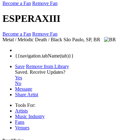
Become a Fan
Remove Fan
ESPERAXIII
Become a Fan
Remove Fan
Metal / Melodic Death / Black
São Paulo, SP, BR
{{navigation.tabName(tab)}}
Save
Remove from Library
Saved.
Receive Updates?
Yes
No
Message
Share Artist
Tools For:
Artists
Music
Industry
Fans
Venues