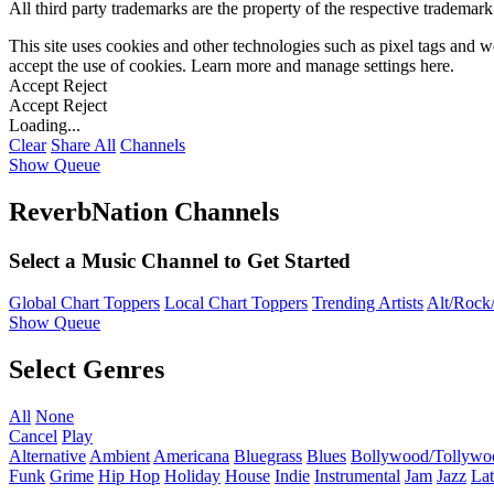
All third party trademarks are the property of the respective trademar
This site uses cookies and other technologies such as pixel tags and we
accept the use of cookies. Learn more and manage settings
here
.
Accept
Reject
Accept
Reject
Loading...
Clear
Share All
Channels
Show Queue
ReverbNation Channels
Select a Music Channel to Get Started
Global Chart Toppers
Local Chart Toppers
Trending Artists
Alt/Rock/
Show Queue
Select Genres
All
None
Cancel
Play
Alternative
Ambient
Americana
Bluegrass
Blues
Bollywood/Tollywo
Funk
Grime
Hip Hop
Holiday
House
Indie
Instrumental
Jam
Jazz
Lat