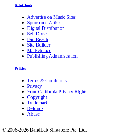
Artist Tools
Advertise on Music Sites
Sponsored Artists
Digital Distribution
Sell Direct
Fan Reach
Site Builder
Marketplace
Publishing Administration
Policies
Terms & Conditions
Privacy
Your California Privacy Rights
Copyright
Trademark
Refunds
Abuse
©
2006-2026 BandLab Singapore Pte. Ltd.