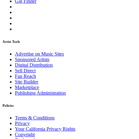
Gig Finder
Artist Tools
Advertise on Music Sites
Sponsored Artists
Digital Distribution
Sell Direct
Fan Reach
Site Builder
Marketplace
Publishing Administration
Policies
Terms & Conditions
Privacy
Your California Privacy Rights
Copyright