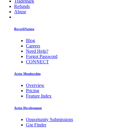
Trademark
Refunds
Abuse
ReverbNation
Blog
Careers
Need Help?
Forgot Password
CONNECT
Artist Membership
Overview
Pricing
Feature Index
Artist Development
Opportunity Submissions
Gig Finder