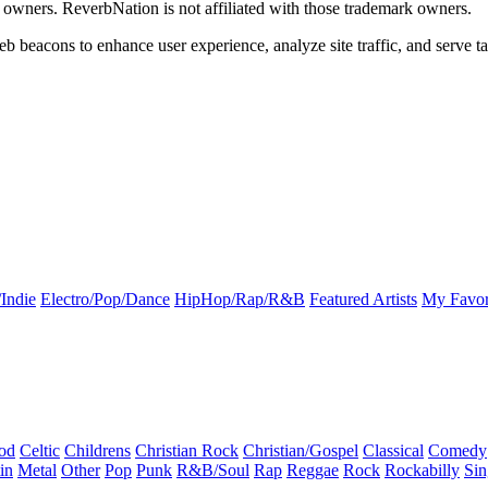
k owners. ReverbNation is not affiliated with those trademark owners.
b beacons to enhance user experience, analyze site traffic, and serve ta
Indie
Electro/Pop/Dance
HipHop/Rap/R&B
Featured Artists
My Favor
od
Celtic
Childrens
Christian Rock
Christian/Gospel
Classical
Comedy
in
Metal
Other
Pop
Punk
R&B/Soul
Rap
Reggae
Rock
Rockabilly
Sin