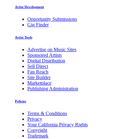
Artist Development
Opportunity Submissions
Gig Finder
Artist Tools
Advertise on Music Sites
Sponsored Artists
Digital Distribution
Sell Direct
Fan Reach
Site Builder
Marketplace
Publishing Administration
Policies
Terms & Conditions
Privacy
Your California Privacy Rights
Copyright
Trademark