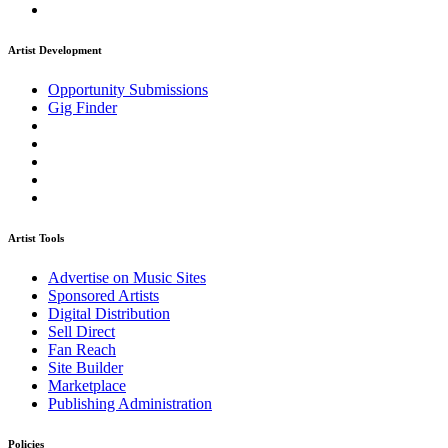
Artist Development
Opportunity Submissions
Gig Finder
Artist Tools
Advertise on Music Sites
Sponsored Artists
Digital Distribution
Sell Direct
Fan Reach
Site Builder
Marketplace
Publishing Administration
Policies