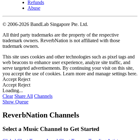
Refunds
Abuse
©
2006-2026 BandLab Singapore Pte. Ltd.
All third party trademarks are the property of the respective
trademark owners. ReverbNation is not affiliated with those
trademark owners.
This site uses cookies and other technologies such as pixel tags and
web beacons to enhance user experience, analyze site traffic, and
serve targeted advertisements. By continuing your visit on this site,
you accept the use of cookies. Learn more and manage settings
here
.
Accept
Reject
Accept
Reject
Loading...
Clear
Share All
Channels
Show Queue
ReverbNation Channels
Select a Music Channel to Get Started