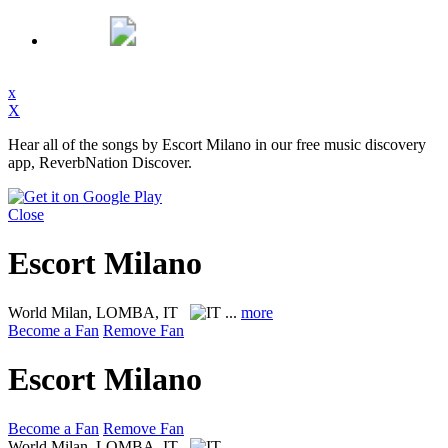
x
X
Hear all of the songs by Escort Milano in our free music discovery
app, ReverbNation Discover.
Close
Escort Milano
World
Milan, LOMBA, IT
...
more
Become a Fan
Remove Fan
Escort Milano
Become a Fan
Remove Fan
World
Milan, LOMBA, IT