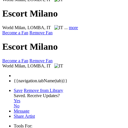
Escort Milano
World
Milan, LOMBA, IT
...
more
Become a Fan
Remove Fan
Escort Milano
Become a Fan
Remove Fan
World
Milan, LOMBA, IT
{{navigation.tabName(tab)}}
Save
Remove from Library
Saved.
Receive Updates?
Yes
No
Message
Share Artist
Tools For: