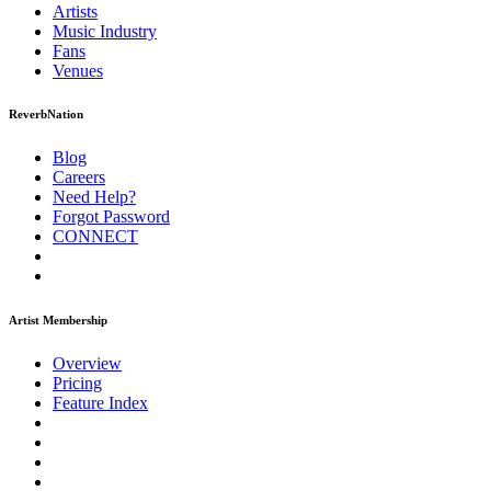
Artists
Music
Industry
Fans
Venues
ReverbNation
Blog
Careers
Need Help?
Forgot Password
CONNECT
Artist Membership
Overview
Pricing
Feature Index