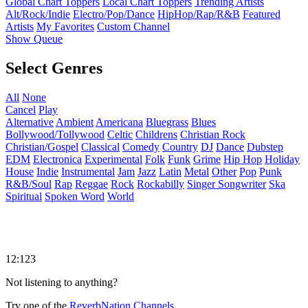
Global Chart Toppers
Local Chart Toppers
Trending Artists
Alt/Rock/Indie
Electro/Pop/Dance
HipHop/Rap/R&B
Featured
Artists
My Favorites
Custom Channel
Show Queue
Select Genres
All
None
Cancel
Play
Alternative
Ambient
Americana
Bluegrass
Blues
Bollywood/Tollywood
Celtic
Childrens
Christian Rock
Christian/Gospel
Classical
Comedy
Country
DJ
Dance
Dubstep
EDM
Electronica
Experimental
Folk
Funk
Grime
Hip Hop
Holiday
House
Indie
Instrumental
Jam
Jazz
Latin
Metal
Other
Pop
Punk
R&B/Soul
Rap
Reggae
Rock
Rockabilly
Singer Songwriter
Ska
Spiritual
Spoken Word
World
12:123
Not listening to anything?
Try one of the
ReverbNation Channels