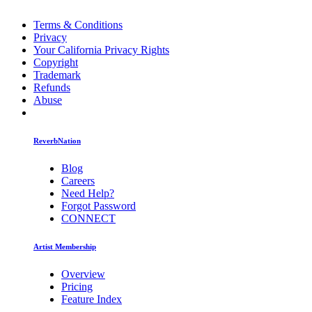
Terms & Conditions
Privacy
Your California Privacy Rights
Copyright
Trademark
Refunds
Abuse
ReverbNation
Blog
Careers
Need Help?
Forgot Password
CONNECT
Artist Membership
Overview
Pricing
Feature Index