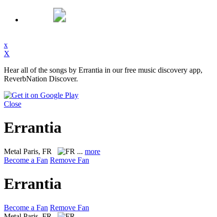
x
X
Hear all of the songs by Errantia in our free music discovery app,
ReverbNation Discover.
Close
Errantia
Metal
Paris, FR
...
more
Become a Fan
Remove Fan
Errantia
Become a Fan
Remove Fan
Metal
Paris, FR