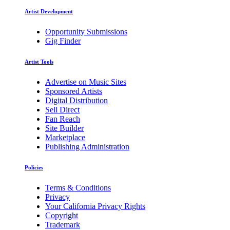
Artist Development
Opportunity Submissions
Gig Finder
Artist Tools
Advertise on Music Sites
Sponsored Artists
Digital Distribution
Sell Direct
Fan Reach
Site Builder
Marketplace
Publishing Administration
Policies
Terms & Conditions
Privacy
Your California Privacy Rights
Copyright
Trademark