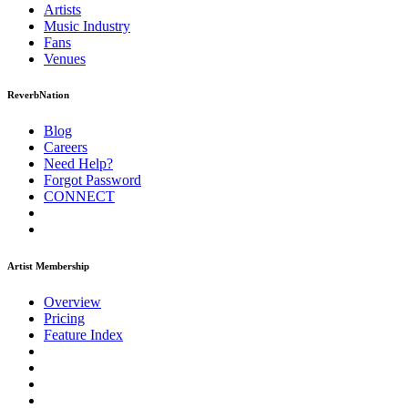
Artists
Music
Industry
Fans
Venues
ReverbNation
Blog
Careers
Need Help?
Forgot Password
CONNECT
Artist Membership
Overview
Pricing
Feature Index