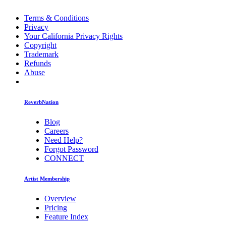
Terms & Conditions
Privacy
Your California Privacy Rights
Copyright
Trademark
Refunds
Abuse
ReverbNation
Blog
Careers
Need Help?
Forgot Password
CONNECT
Artist Membership
Overview
Pricing
Feature Index