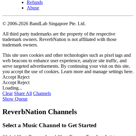
Refunds
Abuse
©
2006-2026 BandLab Singapore Pte. Ltd.
All third party trademarks are the property of the respective
trademark owners. ReverbNation is not affiliated with those
trademark owners.
This site uses cookies and other technologies such as pixel tags and
web beacons to enhance user experience, analyze site traffic, and
serve targeted advertisements. By continuing your visit on this site,
you accept the use of cookies. Learn more and manage settings
here
.
Accept
Reject
Accept
Reject
Loading...
Clear
Share All
Channels
Show Queue
ReverbNation Channels
Select a Music Channel to Get Started