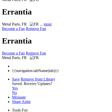
Errantia
Metal
Paris, FR
...
more
Become a Fan
Remove Fan
Errantia
Become a Fan
Remove Fan
Metal
Paris, FR
{{navigation.tabName(tab)}}
Save
Remove from Library
Saved.
Receive Updates?
Yes
No
Message
Share Artist
Tools For: