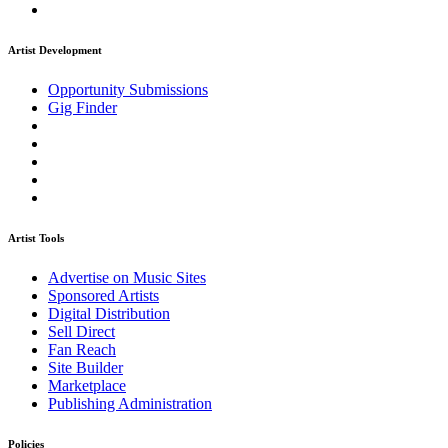
Artist Development
Opportunity Submissions
Gig Finder
Artist Tools
Advertise on Music Sites
Sponsored Artists
Digital Distribution
Sell Direct
Fan Reach
Site Builder
Marketplace
Publishing Administration
Policies