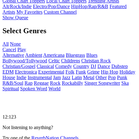
Global Chart Toppers
Local Chart Toppers
Trending Artists
Alt/Rock/Indie
Electro/Pop/Dance
HipHop/Rap/R&B
Featured
Artists
My Favorites
Custom Channel
Show Queue
Select Genres
All
None
Cancel
Play
Alternative
Ambient
Americana
Bluegrass
Blues
Bollywood/Tollywood
Celtic
Childrens
Christian Rock
Christian/Gospel
Classical
Comedy
Country
DJ
Dance
Dubstep
EDM
Electronica
Experimental
Folk
Funk
Grime
Hip Hop
Holiday
House
Indie
Instrumental
Jam
Jazz
Latin
Metal
Other
Pop
Punk
R&B/Soul
Rap
Reggae
Rock
Rockabilly
Singer Songwriter
Ska
Spiritual
Spoken Word
World
12:123
Not listening to anything?
Try one of the
ReverbNation Channels