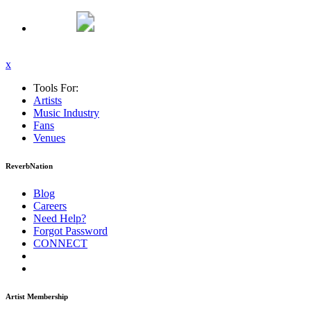
x
Tools For:
Artists
Music
Industry
Fans
Venues
ReverbNation
Blog
Careers
Need Help?
Forgot Password
CONNECT
Artist Membership