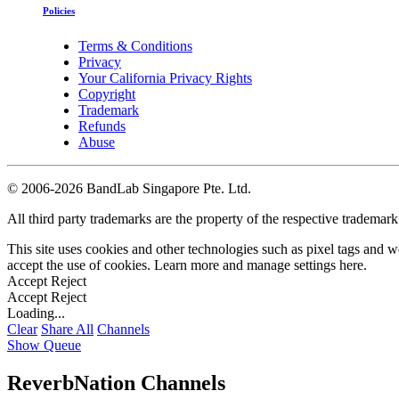
Policies
Terms & Conditions
Privacy
Your California Privacy Rights
Copyright
Trademark
Refunds
Abuse
©
2006-2026 BandLab Singapore Pte. Ltd.
All third party trademarks are the property of the respective trademar
This site uses cookies and other technologies such as pixel tags and we
accept the use of cookies. Learn more and manage settings
here
.
Accept
Reject
Accept
Reject
Loading...
Clear
Share All
Channels
Show Queue
ReverbNation Channels