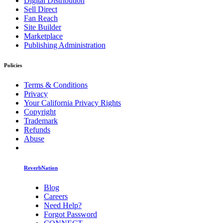
Digital Distribution
Sell Direct
Fan Reach
Site Builder
Marketplace
Publishing Administration
Policies
Terms & Conditions
Privacy
Your California Privacy Rights
Copyright
Trademark
Refunds
Abuse
ReverbNation
Blog
Careers
Need Help?
Forgot Password