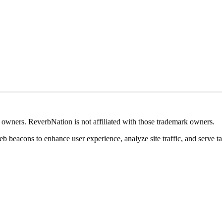
k owners. ReverbNation is not affiliated with those trademark owners.
b beacons to enhance user experience, analyze site traffic, and serve ta