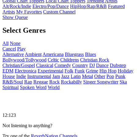
Global Chart Toppers
Local Chart Toppers
Trending Artists
Alt/Rock/Indie
Electro/Pop/Dance
HipHop/Rap/R&B
Featured
Artists
My Favorites
Custom Channel
Show Queue
Select Genres
All
None
Cancel
Play
Alternative
Ambient
Americana
Bluegrass
Blues
Bollywood/Tollywood
Celtic
Childrens
Christian Rock
Christian/Gospel
Classical
Comedy
Country
DJ
Dance
Dubstep
EDM
Electronica
Experimental
Folk
Funk
Grime
Hip Hop
Holiday
House
Indie
Instrumental
Jam
Jazz
Latin
Metal
Other
Pop
Punk
R&B/Soul
Rap
Reggae
Rock
Rockabilly
Singer Songwriter
Ska
Spiritual
Spoken Word
World
12:123
Not listening to anything?
Try one of the
ReverbNation Channels