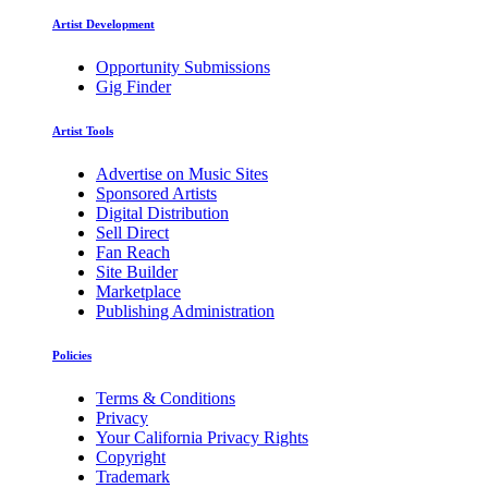
Artist Development
Opportunity Submissions
Gig Finder
Artist Tools
Advertise on Music Sites
Sponsored Artists
Digital Distribution
Sell Direct
Fan Reach
Site Builder
Marketplace
Publishing Administration
Policies
Terms & Conditions
Privacy
Your California Privacy Rights
Copyright
Trademark