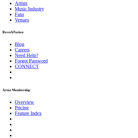
Artists
Music
Industry
Fans
Venues
ReverbNation
Blog
Careers
Need Help?
Forgot Password
CONNECT
Artist Membership
Overview
Pricing
Feature Index