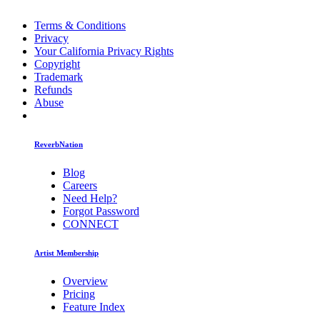
Terms & Conditions
Privacy
Your California Privacy Rights
Copyright
Trademark
Refunds
Abuse
ReverbNation
Blog
Careers
Need Help?
Forgot Password
CONNECT
Artist Membership
Overview
Pricing
Feature Index