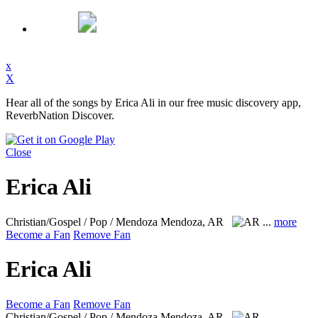
x
X
Hear all of the songs by Erica Ali in our free music discovery app,
ReverbNation Discover.
Close
Erica Ali
Christian/Gospel / Pop / Mendoza
Mendoza, AR
...
more
Become a Fan
Remove Fan
Erica Ali
Become a Fan
Remove Fan
Christian/Gospel / Pop / Mendoza
Mendoza, AR