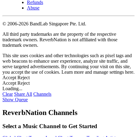
Refunds
Abuse
©
2006-2026 BandLab Singapore Pte. Ltd.
All third party trademarks are the property of the respective
trademark owners. ReverbNation is not affiliated with those
trademark owners.
This site uses cookies and other technologies such as pixel tags and
web beacons to enhance user experience, analyze site traffic, and
serve targeted advertisements. By continuing your visit on this site,
you accept the use of cookies. Learn more and manage settings
here
.
Accept
Reject
Accept
Reject
Loading...
Clear
Share All
Channels
Show Queue
ReverbNation Channels
Select a Music Channel to Get Started