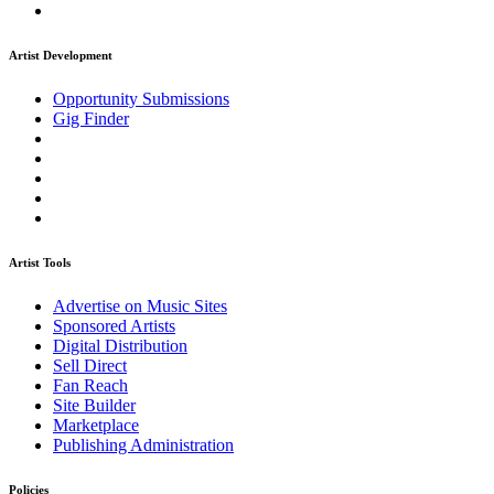
Artist Development
Opportunity Submissions
Gig Finder
Artist Tools
Advertise on Music Sites
Sponsored Artists
Digital Distribution
Sell Direct
Fan Reach
Site Builder
Marketplace
Publishing Administration
Policies