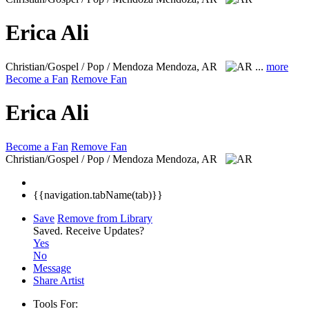
Erica Ali
Christian/Gospel / Pop / Mendoza
Mendoza, AR
...
more
Become a Fan
Remove Fan
Erica Ali
Become a Fan
Remove Fan
Christian/Gospel / Pop / Mendoza
Mendoza, AR
{{navigation.tabName(tab)}}
Save
Remove from Library
Saved.
Receive Updates?
Yes
No
Message
Share Artist
Tools For: