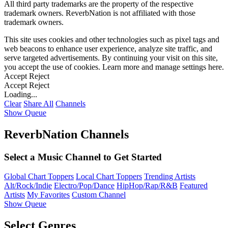
All third party trademarks are the property of the respective
trademark owners. ReverbNation is not affiliated with those
trademark owners.
This site uses cookies and other technologies such as pixel tags and
web beacons to enhance user experience, analyze site traffic, and
serve targeted advertisements. By continuing your visit on this site,
you accept the use of cookies. Learn more and manage settings
here
.
Accept
Reject
Accept
Reject
Loading...
Clear
Share All
Channels
Show Queue
ReverbNation Channels
Select a Music Channel to Get Started
Global Chart Toppers
Local Chart Toppers
Trending Artists
Alt/Rock/Indie
Electro/Pop/Dance
HipHop/Rap/R&B
Featured
Artists
My Favorites
Custom Channel
Show Queue
Select Genres