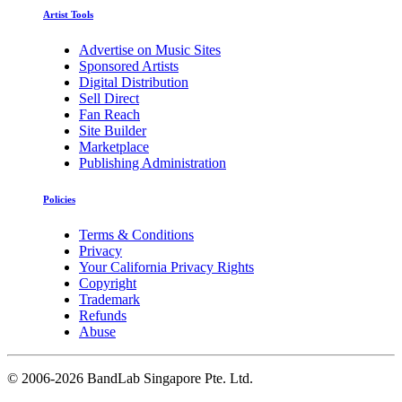
Artist Tools
Advertise on Music Sites
Sponsored Artists
Digital Distribution
Sell Direct
Fan Reach
Site Builder
Marketplace
Publishing Administration
Policies
Terms & Conditions
Privacy
Your California Privacy Rights
Copyright
Trademark
Refunds
Abuse
©
2006-2026 BandLab Singapore Pte. Ltd.