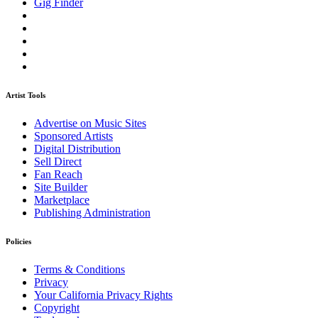
Gig Finder
Artist Tools
Advertise on Music Sites
Sponsored Artists
Digital Distribution
Sell Direct
Fan Reach
Site Builder
Marketplace
Publishing Administration
Policies
Terms & Conditions
Privacy
Your California Privacy Rights
Copyright