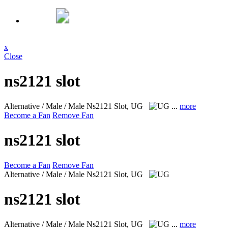
x
Close
ns2121 slot
Alternative / Male / Male
Ns2121 Slot, UG
...
more
Become a Fan
Remove Fan
ns2121 slot
Become a Fan
Remove Fan
Alternative / Male / Male
Ns2121 Slot, UG
ns2121 slot
Alternative / Male / Male
Ns2121 Slot, UG
...
more