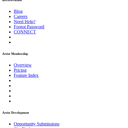
ReverbNation
Blog
Careers
Need Help?
Forgot Password
CONNECT
Artist Membership
Overview
Pricing
Feature Index
Artist Development
Opportunity Submissions