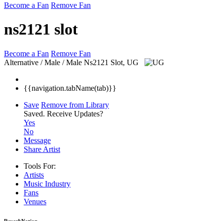
Become a Fan
Remove Fan
ns2121 slot
Become a Fan
Remove Fan
Alternative / Male / Male
Ns2121 Slot, UG
{{navigation.tabName(tab)}}
Save
Remove from Library
Saved.
Receive Updates?
Yes
No
Message
Share Artist
Tools For:
Artists
Music
Industry
Fans
Venues