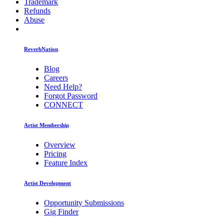
Trademark
Refunds
Abuse
ReverbNation
Blog
Careers
Need Help?
Forgot Password
CONNECT
Artist Membership
Overview
Pricing
Feature Index
Artist Development
Opportunity Submissions
Gig Finder