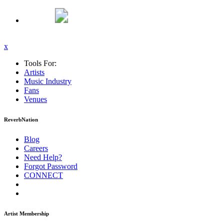
x
Tools For:
Artists
Music
Industry
Fans
Venues
ReverbNation
Blog
Careers
Need Help?
Forgot Password
CONNECT
Artist Membership