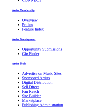
CONNECT
Artist Membership
Overview
Pricing
Feature Index
Artist Development
Opportunity Submissions
Gig Finder
Artist Tools
Advertise on Music Sites
Sponsored Artists
Digital Distribution
Sell Direct
Fan Reach
Site Builder
Marketplace
Publishing Administration