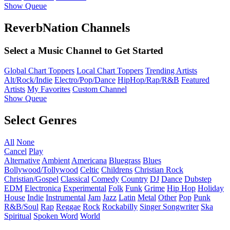
Show Queue
ReverbNation Channels
Select a Music Channel to Get Started
Global Chart Toppers
Local Chart Toppers
Trending Artists
Alt/Rock/Indie
Electro/Pop/Dance
HipHop/Rap/R&B
Featured
Artists
My Favorites
Custom Channel
Show Queue
Select Genres
All
None
Cancel
Play
Alternative
Ambient
Americana
Bluegrass
Blues
Bollywood/Tollywood
Celtic
Childrens
Christian Rock
Christian/Gospel
Classical
Comedy
Country
DJ
Dance
Dubstep
EDM
Electronica
Experimental
Folk
Funk
Grime
Hip Hop
Holiday
House
Indie
Instrumental
Jam
Jazz
Latin
Metal
Other
Pop
Punk
R&B/Soul
Rap
Reggae
Rock
Rockabilly
Singer Songwriter
Ska
Spiritual
Spoken Word
World