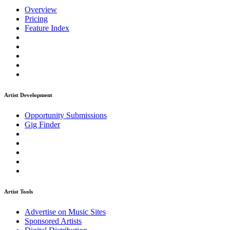
Overview
Pricing
Feature Index
Artist Development
Opportunity Submissions
Gig Finder
Artist Tools
Advertise on Music Sites
Sponsored Artists