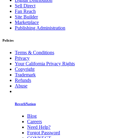
Digital Distribution
Sell Direct
Fan Reach
Site Builder
Marketplace
Publishing Administration
Policies
Terms & Conditions
Privacy
Your California Privacy Rights
Copyright
Trademark
Refunds
Abuse
ReverbNation
Blog
Careers
Need Help?
Forgot Password