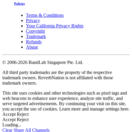
Policies
Terms & Conditions
Privacy
Your California Privacy Rights
Copyright
Trademark
Refunds
Abuse
©
2006-2026 BandLab Singapore Pte. Ltd.
All third party trademarks are the property of the respective
trademark owners. ReverbNation is not affiliated with those
trademark owners.
This site uses cookies and other technologies such as pixel tags and
web beacons to enhance user experience, analyze site traffic, and
serve targeted advertisements. By continuing your visit on this site,
you accept the use of cookies. Learn more and manage settings
here
.
Accept
Reject
Accept
Reject
Loading...
Clear
Share All
Channels