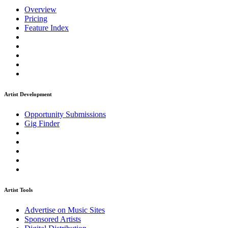
Overview
Pricing
Feature Index
Artist Development
Opportunity Submissions
Gig Finder
Artist Tools
Advertise on Music Sites
Sponsored Artists