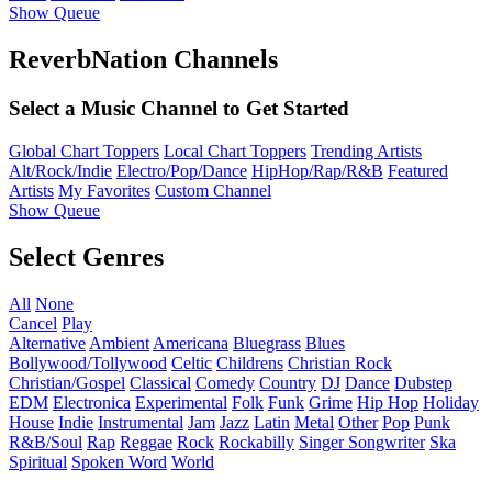
Show Queue
ReverbNation Channels
Select a Music Channel to Get Started
Global Chart Toppers
Local Chart Toppers
Trending Artists
Alt/Rock/Indie
Electro/Pop/Dance
HipHop/Rap/R&B
Featured
Artists
My Favorites
Custom Channel
Show Queue
Select Genres
All
None
Cancel
Play
Alternative
Ambient
Americana
Bluegrass
Blues
Bollywood/Tollywood
Celtic
Childrens
Christian Rock
Christian/Gospel
Classical
Comedy
Country
DJ
Dance
Dubstep
EDM
Electronica
Experimental
Folk
Funk
Grime
Hip Hop
Holiday
House
Indie
Instrumental
Jam
Jazz
Latin
Metal
Other
Pop
Punk
R&B/Soul
Rap
Reggae
Rock
Rockabilly
Singer Songwriter
Ska
Spiritual
Spoken Word
World