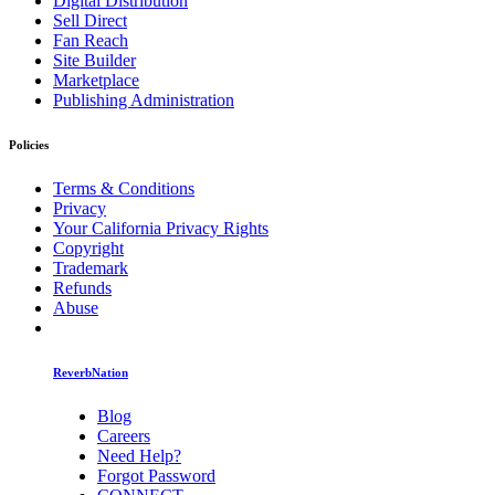
Digital Distribution
Sell Direct
Fan Reach
Site Builder
Marketplace
Publishing Administration
Policies
Terms & Conditions
Privacy
Your California Privacy Rights
Copyright
Trademark
Refunds
Abuse
ReverbNation
Blog
Careers
Need Help?
Forgot Password