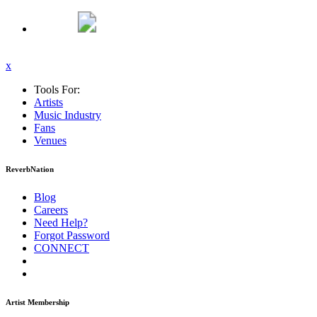
x
Tools For:
Artists
Music
Industry
Fans
Venues
ReverbNation
Blog
Careers
Need Help?
Forgot Password
CONNECT
Artist Membership