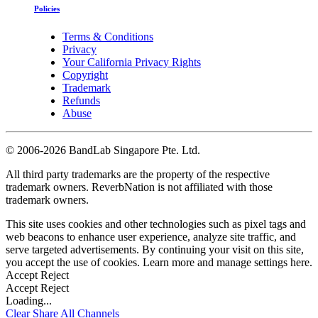
Policies
Terms & Conditions
Privacy
Your California Privacy Rights
Copyright
Trademark
Refunds
Abuse
©
2006-2026 BandLab Singapore Pte. Ltd.
All third party trademarks are the property of the respective
trademark owners. ReverbNation is not affiliated with those
trademark owners.
This site uses cookies and other technologies such as pixel tags and
web beacons to enhance user experience, analyze site traffic, and
serve targeted advertisements. By continuing your visit on this site,
you accept the use of cookies. Learn more and manage settings
here
.
Accept
Reject
Accept
Reject
Loading...
Clear
Share All
Channels