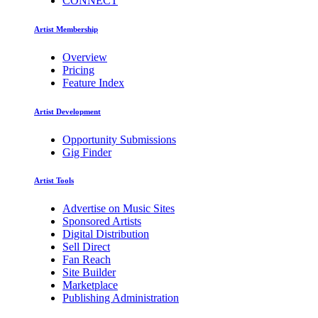
CONNECT
Artist Membership
Overview
Pricing
Feature Index
Artist Development
Opportunity Submissions
Gig Finder
Artist Tools
Advertise on Music Sites
Sponsored Artists
Digital Distribution
Sell Direct
Fan Reach
Site Builder
Marketplace
Publishing Administration