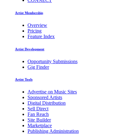
CONNECT
Artist Membership
Overview
Pricing
Feature Index
Artist Development
Opportunity Submissions
Gig Finder
Artist Tools
Advertise on Music Sites
Sponsored Artists
Digital Distribution
Sell Direct
Fan Reach
Site Builder
Marketplace
Publishing Administration