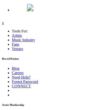
x
Tools For:
Artists
Music
Industry
Fans
Venues
ReverbNation
Blog
Careers
Need Help?
Forgot Password
CONNECT
Artist Membership