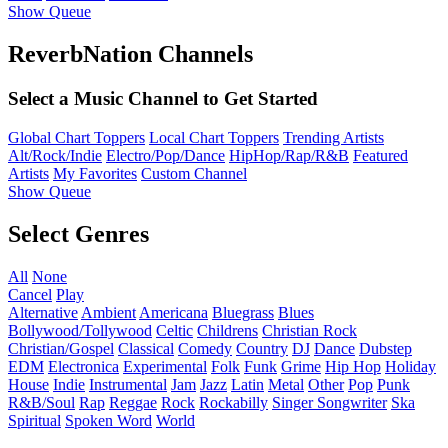
Show Queue
ReverbNation Channels
Select a Music Channel to Get Started
Global Chart Toppers
Local Chart Toppers
Trending Artists
Alt/Rock/Indie
Electro/Pop/Dance
HipHop/Rap/R&B
Featured
Artists
My Favorites
Custom Channel
Show Queue
Select Genres
All
None
Cancel
Play
Alternative
Ambient
Americana
Bluegrass
Blues
Bollywood/Tollywood
Celtic
Childrens
Christian Rock
Christian/Gospel
Classical
Comedy
Country
DJ
Dance
Dubstep
EDM
Electronica
Experimental
Folk
Funk
Grime
Hip Hop
Holiday
House
Indie
Instrumental
Jam
Jazz
Latin
Metal
Other
Pop
Punk
R&B/Soul
Rap
Reggae
Rock
Rockabilly
Singer Songwriter
Ska
Spiritual
Spoken Word
World