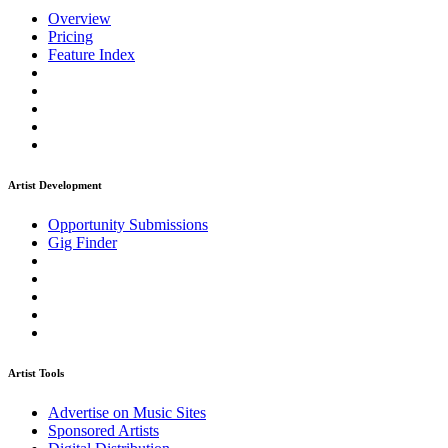
Overview
Pricing
Feature Index
Artist Development
Opportunity Submissions
Gig Finder
Artist Tools
Advertise on Music Sites
Sponsored Artists