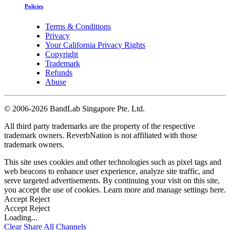
Policies
Terms & Conditions
Privacy
Your California Privacy Rights
Copyright
Trademark
Refunds
Abuse
©
2006-2026 BandLab Singapore Pte. Ltd.
All third party trademarks are the property of the respective
trademark owners. ReverbNation is not affiliated with those
trademark owners.
This site uses cookies and other technologies such as pixel tags and
web beacons to enhance user experience, analyze site traffic, and
serve targeted advertisements. By continuing your visit on this site,
you accept the use of cookies. Learn more and manage settings
here
.
Accept
Reject
Accept
Reject
Loading...
Clear
Share All
Channels