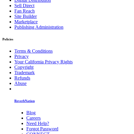
Digital Distribution
Sell Direct
Fan Reach
Site Builder
Marketplace
Publishing Administration
Policies
Terms & Conditions
Privacy
Your California Privacy Rights
Copyright
Trademark
Refunds
Abuse
ReverbNation
Blog
Careers
Need Help?
Forgot Password