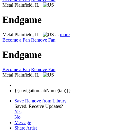
Metal
Plainfield, IL
Endgame
Metal
Plainfield, IL
...
more
Become a Fan
Remove Fan
Endgame
Become a Fan
Remove Fan
Metal
Plainfield, IL
{{navigation.tabName(tab)}}
Save
Remove from Library
Saved.
Receive Updates?
Yes
No
Message
Share Artist