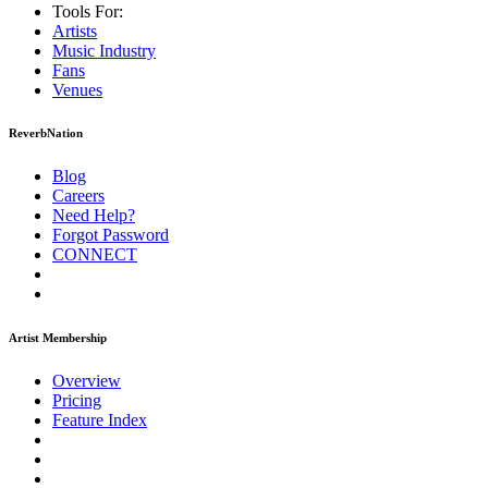
Tools For:
Artists
Music
Industry
Fans
Venues
ReverbNation
Blog
Careers
Need Help?
Forgot Password
CONNECT
Artist Membership
Overview
Pricing
Feature Index