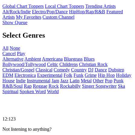
Global Chart Toppers
Local Chart Toppers
Trending Artists
Alt/Rock/Indie
Electro/Pop/Dance
HipHop/Rap/R&B
Featured
Artists
My Favorites
Custom Channel
Show Queue
Select Genres
All
None
Cancel
Play
Alternative
Ambient
Americana
Bluegrass
Blues
Bollywood/Tollywood
Celtic
Childrens
Christian Rock
Christian/Gospel
Classical
Comedy
Country
DJ
Dance
Dubstep
EDM
Electronica
Experimental
Folk
Funk
Grime
Hip Hop
Holiday
House
Indie
Instrumental
Jam
Jazz
Latin
Metal
Other
Pop
Punk
R&B/Soul
Rap
Reggae
Rock
Rockabilly
Singer Songwriter
Ska
Spiritual
Spoken Word
World
12:123
Not listening to anything?