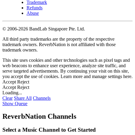
Trademark
Refunds
Abuse
©
2006-2026 BandLab Singapore Pte. Ltd.
All third party trademarks are the property of the respective
trademark owners. ReverbNation is not affiliated with those
trademark owners.
This site uses cookies and other technologies such as pixel tags and
web beacons to enhance user experience, analyze site traffic, and
serve targeted advertisements. By continuing your visit on this site,
you accept the use of cookies. Learn more and manage settings
here
.
Accept
Reject
Accept
Reject
Loading...
Clear
Share All
Channels
Show Queue
ReverbNation Channels
Select a Music Channel to Get Started