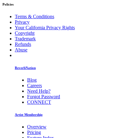
Policies
Terms & Conditions
Privacy
Your California Privacy Rights
Copyright
Trademark
Refunds
Abuse
ReverbNation
Blog
Careers
Need Help?
Forgot Password
CONNECT
Artist Membership
Overview
Pricing
Feature Index