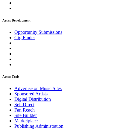
Artist Development
Opportunity Submissions
Gig Finder
Artist Tools
Advertise on Music Sites
Sponsored Artists
Digital Distribution
Sell Direct
Fan Reach
Site Builder
Marketplace
Publishing Administration