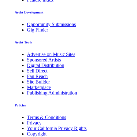
Artist Development
Opportunity Submissions
Gig Finder
Artist Tools
Advertise on Music Sites
Sponsored Artists
Digital Distribution
Sell Direct
Fan Reach
Site Builder
Marketplace
Publishing Administration
Policies
Terms & Conditions
Privacy
Your California Privacy Rights
Copyright