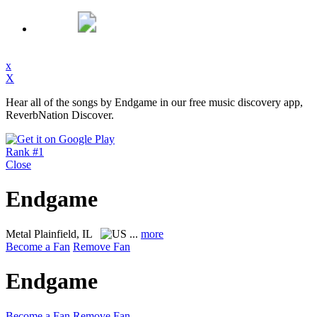
x
X
Hear all of the songs by Endgame in our free music discovery app,
ReverbNation Discover.
Rank #1
Close
Endgame
Metal
Plainfield, IL
...
more
Become a Fan
Remove Fan
Endgame
Become a Fan
Remove Fan