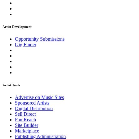
Artist Development
Opportunity Submissions
Gig Finder
Artist Tools
Advertise on Music Sites
Sponsored Artists
Digital Distribution
Sell Direct
Fan Reach
Site Builder
Marketplace
Publishing Administration