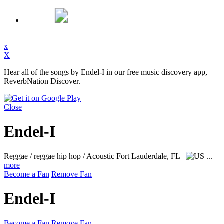
x
X
Hear all of the songs by Endel-I in our free music discovery app,
ReverbNation Discover.
Close
Endel-I
Reggae / reggae hip hop / Acoustic
Fort Lauderdale, FL
...
more
Become a Fan
Remove Fan
Endel-I
Become a Fan
Remove Fan