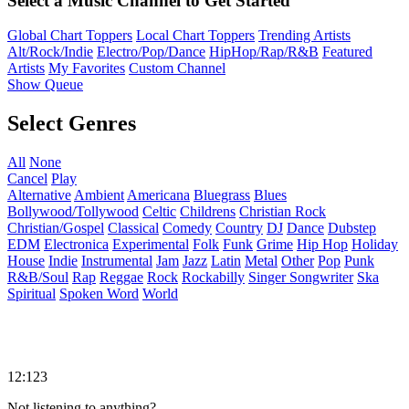
Select a Music Channel to Get Started
Global Chart Toppers
Local Chart Toppers
Trending Artists
Alt/Rock/Indie
Electro/Pop/Dance
HipHop/Rap/R&B
Featured
Artists
My Favorites
Custom Channel
Show Queue
Select Genres
All
None
Cancel
Play
Alternative
Ambient
Americana
Bluegrass
Blues
Bollywood/Tollywood
Celtic
Childrens
Christian Rock
Christian/Gospel
Classical
Comedy
Country
DJ
Dance
Dubstep
EDM
Electronica
Experimental
Folk
Funk
Grime
Hip Hop
Holiday
House
Indie
Instrumental
Jam
Jazz
Latin
Metal
Other
Pop
Punk
R&B/Soul
Rap
Reggae
Rock
Rockabilly
Singer Songwriter
Ska
Spiritual
Spoken Word
World
12:123
Not listening to anything?