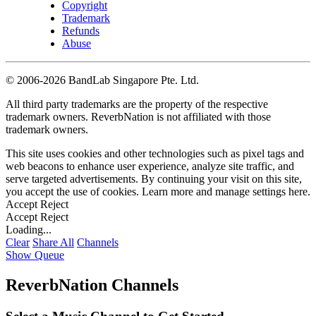
Copyright
Trademark
Refunds
Abuse
©
2006-2026 BandLab Singapore Pte. Ltd.
All third party trademarks are the property of the respective
trademark owners. ReverbNation is not affiliated with those
trademark owners.
This site uses cookies and other technologies such as pixel tags and
web beacons to enhance user experience, analyze site traffic, and
serve targeted advertisements. By continuing your visit on this site,
you accept the use of cookies. Learn more and manage settings
here
.
Accept
Reject
Accept
Reject
Loading...
Clear
Share All
Channels
Show Queue
ReverbNation Channels