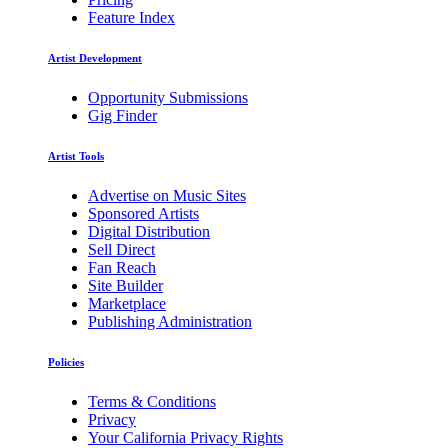
Feature Index
Artist Development
Opportunity Submissions
Gig Finder
Artist Tools
Advertise on Music Sites
Sponsored Artists
Digital Distribution
Sell Direct
Fan Reach
Site Builder
Marketplace
Publishing Administration
Policies
Terms & Conditions
Privacy
Your California Privacy Rights