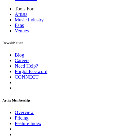
Tools For:
Artists
Music
Industry
Fans
Venues
ReverbNation
Blog
Careers
Need Help?
Forgot Password
CONNECT
Artist Membership
Overview
Pricing
Feature Index