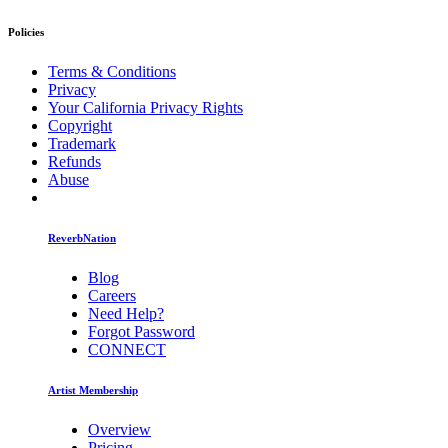
Policies
Terms & Conditions
Privacy
Your California Privacy Rights
Copyright
Trademark
Refunds
Abuse
ReverbNation
Blog
Careers
Need Help?
Forgot Password
CONNECT
Artist Membership
Overview
Pricing