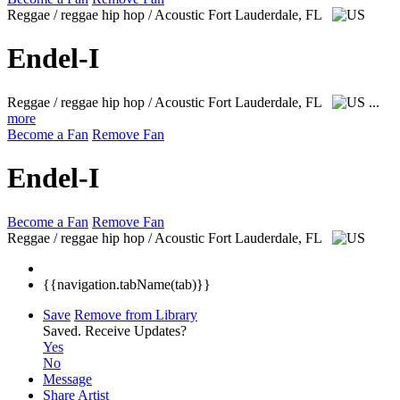
Reggae / reggae hip hop / Acoustic
Fort Lauderdale, FL
Endel-I
Reggae / reggae hip hop / Acoustic
Fort Lauderdale, FL
...
more
Become a Fan
Remove Fan
Endel-I
Become a Fan
Remove Fan
Reggae / reggae hip hop / Acoustic
Fort Lauderdale, FL
{{navigation.tabName(tab)}}
Save
Remove from Library
Saved.
Receive Updates?
Yes
No
Message
Share Artist