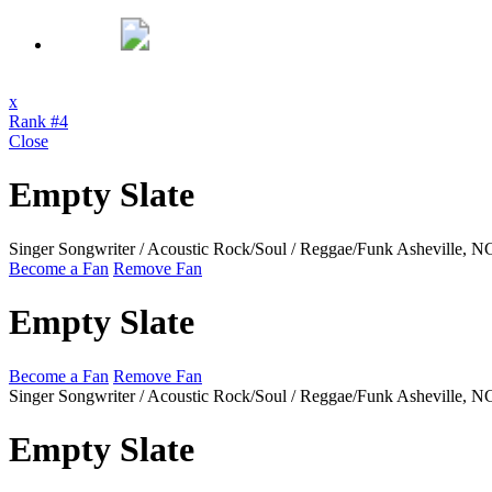
x
Rank #4
Close
Empty Slate
Singer Songwriter / Acoustic Rock/Soul / Reggae/Funk
Asheville, 
Become a Fan
Remove Fan
Empty Slate
Become a Fan
Remove Fan
Singer Songwriter / Acoustic Rock/Soul / Reggae/Funk
Asheville, 
Empty Slate