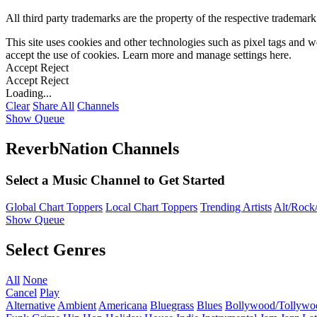
All third party trademarks are the property of the respective trademar
This site uses cookies and other technologies such as pixel tags and we
accept the use of cookies. Learn more and manage settings
here
.
Accept
Reject
Accept
Reject
Loading...
Clear
Share All
Channels
Show Queue
ReverbNation Channels
Select a Music Channel to Get Started
Global Chart Toppers
Local Chart Toppers
Trending Artists
Alt/Rock/
Show Queue
Select Genres
All
None
Cancel
Play
Alternative
Ambient
Americana
Bluegrass
Blues
Bollywood/Tollywo