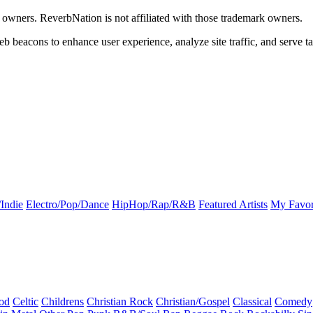
k owners. ReverbNation is not affiliated with those trademark owners.
b beacons to enhance user experience, analyze site traffic, and serve ta
Indie
Electro/Pop/Dance
HipHop/Rap/R&B
Featured Artists
My Favor
od
Celtic
Childrens
Christian Rock
Christian/Gospel
Classical
Comedy