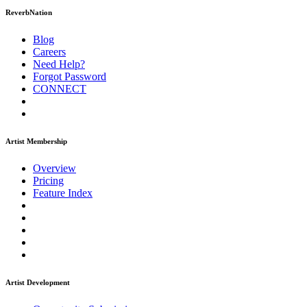
ReverbNation
Blog
Careers
Need Help?
Forgot Password
CONNECT
Artist Membership
Overview
Pricing
Feature Index
Artist Development