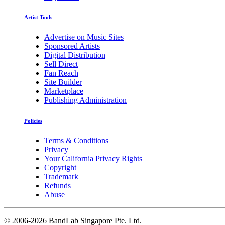
Artist Tools
Advertise on Music Sites
Sponsored Artists
Digital Distribution
Sell Direct
Fan Reach
Site Builder
Marketplace
Publishing Administration
Policies
Terms & Conditions
Privacy
Your California Privacy Rights
Copyright
Trademark
Refunds
Abuse
©
2006-2026 BandLab Singapore Pte. Ltd.