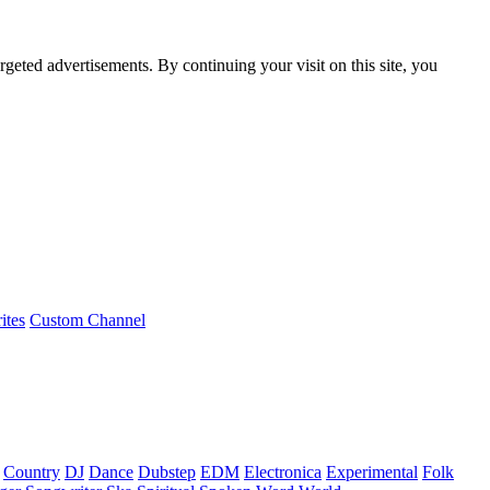
rgeted advertisements. By continuing your visit on this site, you
ites
Custom Channel
Country
DJ
Dance
Dubstep
EDM
Electronica
Experimental
Folk