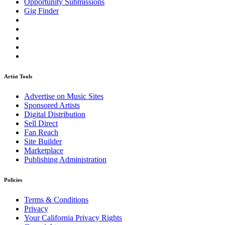
Opportunity Submissions
Gig Finder
Artist Tools
Advertise on Music Sites
Sponsored Artists
Digital Distribution
Sell Direct
Fan Reach
Site Builder
Marketplace
Publishing Administration
Policies
Terms & Conditions
Privacy
Your California Privacy Rights