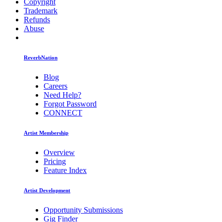
Copyright
Trademark
Refunds
Abuse
ReverbNation
Blog
Careers
Need Help?
Forgot Password
CONNECT
Artist Membership
Overview
Pricing
Feature Index
Artist Development
Opportunity Submissions
Gig Finder