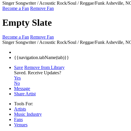
Singer Songwriter / Acoustic Rock/Soul / Reggae/Funk
Asheville, 
Become a Fan
Remove Fan
Empty Slate
Become a Fan
Remove Fan
Singer Songwriter / Acoustic Rock/Soul / Reggae/Funk
Asheville, 
{{navigation.tabName(tab)}}
Save
Remove from Library
Saved.
Receive Updates?
Yes
No
Message
Share Artist
Tools For:
Artists
Music
Industry
Fans
Venues