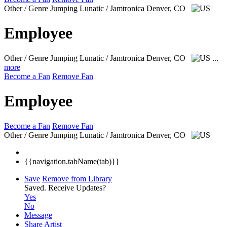
Other / Genre Jumping Lunatic / Jamtronica
Denver, CO
Employee
Other / Genre Jumping Lunatic / Jamtronica
Denver, CO
...
more
Become a Fan
Remove Fan
Employee
Become a Fan
Remove Fan
Other / Genre Jumping Lunatic / Jamtronica
Denver, CO
{{navigation.tabName(tab)}}
Save
Remove from Library
Saved.
Receive Updates?
Yes
No
Message
Share Artist