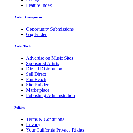
Feature Index
Artist Development
Opportunity Submissions
Gig Finder
Artist Tools
Advertise on Music Sites
Sponsored Artists
Digital Distribution
Sell Direct
Fan Reach
Site Builder
Marketplace
Publishing Administration
Policies
Terms & Conditions
Privacy
Your California Privacy Rights