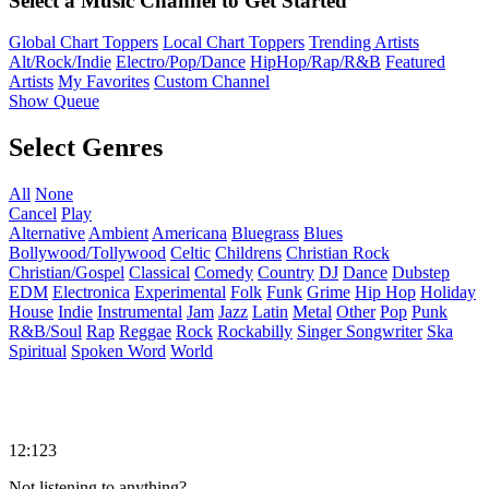
Select a Music Channel to Get Started
Global Chart Toppers
Local Chart Toppers
Trending Artists
Alt/Rock/Indie
Electro/Pop/Dance
HipHop/Rap/R&B
Featured
Artists
My Favorites
Custom Channel
Show Queue
Select Genres
All
None
Cancel
Play
Alternative
Ambient
Americana
Bluegrass
Blues
Bollywood/Tollywood
Celtic
Childrens
Christian Rock
Christian/Gospel
Classical
Comedy
Country
DJ
Dance
Dubstep
EDM
Electronica
Experimental
Folk
Funk
Grime
Hip Hop
Holiday
House
Indie
Instrumental
Jam
Jazz
Latin
Metal
Other
Pop
Punk
R&B/Soul
Rap
Reggae
Rock
Rockabilly
Singer Songwriter
Ska
Spiritual
Spoken Word
World
12:123
Not listening to anything?