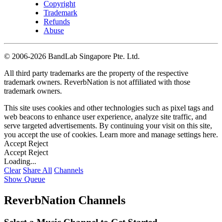
Copyright
Trademark
Refunds
Abuse
©
2006-2026 BandLab Singapore Pte. Ltd.
All third party trademarks are the property of the respective
trademark owners. ReverbNation is not affiliated with those
trademark owners.
This site uses cookies and other technologies such as pixel tags and
web beacons to enhance user experience, analyze site traffic, and
serve targeted advertisements. By continuing your visit on this site,
you accept the use of cookies. Learn more and manage settings
here
.
Accept
Reject
Accept
Reject
Loading...
Clear
Share All
Channels
Show Queue
ReverbNation Channels