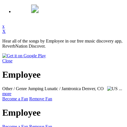
x
X
Hear all of the songs by Employee in our free music discovery app,
ReverbNation Discover.
Close
Employee
Other / Genre Jumping Lunatic / Jamtronica
Denver, CO
...
more
Become a Fan
Remove Fan
Employee
Become a Fan
Remove Fan