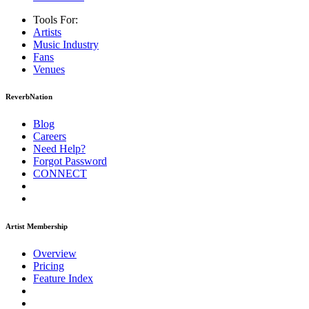
Tools For:
Artists
Music
Industry
Fans
Venues
ReverbNation
Blog
Careers
Need Help?
Forgot Password
CONNECT
Artist Membership
Overview
Pricing
Feature Index