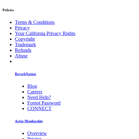
Policies
Terms & Conditions
Privacy
Your California Privacy Rights
Copyright
Trademark
Refunds
Abuse
ReverbNation
Blog
Careers
Need Help?
Forgot Password
CONNECT
Artist Membership
Overview
Pricing