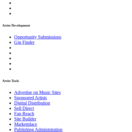
Artist Development
Opportunity Submissions
Gig Finder
Artist Tools
Advertise on Music Sites
Sponsored Artists
Digital Distribution
Sell Direct
Fan Reach
Site Builder
Marketplace
Publishing Administration