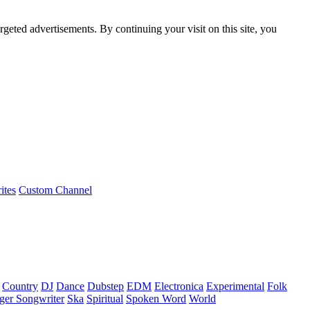
rgeted advertisements. By continuing your visit on this site, you
ites
Custom Channel
Country
DJ
Dance
Dubstep
EDM
Electronica
Experimental
Folk
ger Songwriter
Ska
Spiritual
Spoken Word
World