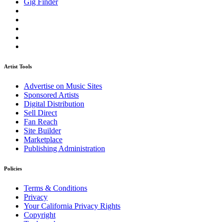
Gig Finder
Artist Tools
Advertise on Music Sites
Sponsored Artists
Digital Distribution
Sell Direct
Fan Reach
Site Builder
Marketplace
Publishing Administration
Policies
Terms & Conditions
Privacy
Your California Privacy Rights
Copyright