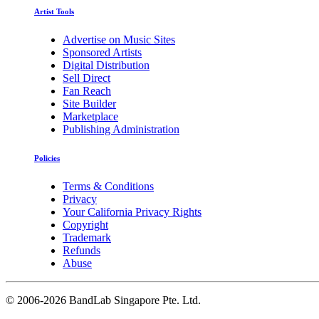
Artist Tools
Advertise on Music Sites
Sponsored Artists
Digital Distribution
Sell Direct
Fan Reach
Site Builder
Marketplace
Publishing Administration
Policies
Terms & Conditions
Privacy
Your California Privacy Rights
Copyright
Trademark
Refunds
Abuse
©
2006-2026 BandLab Singapore Pte. Ltd.