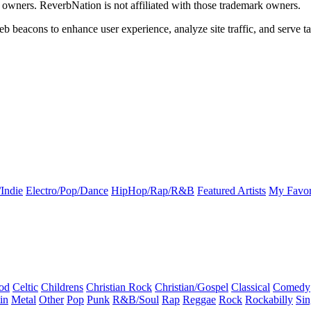
k owners. ReverbNation is not affiliated with those trademark owners.
b beacons to enhance user experience, analyze site traffic, and serve ta
Indie
Electro/Pop/Dance
HipHop/Rap/R&B
Featured Artists
My Favor
od
Celtic
Childrens
Christian Rock
Christian/Gospel
Classical
Comedy
in
Metal
Other
Pop
Punk
R&B/Soul
Rap
Reggae
Rock
Rockabilly
Sin