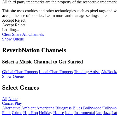
All third party trademarks are the property of the respective trademar
This site uses cookies and other technologies such as pixel tags and we
accept the use of cookies. Learn more and manage settings
here
.
Accept
Reject
Accept
Reject
Loading...
Clear
Share All
Channels
Show Queue
ReverbNation Channels
Select a Music Channel to Get Started
Global Chart Toppers
Local Chart Toppers
Trending Artists
Alt/Rock/
Show Queue
Select Genres
All
None
Cancel
Play
Alternative
Ambient
Americana
Bluegrass
Blues
Bollywood/Tollywo
Funk
Grime
Hip Hop
Holiday
House
Indie
Instrumental
Jam
Jazz
Lat