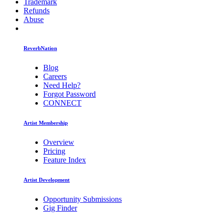
Trademark
Refunds
Abuse
ReverbNation
Blog
Careers
Need Help?
Forgot Password
CONNECT
Artist Membership
Overview
Pricing
Feature Index
Artist Development
Opportunity Submissions
Gig Finder