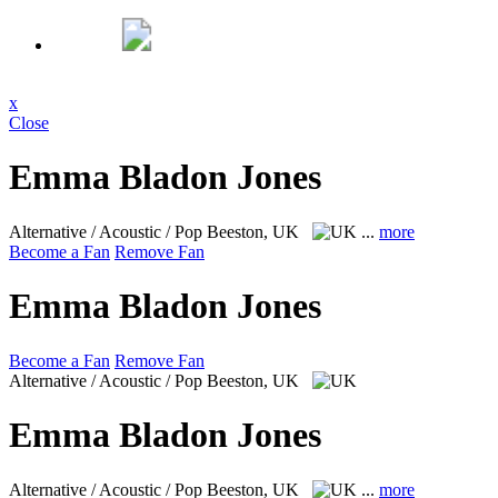
x
Close
Emma Bladon Jones
Alternative / Acoustic / Pop
Beeston, UK
...
more
Become a Fan
Remove Fan
Emma Bladon Jones
Become a Fan
Remove Fan
Alternative / Acoustic / Pop
Beeston, UK
Emma Bladon Jones
Alternative / Acoustic / Pop
Beeston, UK
...
more