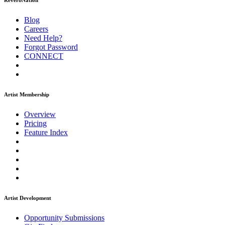
ReverbNation
Blog
Careers
Need Help?
Forgot Password
CONNECT
Artist Membership
Overview
Pricing
Feature Index
Artist Development
Opportunity Submissions