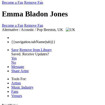
Become a Fan
Remove Fan
Emma Bladon Jones
Become a Fan
Remove Fan
Alternative / Acoustic / Pop
Beeston, UK
{{navigation.tabName(tab)}}
Save
Remove from Library
Saved.
Receive Updates?
Yes
No
Message
Share Artist
Tools For:
Artists
Music
Industry
Fans
Venues