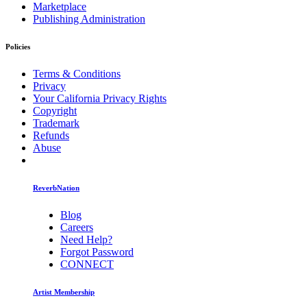
Marketplace
Publishing Administration
Policies
Terms & Conditions
Privacy
Your California Privacy Rights
Copyright
Trademark
Refunds
Abuse
ReverbNation
Blog
Careers
Need Help?
Forgot Password
CONNECT
Artist Membership