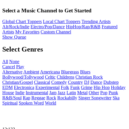
Select a Music Channel to Get Started
Global Chart Toppers
Local Chart Toppers
Trending Artists
Alt/Rock/Indie
Electro/Pop/Dance
HipHop/Rap/R&B
Featured
Artists
My Favorites
Custom Channel
Show Queue
Select Genres
All
None
Cancel
Play
Alternative
Ambient
Americana
Bluegrass
Blues
Bollywood/Tollywood
Celtic
Childrens
Christian Rock
Christian/Gospel
Classical
Comedy
Country
DJ
Dance
Dubstep
EDM
Electronica
Experimental
Folk
Funk
Grime
Hip Hop
Holiday
House
Indie
Instrumental
Jam
Jazz
Latin
Metal
Other
Pop
Punk
R&B/Soul
Rap
Reggae
Rock
Rockabilly
Singer Songwriter
Ska
Spiritual
Spoken Word
World