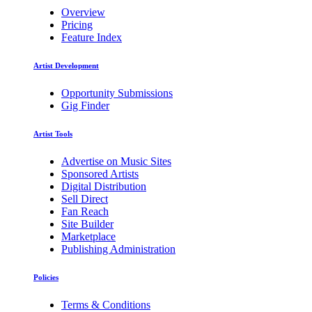
Overview
Pricing
Feature Index
Artist Development
Opportunity Submissions
Gig Finder
Artist Tools
Advertise on Music Sites
Sponsored Artists
Digital Distribution
Sell Direct
Fan Reach
Site Builder
Marketplace
Publishing Administration
Policies
Terms & Conditions