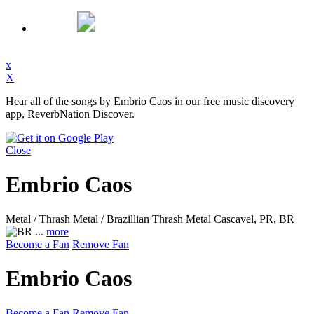
x
X
Hear all of the songs by Embrio Caos in our free music discovery
app, ReverbNation Discover.
Close
Embrio Caos
Metal / Thrash Metal / Brazillian Thrash Metal
Cascavel, PR, BR
...
more
Become a Fan
Remove Fan
Embrio Caos
Become a Fan
Remove Fan