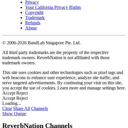
Privacy
Your California Privacy Rights
Copyright
Trademark
Refunds
Abuse
©
2006-2026 BandLab Singapore Pte. Ltd.
All third party trademarks are the property of the respective
trademark owners. ReverbNation is not affiliated with those
trademark owners.
This site uses cookies and other technologies such as pixel tags and
web beacons to enhance user experience, analyze site traffic, and
serve targeted advertisements. By continuing your visit on this site,
you accept the use of cookies. Learn more and manage settings
here
.
Accept
Reject
Accept
Reject
Loading...
Clear
Share All
Channels
Show Queue
ReverbNation Channels