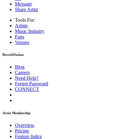
Message
Share Artist
Tools For:
Artists
Music
Industry
Fans
Venues
ReverbNation
Blog
Careers
Need Help?
Forgot Password
CONNECT
Artist Membership
Overview
Pricing
Feature Index