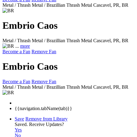
Metal / Thrash Metal / Brazillian Thrash Metal
Cascavel, PR, BR
Embrio Caos
Metal / Thrash Metal / Brazillian Thrash Metal
Cascavel, PR, BR
...
more
Become a Fan
Remove Fan
Embrio Caos
Become a Fan
Remove Fan
Metal / Thrash Metal / Brazillian Thrash Metal
Cascavel, PR, BR
{{navigation.tabName(tab)}}
Save
Remove from Library
Saved.
Receive Updates?
Yes
No