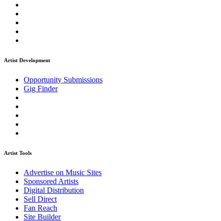
Artist Development
Opportunity Submissions
Gig Finder
Artist Tools
Advertise on Music Sites
Sponsored Artists
Digital Distribution
Sell Direct
Fan Reach
Site Builder