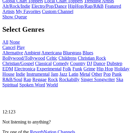
Global Chart Toppers
Local Chart Toppers
Trending Artists
Alt/Rock/Indie
Electro/Pop/Dance
HipHop/Rap/R&B
Featured
Artists
My Favorites
Custom Channel
Show Queue
Select Genres
All
None
Cancel
Play
Alternative
Ambient
Americana
Bluegrass
Blues
Bollywood/Tollywood
Celtic
Childrens
Christian Rock
Christian/Gospel
Classical
Comedy
Country
DJ
Dance
Dubstep
EDM
Electronica
Experimental
Folk
Funk
Grime
Hip Hop
Holiday
House
Indie
Instrumental
Jam
Jazz
Latin
Metal
Other
Pop
Punk
R&B/Soul
Rap
Reggae
Rock
Rockabilly
Singer Songwriter
Ska
Spiritual
Spoken Word
World
12:123
Not listening to anything?
Try one of the
ReverbNation Channels