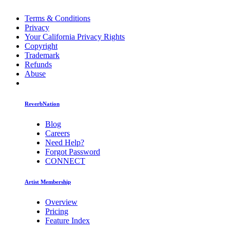
Terms & Conditions
Privacy
Your California Privacy Rights
Copyright
Trademark
Refunds
Abuse
ReverbNation
Blog
Careers
Need Help?
Forgot Password
CONNECT
Artist Membership
Overview
Pricing
Feature Index