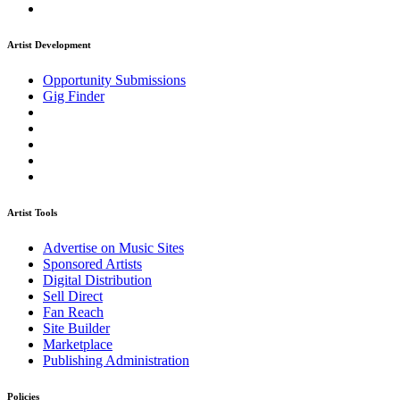
Artist Development
Opportunity Submissions
Gig Finder
Artist Tools
Advertise on Music Sites
Sponsored Artists
Digital Distribution
Sell Direct
Fan Reach
Site Builder
Marketplace
Publishing Administration
Policies