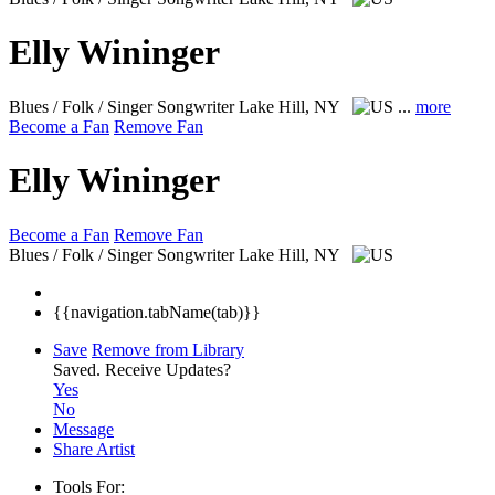
Elly Wininger
Blues / Folk / Singer Songwriter
Lake Hill, NY
...
more
Become a Fan
Remove Fan
Elly Wininger
Become a Fan
Remove Fan
Blues / Folk / Singer Songwriter
Lake Hill, NY
{{navigation.tabName(tab)}}
Save
Remove from Library
Saved.
Receive Updates?
Yes
No
Message
Share Artist
Tools For: