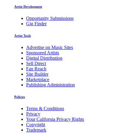
Artist Development
Opportunity Submissions
Gig Finder
Artist Tools
Advertise on Music Sites
Sponsored Artists
Digital Distribution
Sell Direct
Fan Reach
Site Builder
Marketplace
Publishing Administration
Policies
Terms & Conditions
Privacy
Your California Privacy Rights
Copyright
Trademark