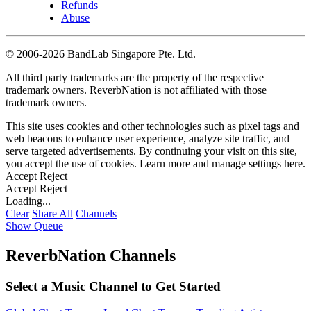
Refunds
Abuse
©
2006-2026 BandLab Singapore Pte. Ltd.
All third party trademarks are the property of the respective
trademark owners. ReverbNation is not affiliated with those
trademark owners.
This site uses cookies and other technologies such as pixel tags and
web beacons to enhance user experience, analyze site traffic, and
serve targeted advertisements. By continuing your visit on this site,
you accept the use of cookies. Learn more and manage settings
here
.
Accept
Reject
Accept
Reject
Loading...
Clear
Share All
Channels
Show Queue
ReverbNation Channels
Select a Music Channel to Get Started