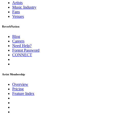
Artists
Music
Industry
Fans
Venues
ReverbNation
Blog
Careers
Need Help?
Forgot Password
CONNECT
Artist Membership
Overview
Pricing
Feature Index