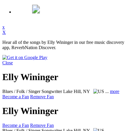
x
X
Hear all of the songs by Elly Wininger in our free music discovery
app, ReverbNation Discover.
Close
Elly Wininger
Blues / Folk / Singer Songwriter
Lake Hill, NY
...
more
Become a Fan
Remove Fan
Elly Wininger
Become a Fan
Remove Fan
Blues / Folk / Singer Songwriter
Lake Hill, NY