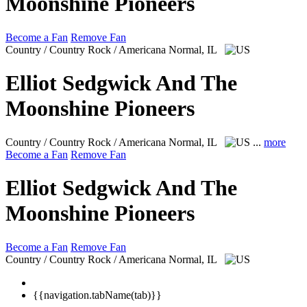
Moonshine Pioneers
Become a Fan
Remove Fan
Country / Country Rock / Americana
Normal, IL
Elliot Sedgwick And The
Moonshine Pioneers
Country / Country Rock / Americana
Normal, IL
...
more
Become a Fan
Remove Fan
Elliot Sedgwick And The
Moonshine Pioneers
Become a Fan
Remove Fan
Country / Country Rock / Americana
Normal, IL
{{navigation.tabName(tab)}}