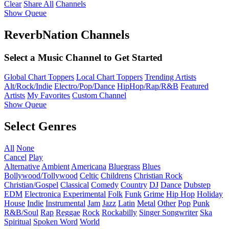
Clear
Share All
Channels
Show Queue
ReverbNation Channels
Select a Music Channel to Get Started
Global Chart Toppers
Local Chart Toppers
Trending Artists
Alt/Rock/Indie
Electro/Pop/Dance
HipHop/Rap/R&B
Featured
Artists
My Favorites
Custom Channel
Show Queue
Select Genres
All
None
Cancel
Play
Alternative
Ambient
Americana
Bluegrass
Blues
Bollywood/Tollywood
Celtic
Childrens
Christian Rock
Christian/Gospel
Classical
Comedy
Country
DJ
Dance
Dubstep
EDM
Electronica
Experimental
Folk
Funk
Grime
Hip Hop
Holiday
House
Indie
Instrumental
Jam
Jazz
Latin
Metal
Other
Pop
Punk
R&B/Soul
Rap
Reggae
Rock
Rockabilly
Singer Songwriter
Ska
Spiritual
Spoken Word
World