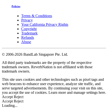
Policies
Terms & Conditions
Privacy
Your California Privacy Rights
Copyright
Trademark
Refunds
Abuse
©
2006-2026 BandLab Singapore Pte. Ltd.
All third party trademarks are the property of the respective
trademark owners. ReverbNation is not affiliated with those
trademark owners.
This site uses cookies and other technologies such as pixel tags and
web beacons to enhance user experience, analyze site traffic, and
serve targeted advertisements. By continuing your visit on this site,
you accept the use of cookies. Learn more and manage settings
here
.
Accept
Reject
Accept
Reject
Loading...