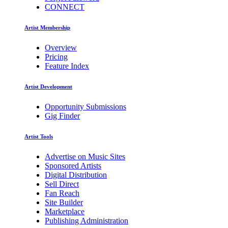
CONNECT
Artist Membership
Overview
Pricing
Feature Index
Artist Development
Opportunity Submissions
Gig Finder
Artist Tools
Advertise on Music Sites
Sponsored Artists
Digital Distribution
Sell Direct
Fan Reach
Site Builder
Marketplace
Publishing Administration