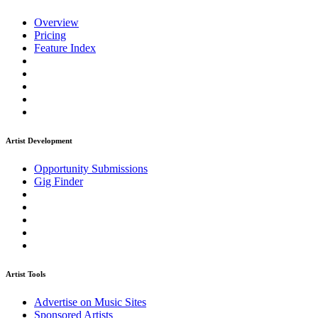
Overview
Pricing
Feature Index
Artist Development
Opportunity Submissions
Gig Finder
Artist Tools
Advertise on Music Sites
Sponsored Artists