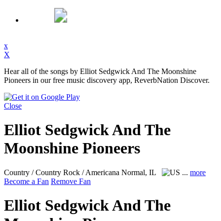
x
X
Hear all of the songs by Elliot Sedgwick And The Moonshine
Pioneers in our free music discovery app, ReverbNation Discover.
Close
Elliot Sedgwick And The
Moonshine Pioneers
Country / Country Rock / Americana
Normal, IL
...
more
Become a Fan
Remove Fan
Elliot Sedgwick And The