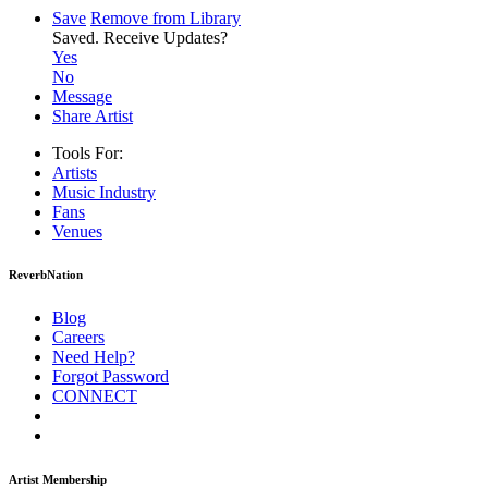
Save
Remove from Library
Saved.
Receive Updates?
Yes
No
Message
Share Artist
Tools For:
Artists
Music
Industry
Fans
Venues
ReverbNation
Blog
Careers
Need Help?
Forgot Password
CONNECT
Artist Membership