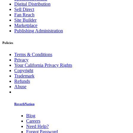
Digital Distribution
Sell Direct
Fan Reach
Site Builder
Marketplace
Publishing Administration
Policies
Terms & Conditions
Privacy
Your California Privacy Rights
Copyright
Trademark
Refunds
Abuse
ReverbNation
Blog
Careers
Need Help?
Forgot Password