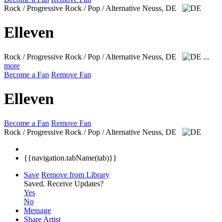
Rock / Progressive Rock / Pop / Alternative
Neuss, DE
Elleven
Rock / Progressive Rock / Pop / Alternative
Neuss, DE
...
more
Become a Fan
Remove Fan
Elleven
Become a Fan
Remove Fan
Rock / Progressive Rock / Pop / Alternative
Neuss, DE
{{navigation.tabName(tab)}}
Save
Remove from Library
Saved.
Receive Updates?
Yes
No
Message
Share Artist