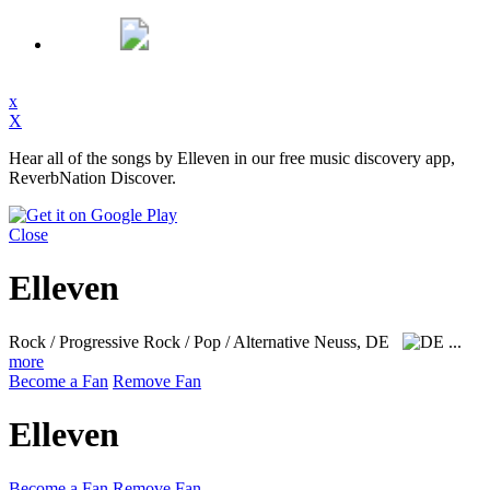
x
X
Hear all of the songs by Elleven in our free music discovery app,
ReverbNation Discover.
Close
Elleven
Rock / Progressive Rock / Pop / Alternative
Neuss, DE
...
more
Become a Fan
Remove Fan
Elleven
Become a Fan
Remove Fan