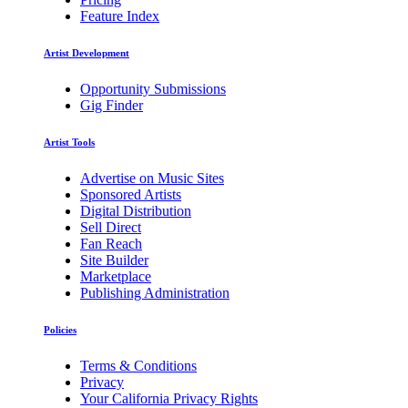
Feature Index
Artist Development
Opportunity Submissions
Gig Finder
Artist Tools
Advertise on Music Sites
Sponsored Artists
Digital Distribution
Sell Direct
Fan Reach
Site Builder
Marketplace
Publishing Administration
Policies
Terms & Conditions
Privacy
Your California Privacy Rights