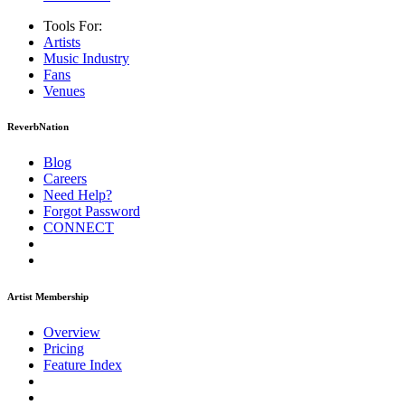
Tools For:
Artists
Music
Industry
Fans
Venues
ReverbNation
Blog
Careers
Need Help?
Forgot Password
CONNECT
Artist Membership
Overview
Pricing
Feature Index