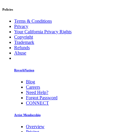
Policies
Terms & Conditions
Privacy
Your California Privacy Rights
Copyright
Trademark
Refunds
Abuse
ReverbNation
Blog
Careers
Need Help?
Forgot Password
CONNECT
Artist Membership
Overview
Pricing