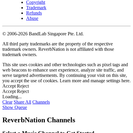
Copyright
Trademark
Refunds
Abuse
©
2006-2026 BandLab Singapore Pte. Ltd.
All third party trademarks are the property of the respective
trademark owners. ReverbNation is not affiliated with those
trademark owners.
This site uses cookies and other technologies such as pixel tags and
web beacons to enhance user experience, analyze site traffic, and
serve targeted advertisements. By continuing your visit on this site,
you accept the use of cookies. Learn more and manage settings
here
.
Accept
Reject
Accept
Reject
Loading...
Clear
Share All
Channels
Show Queue
ReverbNation Channels