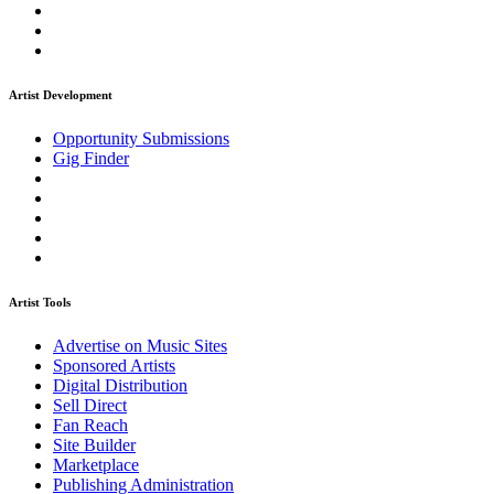
Artist Development
Opportunity Submissions
Gig Finder
Artist Tools
Advertise on Music Sites
Sponsored Artists
Digital Distribution
Sell Direct
Fan Reach
Site Builder
Marketplace
Publishing Administration