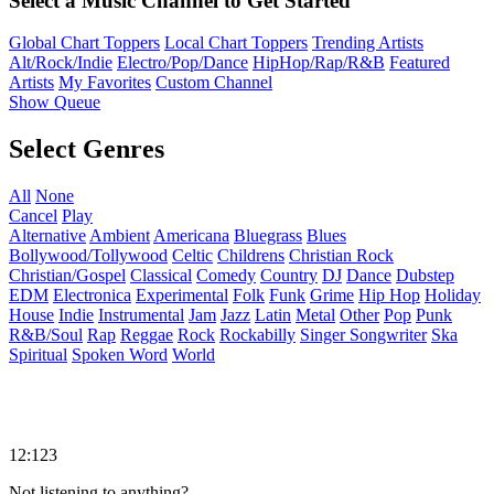
Select a Music Channel to Get Started
Global Chart Toppers
Local Chart Toppers
Trending Artists
Alt/Rock/Indie
Electro/Pop/Dance
HipHop/Rap/R&B
Featured
Artists
My Favorites
Custom Channel
Show Queue
Select Genres
All
None
Cancel
Play
Alternative
Ambient
Americana
Bluegrass
Blues
Bollywood/Tollywood
Celtic
Childrens
Christian Rock
Christian/Gospel
Classical
Comedy
Country
DJ
Dance
Dubstep
EDM
Electronica
Experimental
Folk
Funk
Grime
Hip Hop
Holiday
House
Indie
Instrumental
Jam
Jazz
Latin
Metal
Other
Pop
Punk
R&B/Soul
Rap
Reggae
Rock
Rockabilly
Singer Songwriter
Ska
Spiritual
Spoken Word
World
12:123
Not listening to anything?