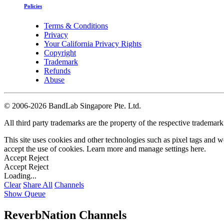
Policies
Terms & Conditions
Privacy
Your California Privacy Rights
Copyright
Trademark
Refunds
Abuse
©
2006-2026 BandLab Singapore Pte. Ltd.
All third party trademarks are the property of the respective trademar
This site uses cookies and other technologies such as pixel tags and we
accept the use of cookies. Learn more and manage settings
here
.
Accept
Reject
Accept
Reject
Loading...
Clear
Share All
Channels
Show Queue
ReverbNation Channels