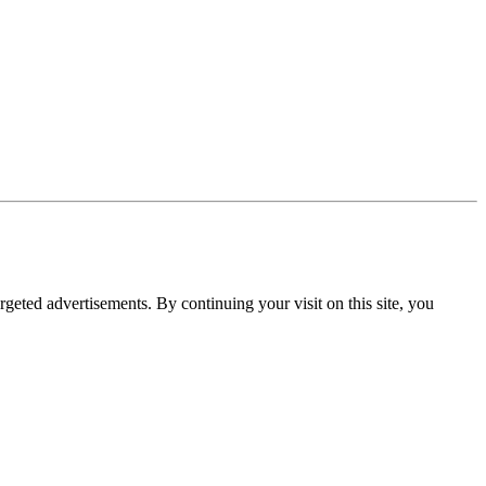
rgeted advertisements. By continuing your visit on this site, you