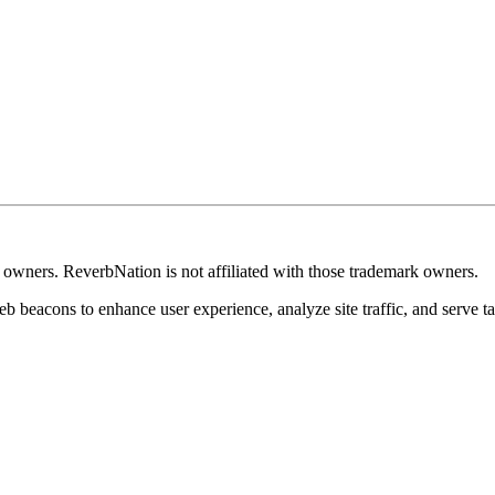
k owners. ReverbNation is not affiliated with those trademark owners.
b beacons to enhance user experience, analyze site traffic, and serve ta