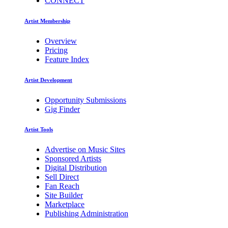
CONNECT
Artist Membership
Overview
Pricing
Feature Index
Artist Development
Opportunity Submissions
Gig Finder
Artist Tools
Advertise on Music Sites
Sponsored Artists
Digital Distribution
Sell Direct
Fan Reach
Site Builder
Marketplace
Publishing Administration