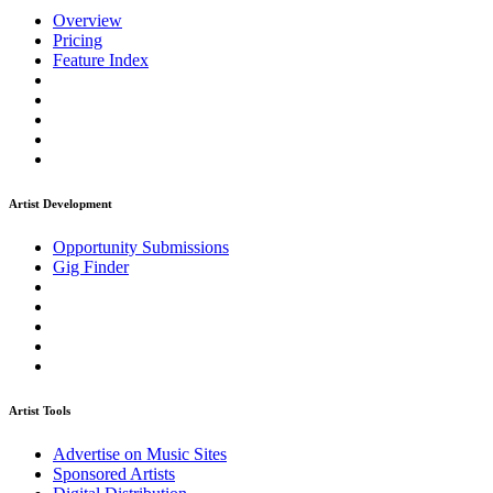
Overview
Pricing
Feature Index
Artist Development
Opportunity Submissions
Gig Finder
Artist Tools
Advertise on Music Sites
Sponsored Artists