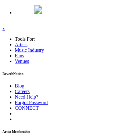
x
Tools For:
Artists
Music
Industry
Fans
Venues
ReverbNation
Blog
Careers
Need Help?
Forgot Password
CONNECT
Artist Membership