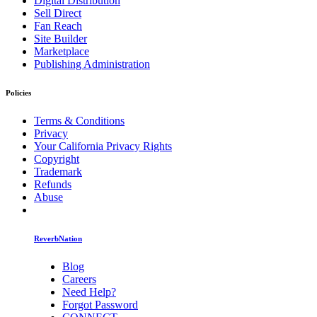
Digital Distribution
Sell Direct
Fan Reach
Site Builder
Marketplace
Publishing Administration
Policies
Terms & Conditions
Privacy
Your California Privacy Rights
Copyright
Trademark
Refunds
Abuse
ReverbNation
Blog
Careers
Need Help?
Forgot Password