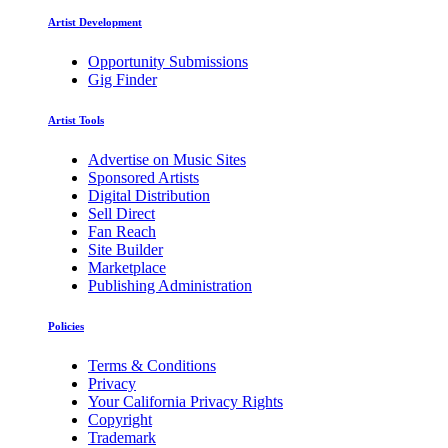
Artist Development
Opportunity Submissions
Gig Finder
Artist Tools
Advertise on Music Sites
Sponsored Artists
Digital Distribution
Sell Direct
Fan Reach
Site Builder
Marketplace
Publishing Administration
Policies
Terms & Conditions
Privacy
Your California Privacy Rights
Copyright
Trademark