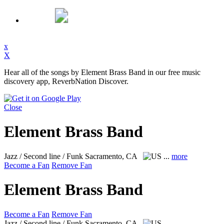
x
X
Hear all of the songs by Element Brass Band in our free music
discovery app, ReverbNation Discover.
Close
Element Brass Band
Jazz / Second line / Funk
Sacramento, CA
...
more
Become a Fan
Remove Fan
Element Brass Band
Become a Fan
Remove Fan
Jazz / Second line / Funk
Sacramento, CA