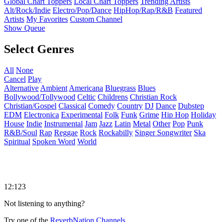
Global Chart Toppers
Local Chart Toppers
Trending Artists
Alt/Rock/Indie
Electro/Pop/Dance
HipHop/Rap/R&B
Featured
Artists
My Favorites
Custom Channel
Show Queue
Select Genres
All
None
Cancel
Play
Alternative
Ambient
Americana
Bluegrass
Blues
Bollywood/Tollywood
Celtic
Childrens
Christian Rock
Christian/Gospel
Classical
Comedy
Country
DJ
Dance
Dubstep
EDM
Electronica
Experimental
Folk
Funk
Grime
Hip Hop
Holiday
House
Indie
Instrumental
Jam
Jazz
Latin
Metal
Other
Pop
Punk
R&B/Soul
Rap
Reggae
Rock
Rockabilly
Singer Songwriter
Ska
Spiritual
Spoken Word
World
12:123
Not listening to anything?
Try one of the
ReverbNation Channels