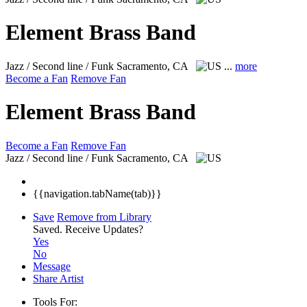
Element Brass Band
Jazz / Second line / Funk
Sacramento, CA
...
more
Become a Fan
Remove Fan
Element Brass Band
Become a Fan
Remove Fan
Jazz / Second line / Funk
Sacramento, CA
{{navigation.tabName(tab)}}
Save
Remove from Library
Saved.
Receive Updates?
Yes
No
Message
Share Artist
Tools For: