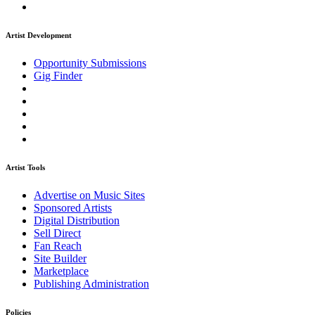
Artist Development
Opportunity Submissions
Gig Finder
Artist Tools
Advertise on Music Sites
Sponsored Artists
Digital Distribution
Sell Direct
Fan Reach
Site Builder
Marketplace
Publishing Administration
Policies