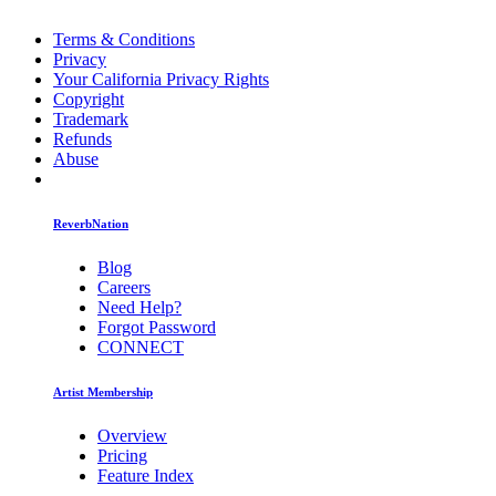
Terms & Conditions
Privacy
Your California Privacy Rights
Copyright
Trademark
Refunds
Abuse
ReverbNation
Blog
Careers
Need Help?
Forgot Password
CONNECT
Artist Membership
Overview
Pricing
Feature Index