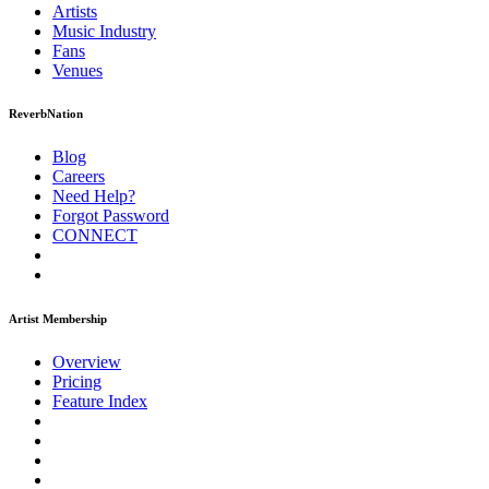
Artists
Music
Industry
Fans
Venues
ReverbNation
Blog
Careers
Need Help?
Forgot Password
CONNECT
Artist Membership
Overview
Pricing
Feature Index