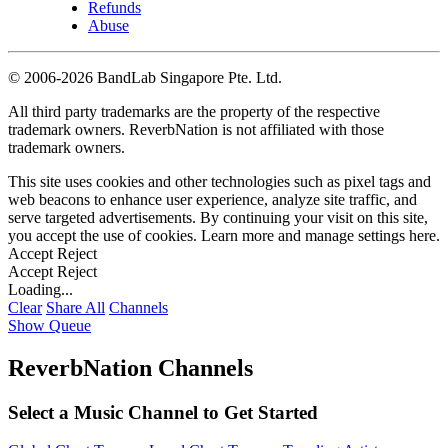
Refunds
Abuse
©
2006-2026 BandLab Singapore Pte. Ltd.
All third party trademarks are the property of the respective
trademark owners. ReverbNation is not affiliated with those
trademark owners.
This site uses cookies and other technologies such as pixel tags and
web beacons to enhance user experience, analyze site traffic, and
serve targeted advertisements. By continuing your visit on this site,
you accept the use of cookies. Learn more and manage settings
here
.
Accept
Reject
Accept
Reject
Loading...
Clear
Share All
Channels
Show Queue
ReverbNation Channels
Select a Music Channel to Get Started