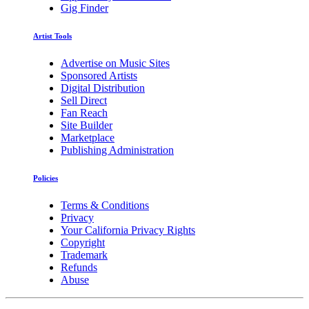
Gig Finder
Artist Tools
Advertise on Music Sites
Sponsored Artists
Digital Distribution
Sell Direct
Fan Reach
Site Builder
Marketplace
Publishing Administration
Policies
Terms & Conditions
Privacy
Your California Privacy Rights
Copyright
Trademark
Refunds
Abuse