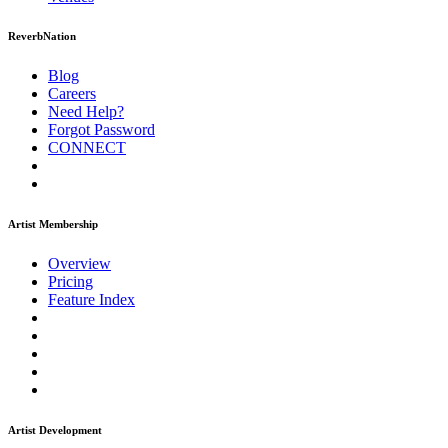
ReverbNation
Blog
Careers
Need Help?
Forgot Password
CONNECT
Artist Membership
Overview
Pricing
Feature Index
Artist Development