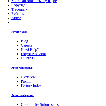
Your California Privacy Rights
Copyright
Trademark
Refunds
Abuse
ReverbNation
Blog
Careers
Need Help?
Forgot Password
CONNECT
Artist Membership
Overview
Pricing
Feature Index
Artist Development
Opportunity Submissions