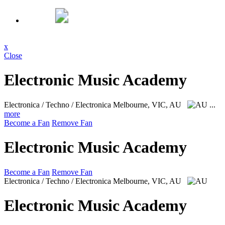
x
Close
Electronic Music Academy
Electronica / Techno / Electronica
Melbourne, VIC, AU
...
more
Become a Fan
Remove Fan
Electronic Music Academy
Become a Fan
Remove Fan
Electronica / Techno / Electronica
Melbourne, VIC, AU
Electronic Music Academy