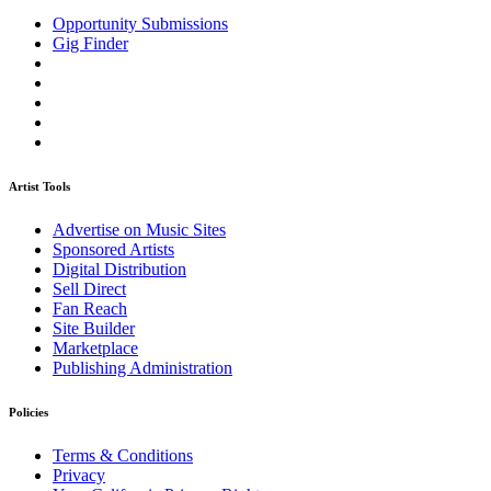
Opportunity Submissions
Gig Finder
Artist Tools
Advertise on Music Sites
Sponsored Artists
Digital Distribution
Sell Direct
Fan Reach
Site Builder
Marketplace
Publishing Administration
Policies
Terms & Conditions
Privacy