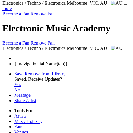
Electronica / Techno / Electronica
Melbourne, VIC, AU
...
more
Become a Fan
Remove Fan
Electronic Music Academy
Become a Fan
Remove Fan
Electronica / Techno / Electronica
Melbourne, VIC, AU
{{navigation.tabName(tab)}}
Save
Remove from Library
Saved.
Receive Updates?
Yes
No
Message
Share Artist
Tools For:
Artists
Music
Industry
Fans
Venues