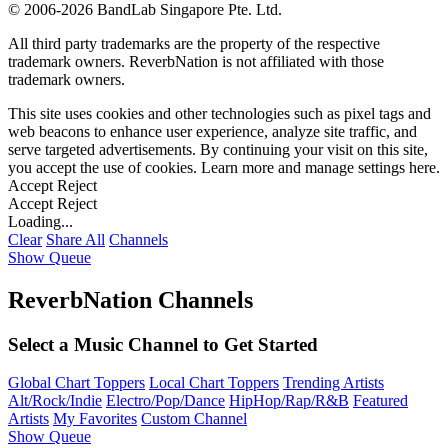
©
2006-2026 BandLab Singapore Pte. Ltd.
All third party trademarks are the property of the respective
trademark owners. ReverbNation is not affiliated with those
trademark owners.
This site uses cookies and other technologies such as pixel tags and
web beacons to enhance user experience, analyze site traffic, and
serve targeted advertisements. By continuing your visit on this site,
you accept the use of cookies. Learn more and manage settings
here
.
Accept
Reject
Accept
Reject
Loading...
Clear
Share All
Channels
Show Queue
ReverbNation Channels
Select a Music Channel to Get Started
Global Chart Toppers
Local Chart Toppers
Trending Artists
Alt/Rock/Indie
Electro/Pop/Dance
HipHop/Rap/R&B
Featured
Artists
My Favorites
Custom Channel
Show Queue