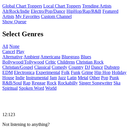
Global Chart Toppers
Local Chart Toppers
Trending Artists
Alt/Rock/Indie
Electro/Pop/Dance
HipHop/Rap/R&B
Featured
Artists
My Favorites
Custom Channel
Show Queue
Select Genres
All
None
Cancel
Play
Alternative
Ambient
Americana
Bluegrass
Blues
Bollywood/Tollywood
Celtic
Childrens
Christian Rock
Christian/Gospel
Classical
Comedy
Country
DJ
Dance
Dubstep
EDM
Electronica
Experimental
Folk
Funk
Grime
Hip Hop
Holiday
House
Indie
Instrumental
Jam
Jazz
Latin
Metal
Other
Pop
Punk
R&B/Soul
Rap
Reggae
Rock
Rockabilly
Singer Songwriter
Ska
Spiritual
Spoken Word
World
12:123
Not listening to anything?