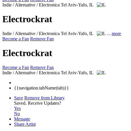
Indie / Alternative / Electronica
Tel Aviv-Yafo, IL
Electrockrat
Indie / Alternative / Electronica
Tel Aviv-Yafo, IL
...
more
Become a Fan
Remove Fan
Electrockrat
Become a Fan
Remove Fan
Indie / Alternative / Electronica
Tel Aviv-Yafo, IL
{{navigation.tabName(tab)}}
Save
Remove from Library
Saved.
Receive Updates?
Yes
No
Message
Share Artist