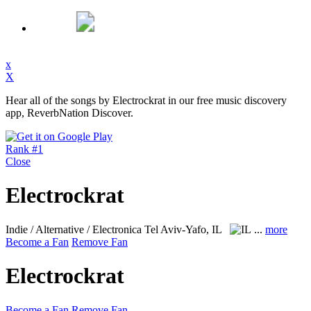
x
X
Hear all of the songs by Electrockrat in our free music discovery
app, ReverbNation Discover.
Rank #1
Close
Electrockrat
Indie / Alternative / Electronica
Tel Aviv-Yafo, IL
...
more
Become a Fan
Remove Fan
Electrockrat
Become a Fan
Remove Fan