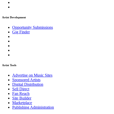
Artist Development
Opportunity Submissions
Gig Finder
Artist Tools
Advertise on Music Sites
Sponsored Artists
Digital Distribution
Sell Direct
Fan Reach
Site Builder
Marketplace
Publishing Administration