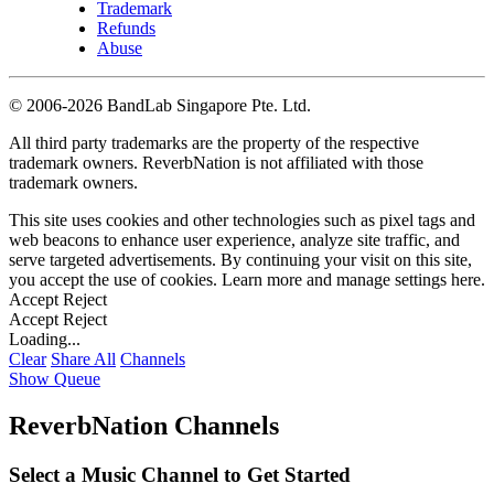
Trademark
Refunds
Abuse
©
2006-2026 BandLab Singapore Pte. Ltd.
All third party trademarks are the property of the respective
trademark owners. ReverbNation is not affiliated with those
trademark owners.
This site uses cookies and other technologies such as pixel tags and
web beacons to enhance user experience, analyze site traffic, and
serve targeted advertisements. By continuing your visit on this site,
you accept the use of cookies. Learn more and manage settings
here
.
Accept
Reject
Accept
Reject
Loading...
Clear
Share All
Channels
Show Queue
ReverbNation Channels
Select a Music Channel to Get Started