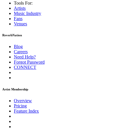
Tools For:
Artists
Music
Industry
Fans
Venues
ReverbNation
Blog
Careers
Need Help?
Forgot Password
CONNECT
Artist Membership
Overview
Pricing
Feature Index