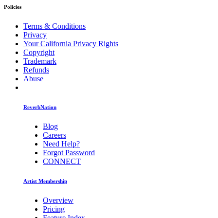
Policies
Terms & Conditions
Privacy
Your California Privacy Rights
Copyright
Trademark
Refunds
Abuse
ReverbNation
Blog
Careers
Need Help?
Forgot Password
CONNECT
Artist Membership
Overview
Pricing
Feature Index