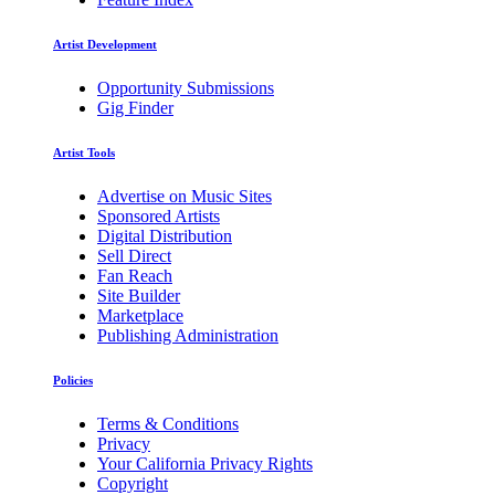
Artist Development
Opportunity Submissions
Gig Finder
Artist Tools
Advertise on Music Sites
Sponsored Artists
Digital Distribution
Sell Direct
Fan Reach
Site Builder
Marketplace
Publishing Administration
Policies
Terms & Conditions
Privacy
Your California Privacy Rights
Copyright