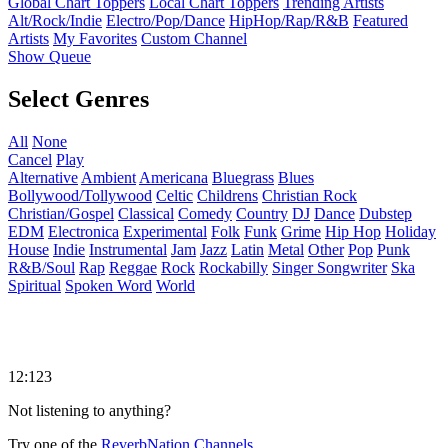
Global Chart Toppers
Local Chart Toppers
Trending Artists
Alt/Rock/Indie
Electro/Pop/Dance
HipHop/Rap/R&B
Featured
Artists
My Favorites
Custom Channel
Show Queue
Select Genres
All
None
Cancel
Play
Alternative
Ambient
Americana
Bluegrass
Blues
Bollywood/Tollywood
Celtic
Childrens
Christian Rock
Christian/Gospel
Classical
Comedy
Country
DJ
Dance
Dubstep
EDM
Electronica
Experimental
Folk
Funk
Grime
Hip Hop
Holiday
House
Indie
Instrumental
Jam
Jazz
Latin
Metal
Other
Pop
Punk
R&B/Soul
Rap
Reggae
Rock
Rockabilly
Singer Songwriter
Ska
Spiritual
Spoken Word
World
12:123
Not listening to anything?
Try one of the
ReverbNation Channels