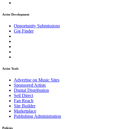
Artist Development
Opportunity Submissions
Gig Finder
Artist Tools
Advertise on Music Sites
Sponsored Artists
Digital Distribution
Sell Direct
Fan Reach
Site Builder
Marketplace
Publishing Administration
Policies