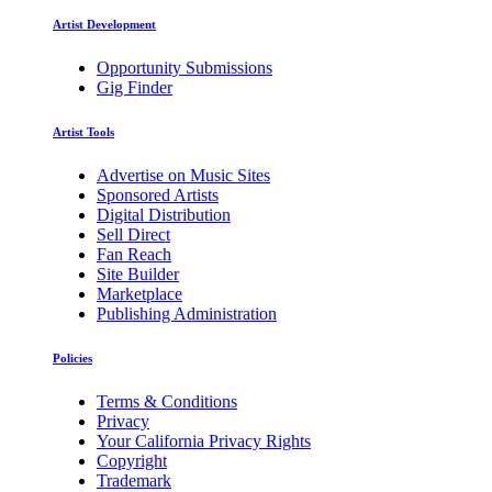
Artist Development
Opportunity Submissions
Gig Finder
Artist Tools
Advertise on Music Sites
Sponsored Artists
Digital Distribution
Sell Direct
Fan Reach
Site Builder
Marketplace
Publishing Administration
Policies
Terms & Conditions
Privacy
Your California Privacy Rights
Copyright
Trademark