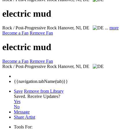
electric mud
Rock / Post-Progressive Rock
Hanover, NI, DE
...
more
Become a Fan
Remove Fan
electric mud
Become a Fan
Remove Fan
Rock / Post-Progressive Rock
Hanover, NI, DE
{{navigation.tabName(tab)}}
Save
Remove from Library
Saved.
Receive Updates?
Yes
No
Message
Share Artist
Tools For: