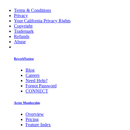
Terms & Conditions
Privacy
Your California Privacy Rights
Copyright
Trademark
Refunds
Abuse
ReverbNation
Blog
Careers
Need Help?
Forgot Password
CONNECT
Artist Membership
Overview
Pricing
Feature Index