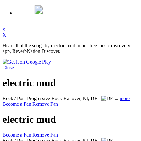
x
X
Hear all of the songs by electric mud in our free music discovery
app, ReverbNation Discover.
Close
electric mud
Rock / Post-Progressive Rock
Hanover, NI, DE
...
more
Become a Fan
Remove Fan
electric mud
Become a Fan
Remove Fan
Rock / Post-Progressive Rock
Hanover, NI, DE