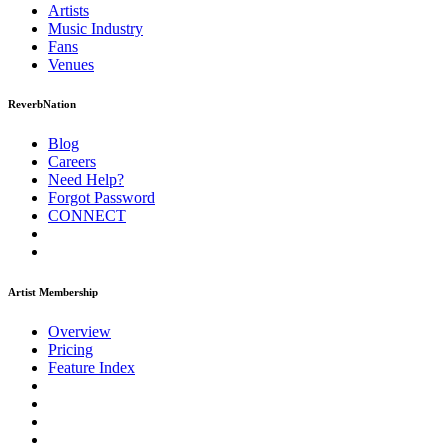
Artists
Music
Industry
Fans
Venues
ReverbNation
Blog
Careers
Need Help?
Forgot Password
CONNECT
Artist Membership
Overview
Pricing
Feature Index