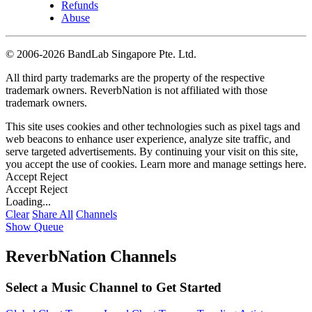
Refunds
Abuse
©
2006-2026 BandLab Singapore Pte. Ltd.
All third party trademarks are the property of the respective
trademark owners. ReverbNation is not affiliated with those
trademark owners.
This site uses cookies and other technologies such as pixel tags and
web beacons to enhance user experience, analyze site traffic, and
serve targeted advertisements. By continuing your visit on this site,
you accept the use of cookies. Learn more and manage settings
here
.
Accept
Reject
Accept
Reject
Loading...
Clear
Share All
Channels
Show Queue
ReverbNation Channels
Select a Music Channel to Get Started