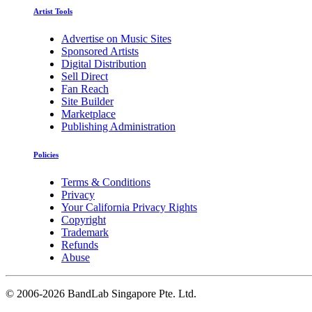
Artist Tools
Advertise on Music Sites
Sponsored Artists
Digital Distribution
Sell Direct
Fan Reach
Site Builder
Marketplace
Publishing Administration
Policies
Terms & Conditions
Privacy
Your California Privacy Rights
Copyright
Trademark
Refunds
Abuse
©
2006-2026 BandLab Singapore Pte. Ltd.