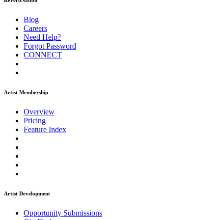
ReverbNation
Blog
Careers
Need Help?
Forgot Password
CONNECT
Artist Membership
Overview
Pricing
Feature Index
Artist Development
Opportunity Submissions