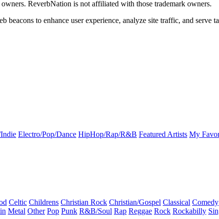
k owners. ReverbNation is not affiliated with those trademark owners.
b beacons to enhance user experience, analyze site traffic, and serve ta
Indie
Electro/Pop/Dance
HipHop/Rap/R&B
Featured Artists
My Favor
od
Celtic
Childrens
Christian Rock
Christian/Gospel
Classical
Comedy
in
Metal
Other
Pop
Punk
R&B/Soul
Rap
Reggae
Rock
Rockabilly
Sin