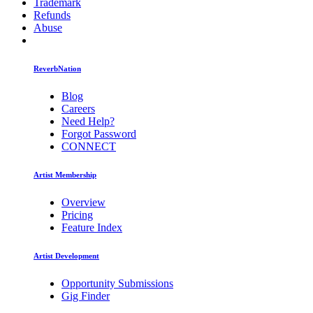
Trademark
Refunds
Abuse
ReverbNation
Blog
Careers
Need Help?
Forgot Password
CONNECT
Artist Membership
Overview
Pricing
Feature Index
Artist Development
Opportunity Submissions
Gig Finder