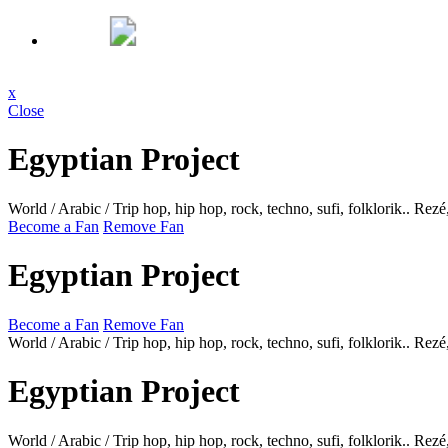
x
Close
Egyptian Project
World / Arabic / Trip hop, hip hop, rock, techno, sufi, folklorik..
Rezé
Become a Fan
Remove Fan
Egyptian Project
Become a Fan
Remove Fan
World / Arabic / Trip hop, hip hop, rock, techno, sufi, folklorik..
Rezé
Egyptian Project
World / Arabic / Trip hop, hip hop, rock, techno, sufi, folklorik..
Rezé