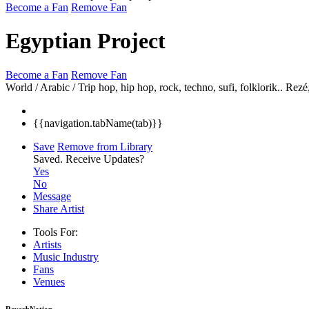
Become a Fan
Remove Fan
Egyptian Project
Become a Fan
Remove Fan
World / Arabic / Trip hop, hip hop, rock, techno, sufi, folklorik..
Rezé
{{navigation.tabName(tab)}}
Save
Remove from Library
Saved.
Receive Updates?
Yes
No
Message
Share Artist
Tools For:
Artists
Music
Industry
Fans
Venues