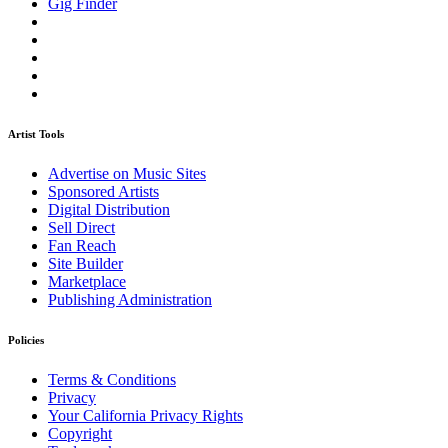
Gig Finder
Artist Tools
Advertise on Music Sites
Sponsored Artists
Digital Distribution
Sell Direct
Fan Reach
Site Builder
Marketplace
Publishing Administration
Policies
Terms & Conditions
Privacy
Your California Privacy Rights
Copyright