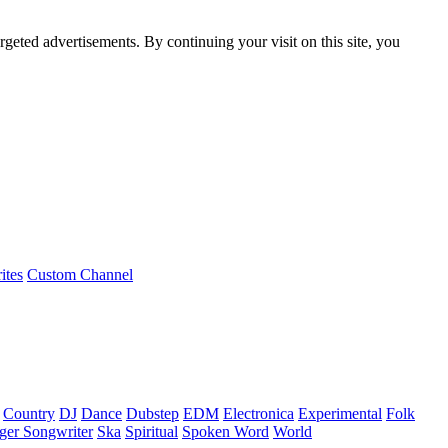
rgeted advertisements. By continuing your visit on this site, you
ites
Custom Channel
Country
DJ
Dance
Dubstep
EDM
Electronica
Experimental
Folk
ger Songwriter
Ska
Spiritual
Spoken Word
World