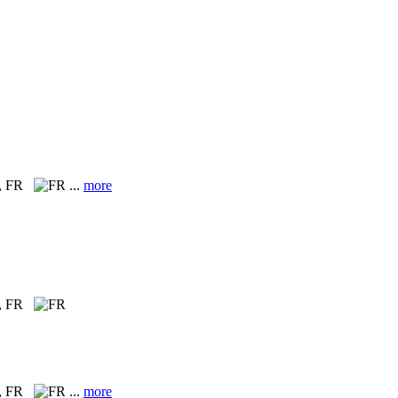
, FR
...
more
, FR
, FR
...
more