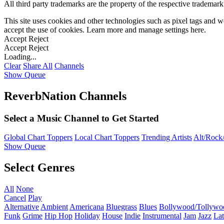
All third party trademarks are the property of the respective trademar
This site uses cookies and other technologies such as pixel tags and we
accept the use of cookies. Learn more and manage settings
here
.
Accept
Reject
Accept
Reject
Loading...
Clear
Share All
Channels
Show Queue
ReverbNation Channels
Select a Music Channel to Get Started
Global Chart Toppers
Local Chart Toppers
Trending Artists
Alt/Rock/
Show Queue
Select Genres
All
None
Cancel
Play
Alternative
Ambient
Americana
Bluegrass
Blues
Bollywood/Tollywo
Funk
Grime
Hip Hop
Holiday
House
Indie
Instrumental
Jam
Jazz
Lat