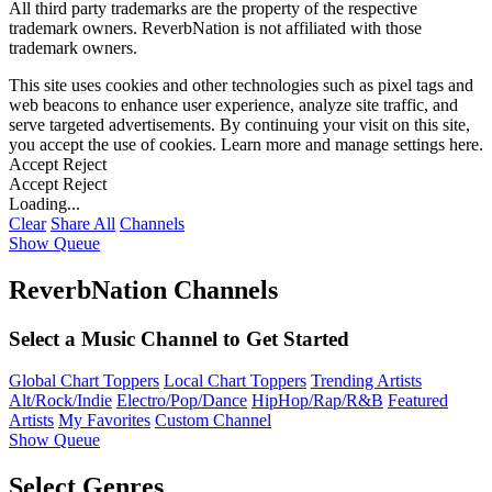
All third party trademarks are the property of the respective
trademark owners. ReverbNation is not affiliated with those
trademark owners.
This site uses cookies and other technologies such as pixel tags and
web beacons to enhance user experience, analyze site traffic, and
serve targeted advertisements. By continuing your visit on this site,
you accept the use of cookies. Learn more and manage settings
here
.
Accept
Reject
Accept
Reject
Loading...
Clear
Share All
Channels
Show Queue
ReverbNation Channels
Select a Music Channel to Get Started
Global Chart Toppers
Local Chart Toppers
Trending Artists
Alt/Rock/Indie
Electro/Pop/Dance
HipHop/Rap/R&B
Featured
Artists
My Favorites
Custom Channel
Show Queue
Select Genres