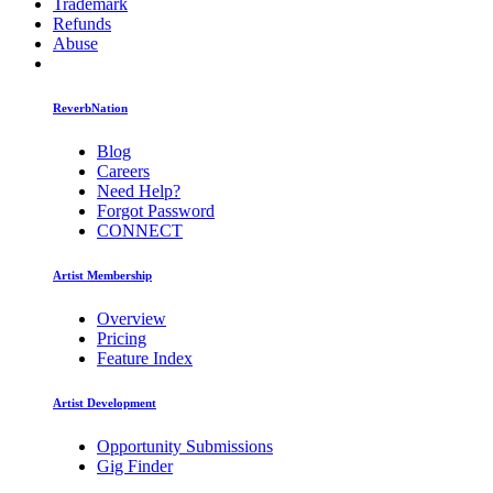
Trademark
Refunds
Abuse
ReverbNation
Blog
Careers
Need Help?
Forgot Password
CONNECT
Artist Membership
Overview
Pricing
Feature Index
Artist Development
Opportunity Submissions
Gig Finder