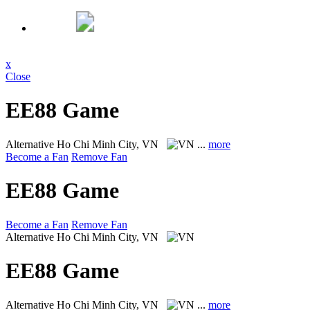
x
Close
EE88 Game
Alternative
Ho Chi Minh City, VN
...
more
Become a Fan
Remove Fan
EE88 Game
Become a Fan
Remove Fan
Alternative
Ho Chi Minh City, VN
EE88 Game
Alternative
Ho Chi Minh City, VN
...
more