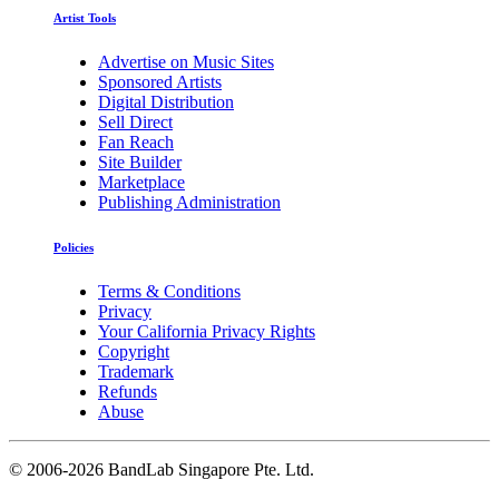
Artist Tools
Advertise on Music Sites
Sponsored Artists
Digital Distribution
Sell Direct
Fan Reach
Site Builder
Marketplace
Publishing Administration
Policies
Terms & Conditions
Privacy
Your California Privacy Rights
Copyright
Trademark
Refunds
Abuse
©
2006-2026 BandLab Singapore Pte. Ltd.