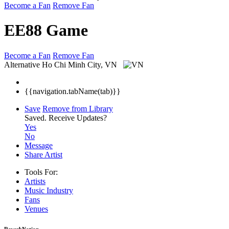
Become a Fan
Remove Fan
EE88 Game
Become a Fan
Remove Fan
Alternative
Ho Chi Minh City, VN
{{navigation.tabName(tab)}}
Save
Remove from Library
Saved.
Receive Updates?
Yes
No
Message
Share Artist
Tools For:
Artists
Music
Industry
Fans
Venues