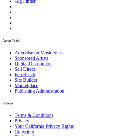
Gig Finder
Artist Tools
Advertise on Music Sites
Sponsored Artists
Digital Distribution
Sell Direct
Fan Reach
Site Builder
Marketplace
Publishing Administration
Policies
Terms & Conditions
Privacy
Your California Privacy Rights
Copyright