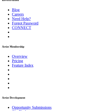
ReverbNation
Blog
Careers
Need Help?
Forgot Password
CONNECT
Artist Membership
Overview
Pricing
Feature Index
Artist Development
Opportunity Submissions