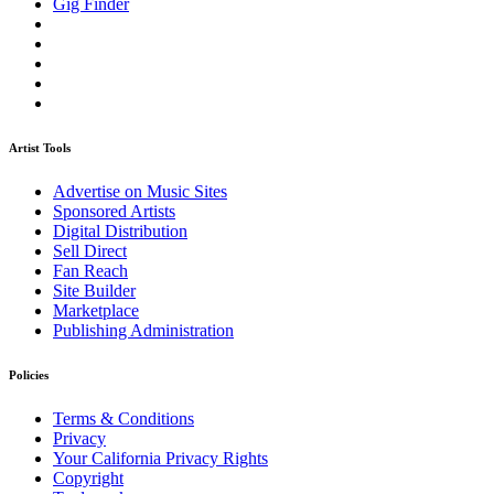
Gig Finder
Artist Tools
Advertise on Music Sites
Sponsored Artists
Digital Distribution
Sell Direct
Fan Reach
Site Builder
Marketplace
Publishing Administration
Policies
Terms & Conditions
Privacy
Your California Privacy Rights
Copyright