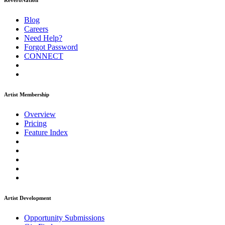
ReverbNation
Blog
Careers
Need Help?
Forgot Password
CONNECT
Artist Membership
Overview
Pricing
Feature Index
Artist Development
Opportunity Submissions