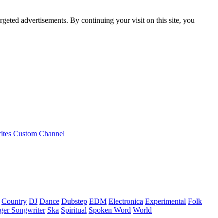
rgeted advertisements. By continuing your visit on this site, you
ites
Custom Channel
Country
DJ
Dance
Dubstep
EDM
Electronica
Experimental
Folk
ger Songwriter
Ska
Spiritual
Spoken Word
World