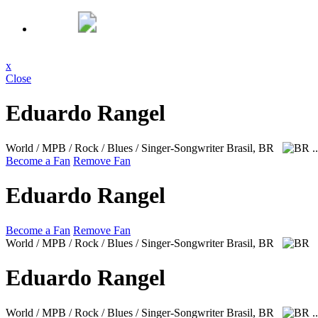
x
Close
Eduardo Rangel
World / MPB / Rock / Blues / Singer-Songwriter
Brasil, BR
.
Become a Fan
Remove Fan
Eduardo Rangel
Become a Fan
Remove Fan
World / MPB / Rock / Blues / Singer-Songwriter
Brasil, BR
Eduardo Rangel
World / MPB / Rock / Blues / Singer-Songwriter
Brasil, BR
.