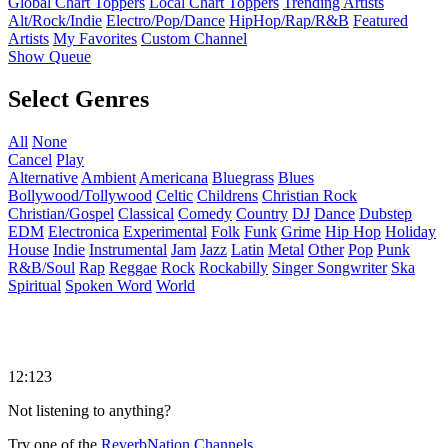
Global Chart Toppers
Local Chart Toppers
Trending Artists
Alt/Rock/Indie
Electro/Pop/Dance
HipHop/Rap/R&B
Featured
Artists
My Favorites
Custom Channel
Show Queue
Select Genres
All
None
Cancel
Play
Alternative
Ambient
Americana
Bluegrass
Blues
Bollywood/Tollywood
Celtic
Childrens
Christian Rock
Christian/Gospel
Classical
Comedy
Country
DJ
Dance
Dubstep
EDM
Electronica
Experimental
Folk
Funk
Grime
Hip Hop
Holiday
House
Indie
Instrumental
Jam
Jazz
Latin
Metal
Other
Pop
Punk
R&B/Soul
Rap
Reggae
Rock
Rockabilly
Singer Songwriter
Ska
Spiritual
Spoken Word
World
12:123
Not listening to anything?
Try one of the
ReverbNation Channels