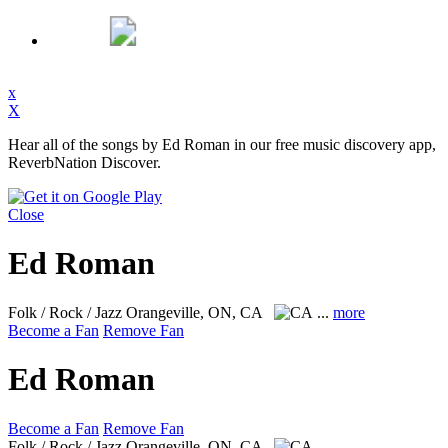
x
X
Hear all of the songs by Ed Roman in our free music discovery app,
ReverbNation Discover.
Close
Ed Roman
Folk / Rock / Jazz
Orangeville, ON, CA
...
more
Become a Fan
Remove Fan
Ed Roman
Become a Fan
Remove Fan
Folk / Rock / Jazz
Orangeville, ON, CA