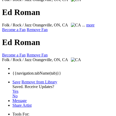
Ed Roman
Folk / Rock / Jazz
Orangeville, ON, CA
...
more
Become a Fan
Remove Fan
Ed Roman
Become a Fan
Remove Fan
Folk / Rock / Jazz
Orangeville, ON, CA
{{navigation.tabName(tab)}}
Save
Remove from Library
Saved.
Receive Updates?
Yes
No
Message
Share Artist
Tools For: