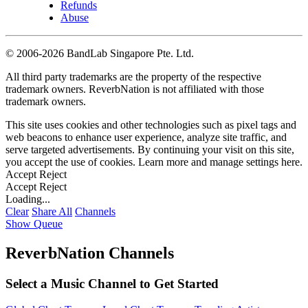
Refunds
Abuse
©
2006-2026 BandLab Singapore Pte. Ltd.
All third party trademarks are the property of the respective
trademark owners. ReverbNation is not affiliated with those
trademark owners.
This site uses cookies and other technologies such as pixel tags and
web beacons to enhance user experience, analyze site traffic, and
serve targeted advertisements. By continuing your visit on this site,
you accept the use of cookies. Learn more and manage settings
here
.
Accept
Reject
Accept
Reject
Loading...
Clear
Share All
Channels
Show Queue
ReverbNation Channels
Select a Music Channel to Get Started