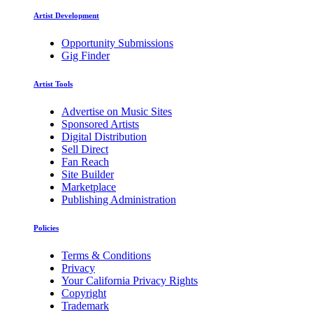
Artist Development
Opportunity Submissions
Gig Finder
Artist Tools
Advertise on Music Sites
Sponsored Artists
Digital Distribution
Sell Direct
Fan Reach
Site Builder
Marketplace
Publishing Administration
Policies
Terms & Conditions
Privacy
Your California Privacy Rights
Copyright
Trademark