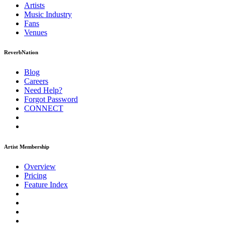
Artists
Music
Industry
Fans
Venues
ReverbNation
Blog
Careers
Need Help?
Forgot Password
CONNECT
Artist Membership
Overview
Pricing
Feature Index