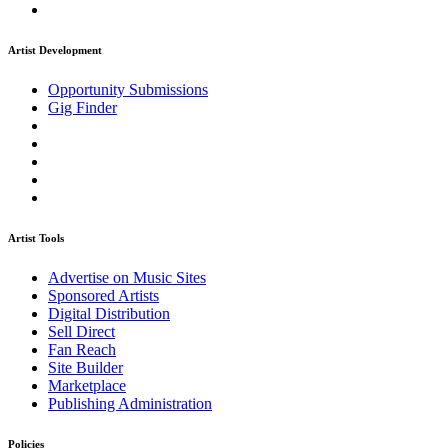
Artist Development
Opportunity Submissions
Gig Finder
Artist Tools
Advertise on Music Sites
Sponsored Artists
Digital Distribution
Sell Direct
Fan Reach
Site Builder
Marketplace
Publishing Administration
Policies