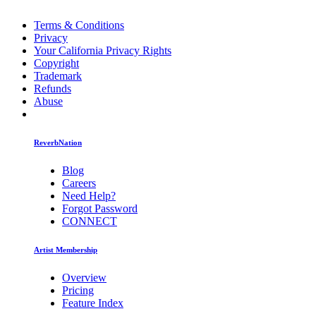
Terms & Conditions
Privacy
Your California Privacy Rights
Copyright
Trademark
Refunds
Abuse
ReverbNation
Blog
Careers
Need Help?
Forgot Password
CONNECT
Artist Membership
Overview
Pricing
Feature Index