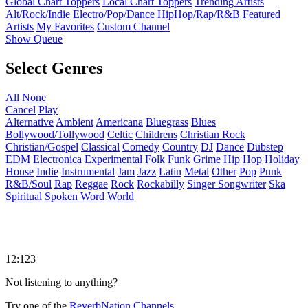
Global Chart Toppers
Local Chart Toppers
Trending Artists
Alt/Rock/Indie
Electro/Pop/Dance
HipHop/Rap/R&B
Featured
Artists
My Favorites
Custom Channel
Show Queue
Select Genres
All
None
Cancel
Play
Alternative
Ambient
Americana
Bluegrass
Blues
Bollywood/Tollywood
Celtic
Childrens
Christian Rock
Christian/Gospel
Classical
Comedy
Country
DJ
Dance
Dubstep
EDM
Electronica
Experimental
Folk
Funk
Grime
Hip Hop
Holiday
House
Indie
Instrumental
Jam
Jazz
Latin
Metal
Other
Pop
Punk
R&B/Soul
Rap
Reggae
Rock
Rockabilly
Singer Songwriter
Ska
Spiritual
Spoken Word
World
12:123
Not listening to anything?
Try one of the
ReverbNation Channels