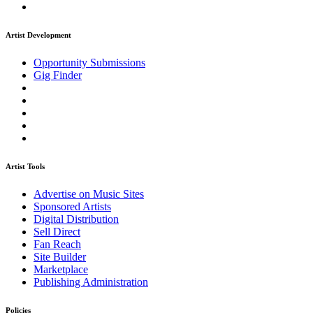
Artist Development
Opportunity Submissions
Gig Finder
Artist Tools
Advertise on Music Sites
Sponsored Artists
Digital Distribution
Sell Direct
Fan Reach
Site Builder
Marketplace
Publishing Administration
Policies