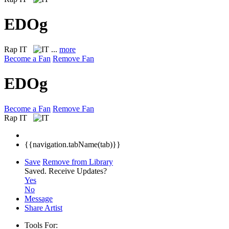
EDOg
Rap
IT
...
more
Become a Fan
Remove Fan
EDOg
Become a Fan
Remove Fan
Rap
IT
{{navigation.tabName(tab)}}
Save
Remove from Library
Saved.
Receive Updates?
Yes
No
Message
Share Artist
Tools For: