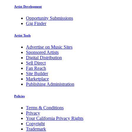
Artist Development
Opportunity Submissions
Gig Finder
Artist Tools
Advertise on Music Sites
Sponsored Artists
Digital Distribution
Sell Direct
Fan Reach
Site Builder
Marketplace
Publishing Administration
Policies
Terms & Conditions
Privacy
Your California Privacy Rights
Copyright
Trademark