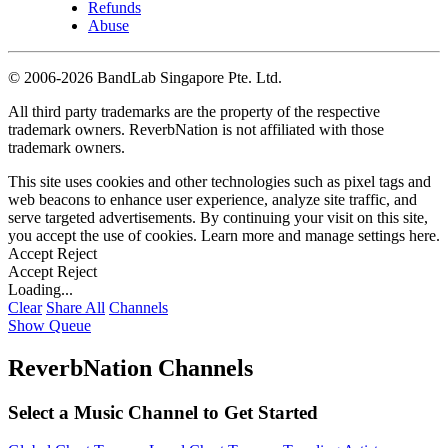
Refunds
Abuse
©
2006-2026 BandLab Singapore Pte. Ltd.
All third party trademarks are the property of the respective
trademark owners. ReverbNation is not affiliated with those
trademark owners.
This site uses cookies and other technologies such as pixel tags and
web beacons to enhance user experience, analyze site traffic, and
serve targeted advertisements. By continuing your visit on this site,
you accept the use of cookies. Learn more and manage settings
here
.
Accept
Reject
Accept
Reject
Loading...
Clear
Share All
Channels
Show Queue
ReverbNation Channels
Select a Music Channel to Get Started