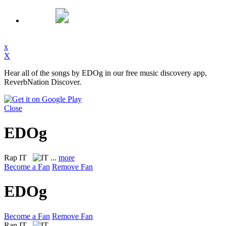
x
X
Hear all of the songs by EDOg in our free music discovery app,
ReverbNation Discover.
Close
EDOg
Rap
IT
...
more
Become a Fan
Remove Fan
EDOg
Become a Fan
Remove Fan
Rap
IT