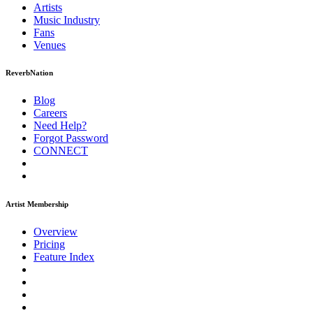
Artists
Music
Industry
Fans
Venues
ReverbNation
Blog
Careers
Need Help?
Forgot Password
CONNECT
Artist Membership
Overview
Pricing
Feature Index