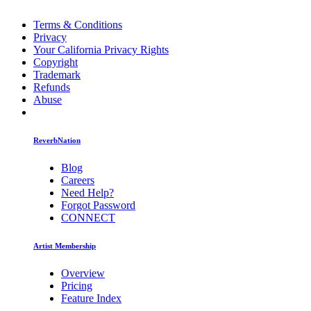
Terms & Conditions
Privacy
Your California Privacy Rights
Copyright
Trademark
Refunds
Abuse
ReverbNation
Blog
Careers
Need Help?
Forgot Password
CONNECT
Artist Membership
Overview
Pricing
Feature Index