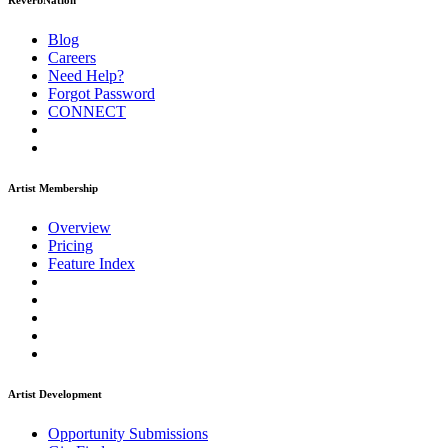
ReverbNation
Blog
Careers
Need Help?
Forgot Password
CONNECT
Artist Membership
Overview
Pricing
Feature Index
Artist Development
Opportunity Submissions