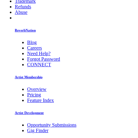
Trademark
Refunds
Abuse
ReverbNation
Blog
Careers
Need Help?
Forgot Password
CONNECT
Artist Membership
Overview
Pricing
Feature Index
Artist Development
Opportunity Submissions
Gig Finder