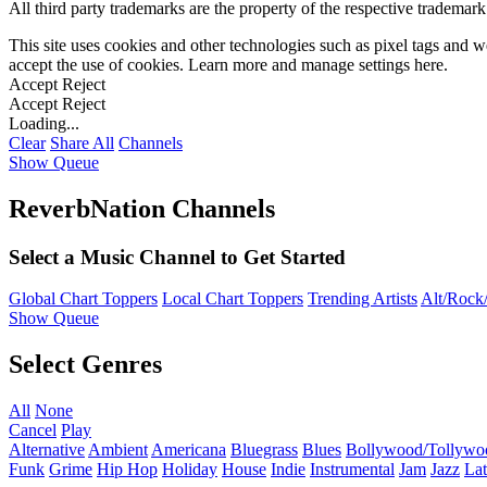
All third party trademarks are the property of the respective trademar
This site uses cookies and other technologies such as pixel tags and we
accept the use of cookies. Learn more and manage settings
here
.
Accept
Reject
Accept
Reject
Loading...
Clear
Share All
Channels
Show Queue
ReverbNation Channels
Select a Music Channel to Get Started
Global Chart Toppers
Local Chart Toppers
Trending Artists
Alt/Rock/
Show Queue
Select Genres
All
None
Cancel
Play
Alternative
Ambient
Americana
Bluegrass
Blues
Bollywood/Tollywo
Funk
Grime
Hip Hop
Holiday
House
Indie
Instrumental
Jam
Jazz
Lat