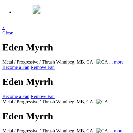
x
Close
Eden Myrrh
Metal / Progressive / Thrash
Winnipeg, MB, CA
...
more
Become a Fan
Remove Fan
Eden Myrrh
Become a Fan
Remove Fan
Metal / Progressive / Thrash
Winnipeg, MB, CA
Eden Myrrh
Metal / Progressive / Thrash
Winnipeg, MB, CA
...
more