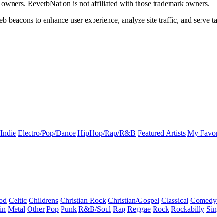
k owners. ReverbNation is not affiliated with those trademark owners.
b beacons to enhance user experience, analyze site traffic, and serve ta
Indie
Electro/Pop/Dance
HipHop/Rap/R&B
Featured Artists
My Favor
od
Celtic
Childrens
Christian Rock
Christian/Gospel
Classical
Comedy
in
Metal
Other
Pop
Punk
R&B/Soul
Rap
Reggae
Rock
Rockabilly
Sin