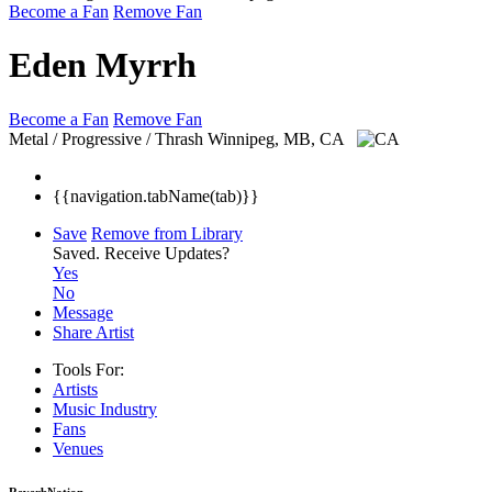
Become a Fan
Remove Fan
Eden Myrrh
Become a Fan
Remove Fan
Metal / Progressive / Thrash
Winnipeg, MB, CA
{{navigation.tabName(tab)}}
Save
Remove from Library
Saved.
Receive Updates?
Yes
No
Message
Share Artist
Tools For:
Artists
Music
Industry
Fans
Venues