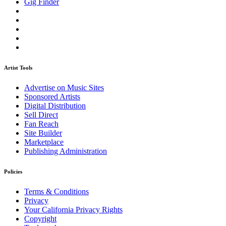
Gig Finder
Artist Tools
Advertise on Music Sites
Sponsored Artists
Digital Distribution
Sell Direct
Fan Reach
Site Builder
Marketplace
Publishing Administration
Policies
Terms & Conditions
Privacy
Your California Privacy Rights
Copyright