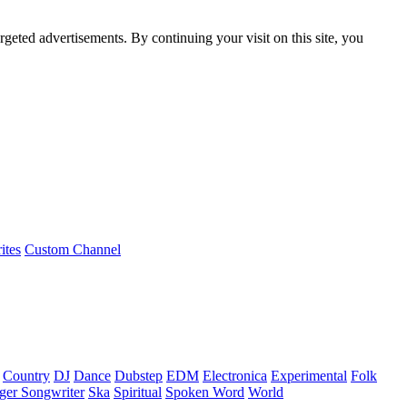
rgeted advertisements. By continuing your visit on this site, you
ites
Custom Channel
Country
DJ
Dance
Dubstep
EDM
Electronica
Experimental
Folk
ger Songwriter
Ska
Spiritual
Spoken Word
World