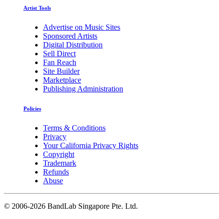
Artist Tools
Advertise on Music Sites
Sponsored Artists
Digital Distribution
Sell Direct
Fan Reach
Site Builder
Marketplace
Publishing Administration
Policies
Terms & Conditions
Privacy
Your California Privacy Rights
Copyright
Trademark
Refunds
Abuse
©
2006-2026 BandLab Singapore Pte. Ltd.