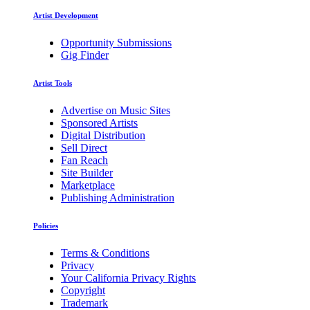
Artist Development
Opportunity Submissions
Gig Finder
Artist Tools
Advertise on Music Sites
Sponsored Artists
Digital Distribution
Sell Direct
Fan Reach
Site Builder
Marketplace
Publishing Administration
Policies
Terms & Conditions
Privacy
Your California Privacy Rights
Copyright
Trademark