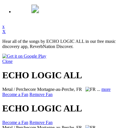
x
X
Hear all of the songs by ECHO LOGIC ALL in our free music
discovery app, ReverbNation Discover.
Close
ECHO LOGIC ALL
Metal / Perchecore
Mortagne-au-Perche, FR
...
more
Become a Fan
Remove Fan
ECHO LOGIC ALL
Become a Fan
Remove Fan
Metal / Perchecore
Mortagne-au-Perche, FR