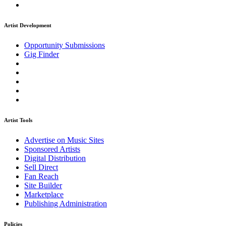
Artist Development
Opportunity Submissions
Gig Finder
Artist Tools
Advertise on Music Sites
Sponsored Artists
Digital Distribution
Sell Direct
Fan Reach
Site Builder
Marketplace
Publishing Administration
Policies