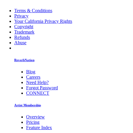
Terms & Conditions
Privacy
Your California Privacy Rights
Copyright
Trademark
Refunds
Abuse
ReverbNation
Blog
Careers
Need Help?
Forgot Password
CONNECT
Artist Membership
Overview
Pricing
Feature Index