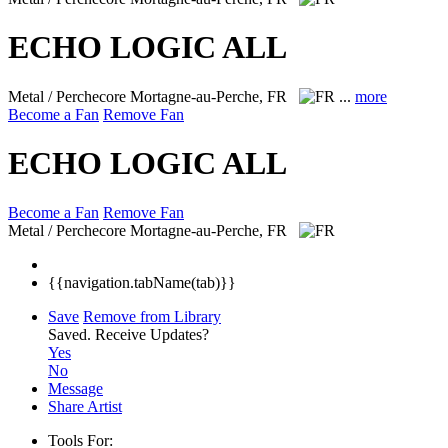
ECHO LOGIC ALL
Metal / Perchecore
Mortagne-au-Perche, FR
...
more
Become a Fan
Remove Fan
ECHO LOGIC ALL
Become a Fan
Remove Fan
Metal / Perchecore
Mortagne-au-Perche, FR
{{navigation.tabName(tab)}}
Save
Remove from Library
Saved.
Receive Updates?
Yes
No
Message
Share Artist
Tools For: