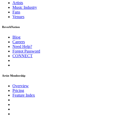
Artists
Music
Industry
Fans
Venues
ReverbNation
Blog
Careers
Need Help?
Forgot Password
CONNECT
Artist Membership
Overview
Pricing
Feature Index