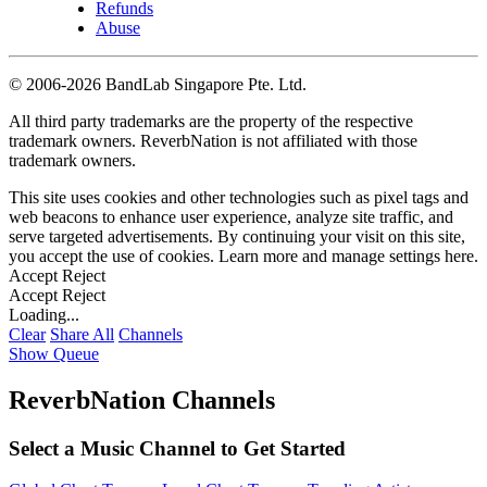
Refunds
Abuse
©
2006-2026 BandLab Singapore Pte. Ltd.
All third party trademarks are the property of the respective
trademark owners. ReverbNation is not affiliated with those
trademark owners.
This site uses cookies and other technologies such as pixel tags and
web beacons to enhance user experience, analyze site traffic, and
serve targeted advertisements. By continuing your visit on this site,
you accept the use of cookies. Learn more and manage settings
here
.
Accept
Reject
Accept
Reject
Loading...
Clear
Share All
Channels
Show Queue
ReverbNation Channels
Select a Music Channel to Get Started