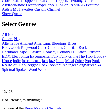
Global Chart Toppers
Local Chart Toppers
Trending Artists
Alt/Rock/Indie
Electro/Pop/Dance
HipHop/Rap/R&B
Featured
Artists
My Favorites
Custom Channel
Show Queue
Select Genres
All
None
Cancel
Play
Alternative
Ambient
Americana
Bluegrass
Blues
Bollywood/Tollywood
Celtic
Childrens
Christian Rock
Christian/Gospel
Classical
Comedy
Country
DJ
Dance
Dubstep
EDM
Electronica
Experimental
Folk
Funk
Grime
Hip Hop
Holiday
House
Indie
Instrumental
Jam
Jazz
Latin
Metal
Other
Pop
Punk
R&B/Soul
Rap
Reggae
Rock
Rockabilly
Singer Songwriter
Ska
Spiritual
Spoken Word
World
12:123
Not listening to anything?
Try one of the
ReverbNation Channels